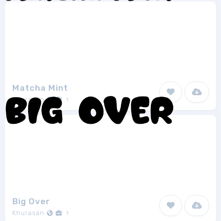
Matcha Mint
Khurasan
1
Big Over
Khurasan
1