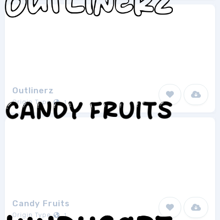
Outlinerz
Origin Type
1
Candy Fruits
Origin Type
1