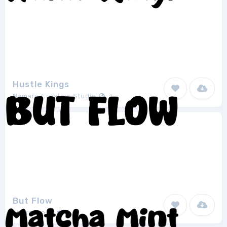
Hustle Kings
Namara Creative Studio
1
But Flow
Khurasan
1