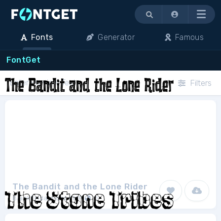
Menu
Fonts
Generator
Famous
FontGet
Filters
The Bandit and the Lone Rider
BlackFridayFont FMF
1