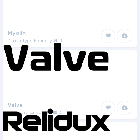
Myolin
Zarma Type Foundry
1
Valve
Raymond Larabie
2