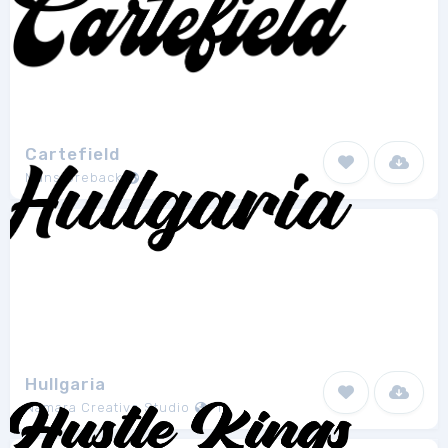
Cartefield
Mans Greback
1
Hullgaria
Namara Creative Studio
1