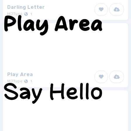
Darling Letter
MJType
1
Play Area
MJType
1