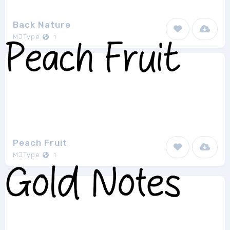
Back Nature
MJType
1
Peach Fruit
MJType
1