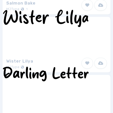
Salmon Bake
MJType
1
Wister Lilya
MJType
1