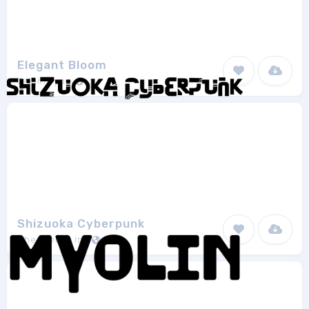
Elegant Bloom
Origin Type
1
Shizuoka Cyberpunk
Chequered Ink
1