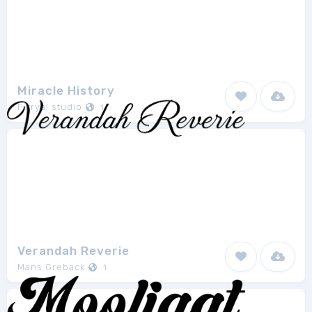
Miracle History
Fikryal studio
1
Verandah Reverie
Mans Greback
1