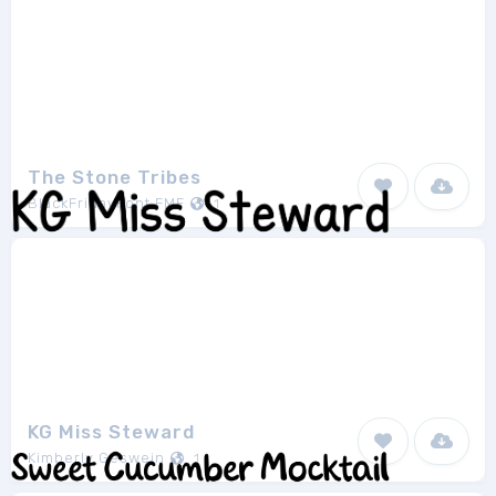
The Stone Tribes
BlackFridayFont FMF
1
KG Miss Steward
Kimberly Geswein
1