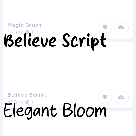
Magic Crush
MJType
1
Believe Script
MJType
1