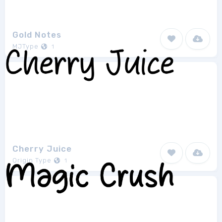
Gold Notes
MJType
1
Cherry Juice
Origin Type
1