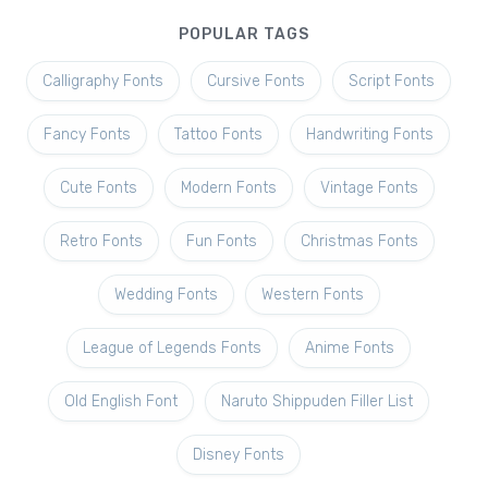
POPULAR TAGS
Calligraphy Fonts
Cursive Fonts
Script Fonts
Fancy Fonts
Tattoo Fonts
Handwriting Fonts
Cute Fonts
Modern Fonts
Vintage Fonts
Retro Fonts
Fun Fonts
Christmas Fonts
Wedding Fonts
Western Fonts
League of Legends Fonts
Anime Fonts
Old English Font
Naruto Shippuden Filler List
Disney Fonts