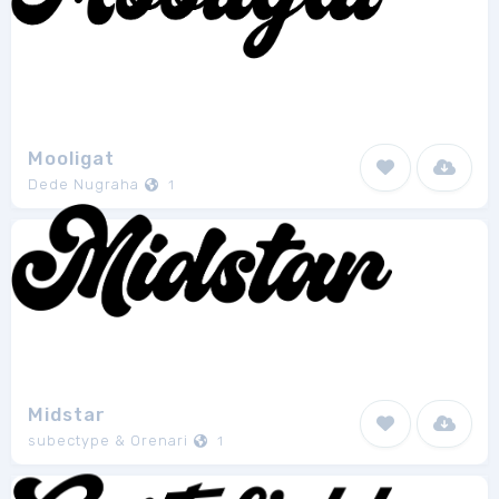
Mooligat
Dede Nugraha
1
Midstar
subectype & Orenari
1