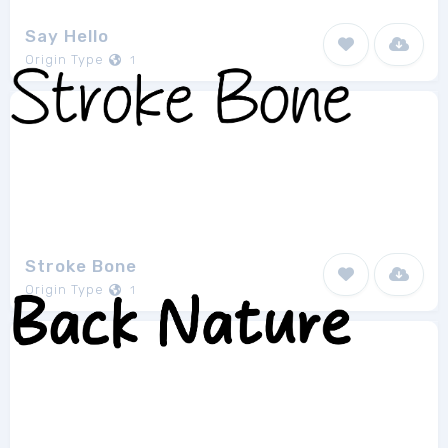
Say Hello
Origin Type
1
Stroke Bone
Origin Type
1