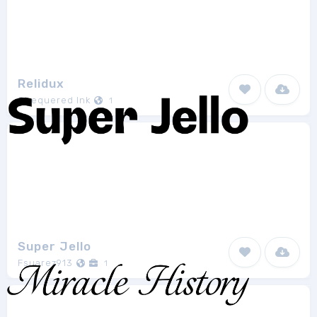
Relidux
Chequered Ink
1
Super Jello
Fsuarez913
1