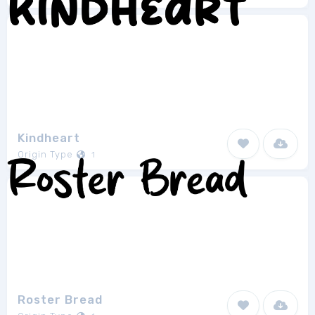
Kindheart
Origin Type
1
Roster Bread