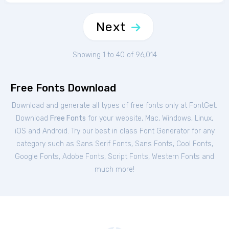
Next
Showing 1 to 40 of 96,014
Free Fonts Download
Download and generate all types of free fonts only at FontGet.
Download
Free Fonts
for your website, Mac, Windows, Linux,
iOS and Android. Try our best in class Font Generator for any
category such as Sans Serif Fonts, Sans Fonts, Cool Fonts,
Google Fonts, Adobe Fonts, Script Fonts, Western Fonts and
much more!