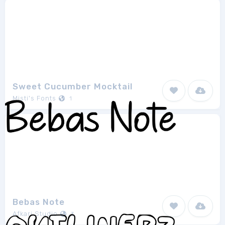
Sweet Cucumber Mocktail
Misti's Fonts
1
Bebas Note
Afkari Studio
3