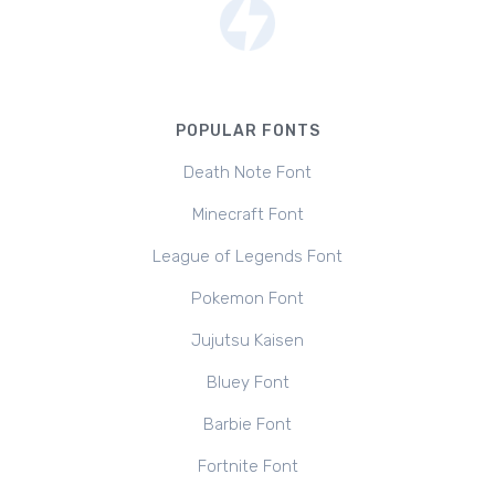
POPULAR FONTS
Death Note Font
Minecraft Font
League of Legends Font
Pokemon Font
Jujutsu Kaisen
Bluey Font
Barbie Font
Fortnite Font