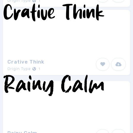
Origin Type
1
Crative Think
Origin Type
1