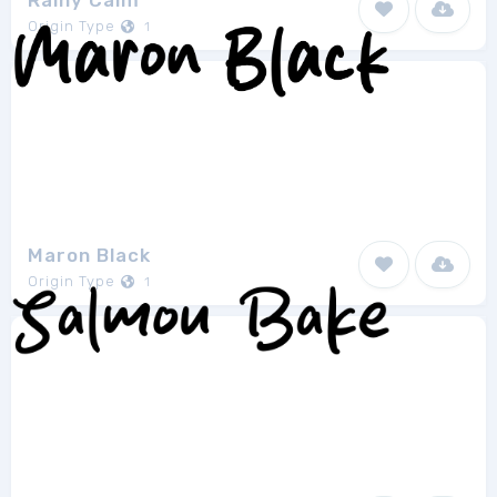
Rainy Calm
Origin Type
1
Maron Black
Origin Type
1