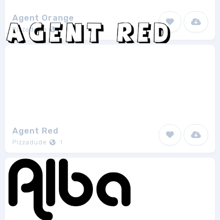
Agent Orange
Pizzadude
1
Agent Red
Pizzadude
1