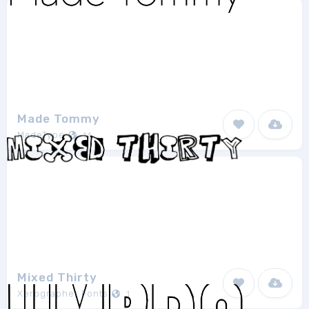
Made Tommy
MadeType
14
Mixed Thirty
Xerographer Fonts
1