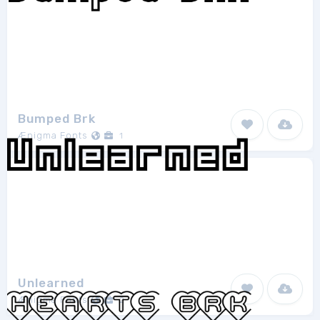
Bumped Brk
Ænigma Fonts
1
Unlearned
Ænigma Fonts
2