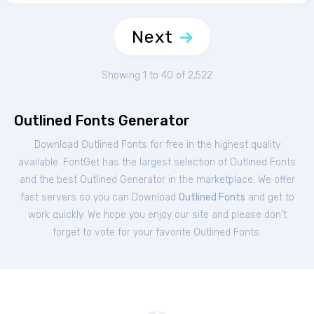
Next
Showing 1 to 40 of 2,522
Outlined Fonts Generator
Download Outlined Fonts for free in the highest quality
available. FontGet has the largest selection of Outlined Fonts
and the best Outlined Generator in the marketplace. We offer
fast servers so you can Download
Outlined Fonts
and get to
work quickly. We hope you enjoy our site and please don't
forget to vote for your favorite Outlined Fonts.