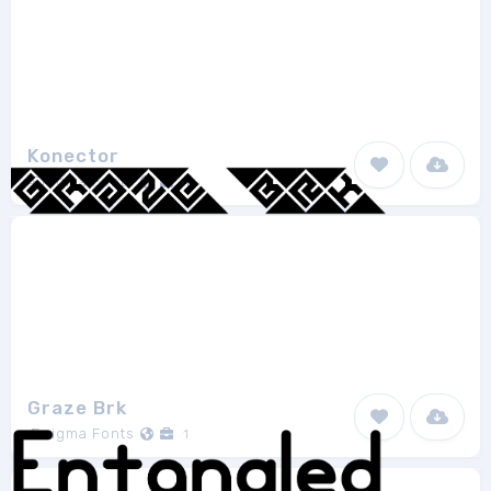
Konector
Ænigma Fonts
4
Graze Brk
Ænigma Fonts
1