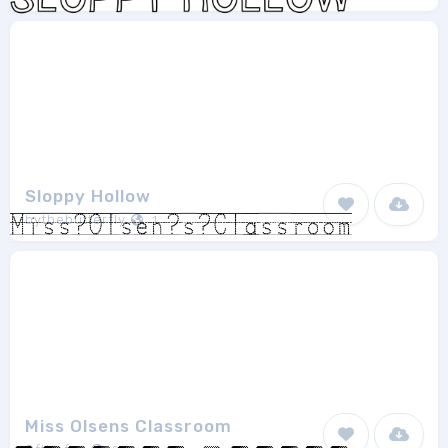
Sloppy Hollow
bythebutterfly
1
Miss Olsens Classroom