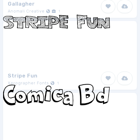
Gallagher
Anomali Creative
1
Stripe Fun
Xerographer Fonts
1