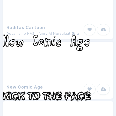
Raditas Cartoon
Docallisme HAS - Amry Al Mursalaat
2
New Comic Age
Sara Staffelli
1