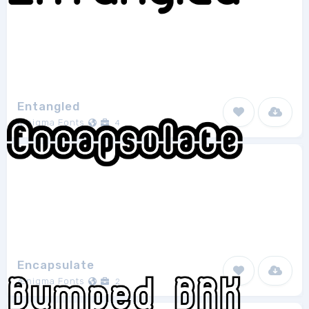
Entangled
Ænigma Fonts
4
Encapsulate
Ænigma Fonts
2