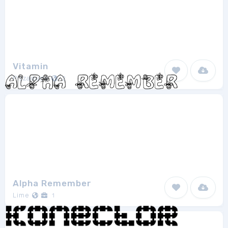
Vitamin
Pizzadude
2
Alpha Remember
Lime
1