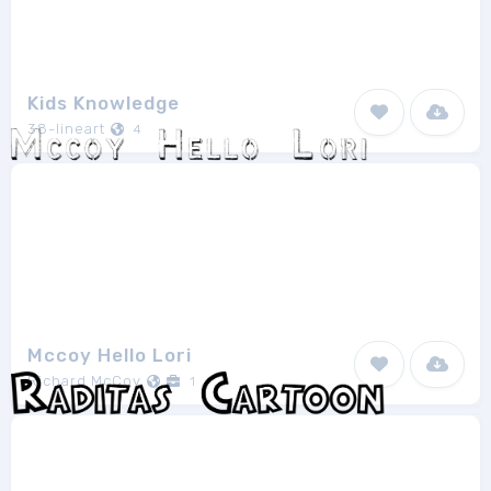
Kids Knowledge
38-lineart
4
Mccoy Hello Lori
Richard McCoy
1