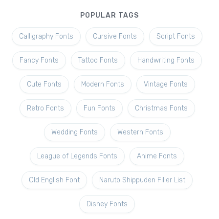
POPULAR TAGS
Calligraphy Fonts
Cursive Fonts
Script Fonts
Fancy Fonts
Tattoo Fonts
Handwriting Fonts
Cute Fonts
Modern Fonts
Vintage Fonts
Retro Fonts
Fun Fonts
Christmas Fonts
Wedding Fonts
Western Fonts
League of Legends Fonts
Anime Fonts
Old English Font
Naruto Shippuden Filler List
Disney Fonts