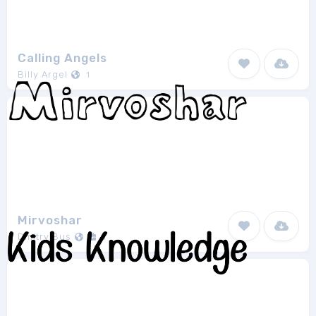
Calling Angels
Billy Argel
1
Mirvoshar
Dmitry Bus
1