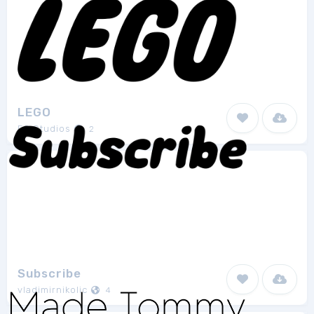
LEGO
FG Studios
2
Subscribe
vladimirnikolic
4