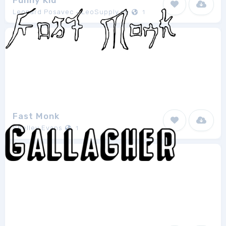
Funny Kid
Leonard Posavec - LeoSupply.co
1
Fast Monk
Shelley Evans
1