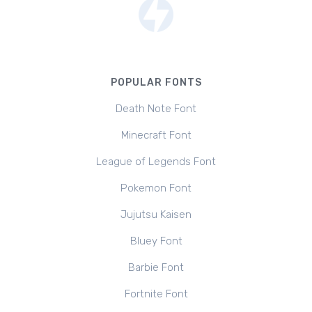
POPULAR FONTS
Death Note Font
Minecraft Font
League of Legends Font
Pokemon Font
Jujutsu Kaisen
Bluey Font
Barbie Font
Fortnite Font