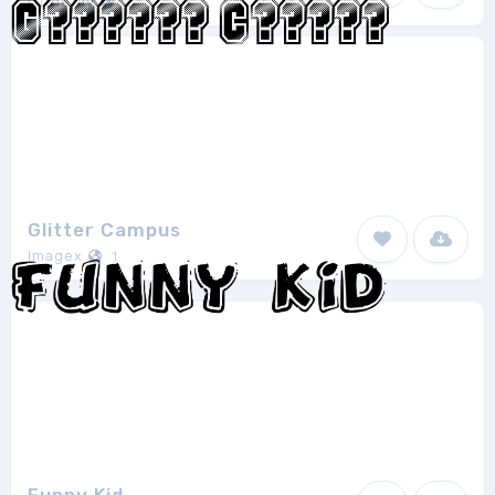
Ofthefay
2
Glitter Campus
Imagex
1