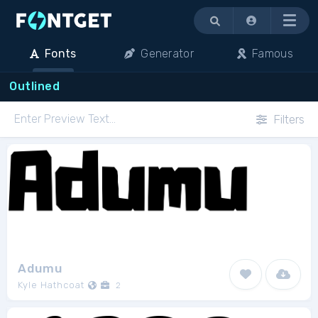
Menu
Fonts
Generator
Famous
Outlined
Filters
Adumu
Kyle Hathcoat
2