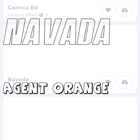
Comica Bd
Galdino Otten
2
Navada
SabrCreative
4