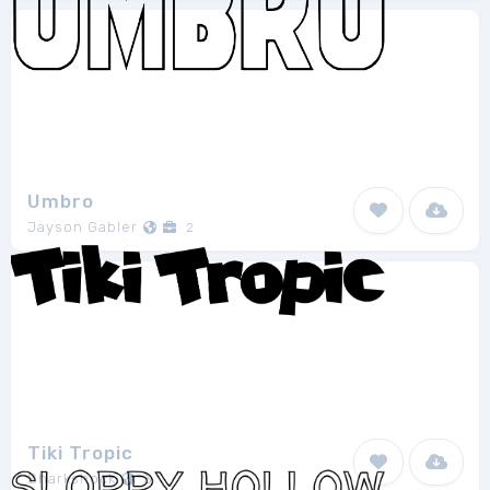
Umbro
Jayson Gabler
2
Tiki Tropic
Sharkshock
3