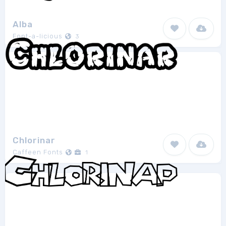
Alba
Font-a-licious
3
Chlorinar
Caffeen Fonts
1