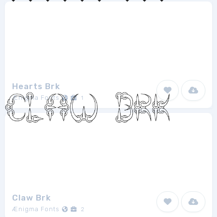
Hearts Brk
Ænigma Fonts
1
Claw Brk
Ænigma Fonts
2