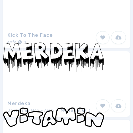
Kick To The Face
anfa
1
Merdeka
Docallisme HAS - Amry Al Mursalaat
2