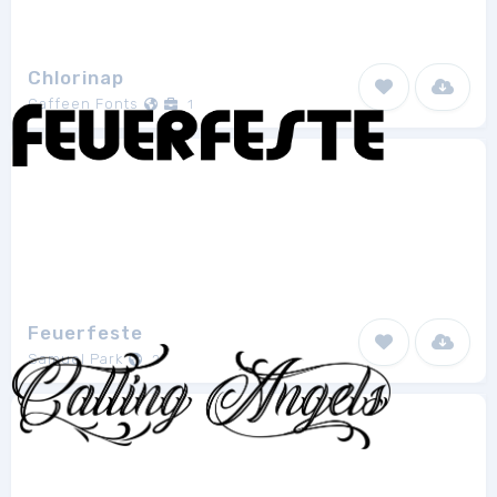
Chlorinap
Caffeen Fonts
1
Feuerfeste
Samuel Park
2