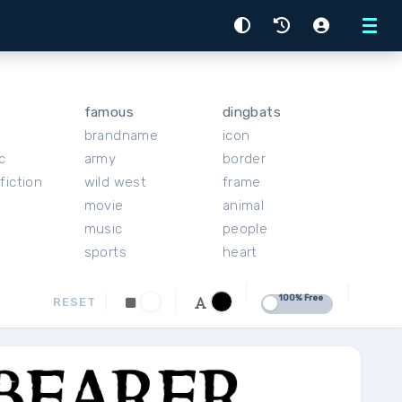
Menu
famous
dingbats
brandname
icon
c
army
border
fiction
wild west
frame
movie
animal
music
people
sports
heart
100% Free
RESET