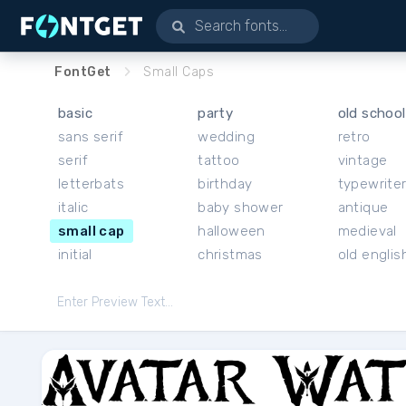
FontGet
Small Caps
basic
party
old school
sans serif
wedding
retro
serif
tattoo
vintage
letterbats
birthday
typewrite
italic
baby shower
antique
small cap
halloween
medieval
initial
christmas
old englis