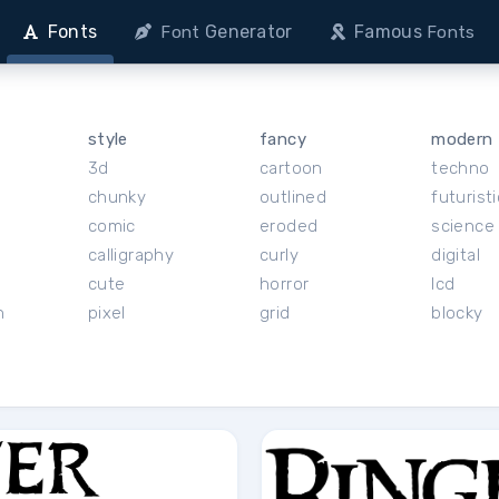
Fonts
Generator
Famous
Font
Fonts
style
fancy
modern
3d
cartoon
techno
chunky
outlined
futuristi
r
comic
eroded
science 
calligraphy
curly
digital
cute
horror
lcd
h
pixel
grid
blocky