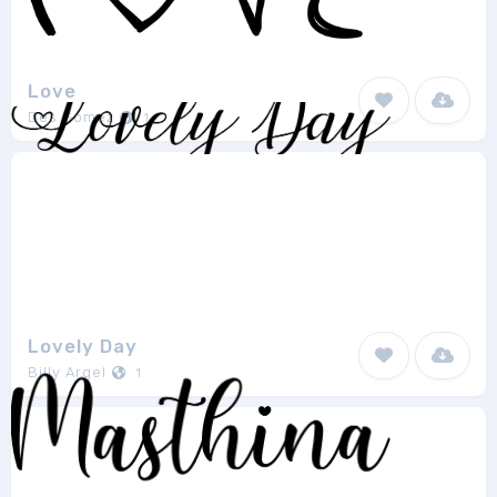
Love
Des Gomez
1
Lovely Day
Billy Argel
1