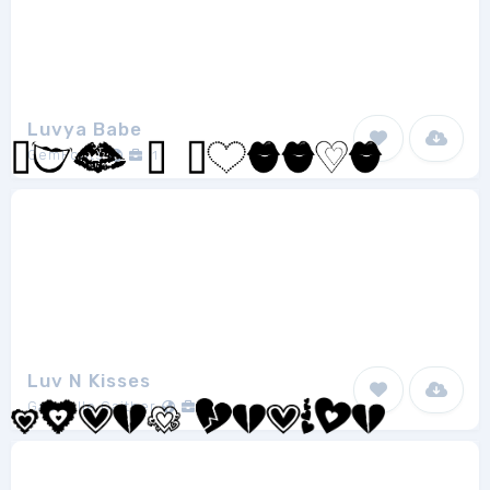
Luvya Babe
GemFonts
1
Luv N Kisses
Gabrielle Gaither
1