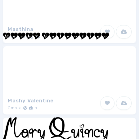
Masthina
Sibelumpagi
1
Mashy Valentine
Ombra
1