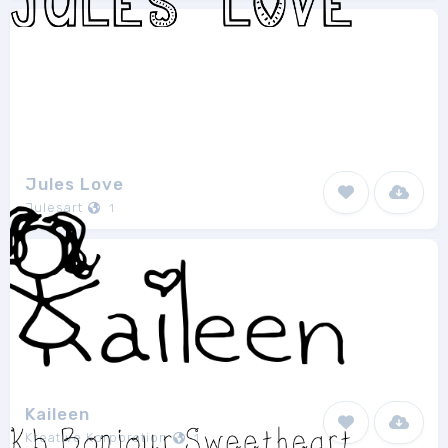
Jules Love
Julesart
1
Kaileen
Kreative Korporation
1