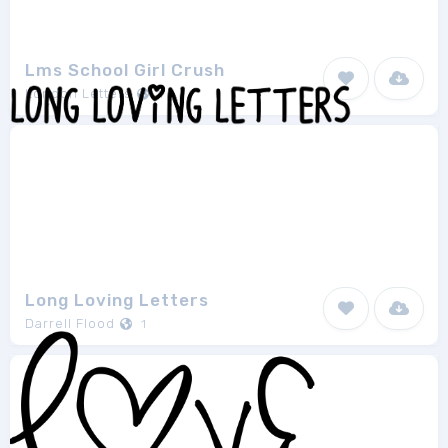
Lms School Girl Crush
London Letters
1
Long Loving Letters
Darrell Flood
1