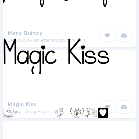
Mary Quincy
DM Studio- dmletterstudio.com
1
Magic Kiss
Dcoxy - Greg Medina
1