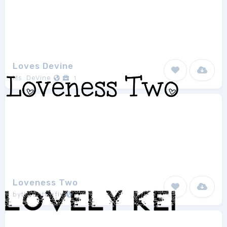
Loves Devine
Ms. DeVine
1
Loveness Two
bythebutterfly
1