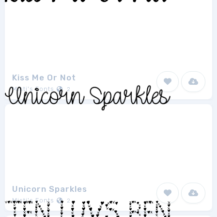
Kiss Me Or Not
Misti's Fonts
2
Unicorn Sparkles
Misti's Fonts
2