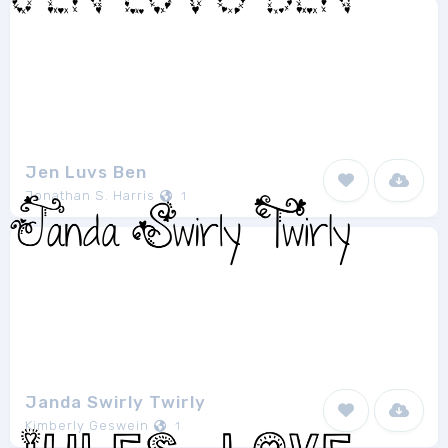
Jen Luvs Ben
Jonathan S. Harris
1
Janda Swirly Twirly
Kimberly Geswein
1