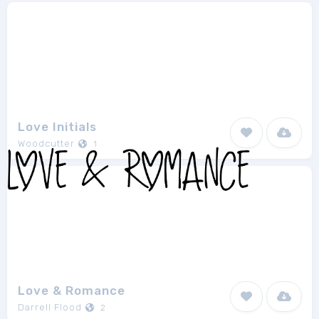
Love Initials
Woodcutter
1
Love & Romance
Darrell Flood
2