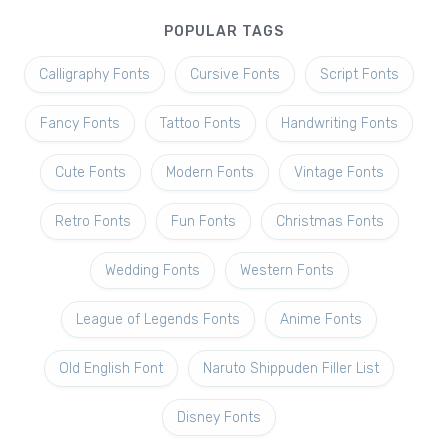
POPULAR TAGS
Calligraphy Fonts
Cursive Fonts
Script Fonts
Fancy Fonts
Tattoo Fonts
Handwriting Fonts
Cute Fonts
Modern Fonts
Vintage Fonts
Retro Fonts
Fun Fonts
Christmas Fonts
Wedding Fonts
Western Fonts
League of Legends Fonts
Anime Fonts
Old English Font
Naruto Shippuden Filler List
Disney Fonts