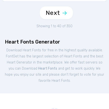
Next
Showing 1 to 40 of 350
Heart Fonts Generator
Download Heart Fonts for free in the highest quality available.
FontGet has the largest selection of Heart Fonts and the best
Heart Generator in the marketplace. We offer fast servers so
you can Download
Heart Fonts
and get to work quickly. We
hope you enjoy our site and please don't forget to vote for your
favorite Heart Fonts.