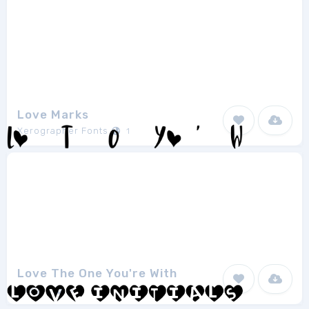
Love Marks
Xerographer Fonts
1
Love The One You're With
Imagex
1