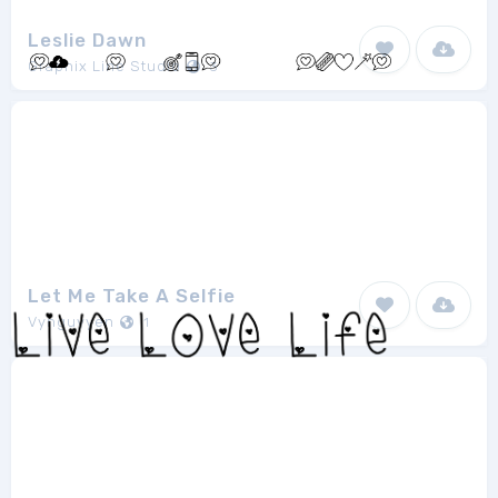
Leslie Dawn
Graphix Line Studio
3
Let Me Take A Selfie
Vynguyyen
1