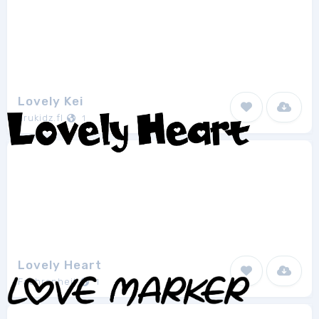
Lovely Kei
arukidz.fl
1
Lovely Heart
Fachranheit
1