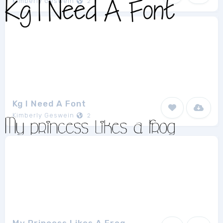
Kimberly Geswein
2
Kg I Need A Font
Kimberly Geswein
2