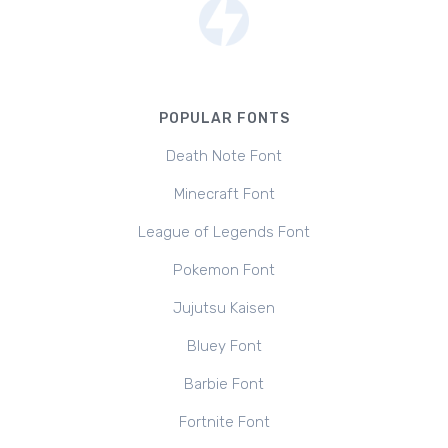
POPULAR FONTS
Death Note Font
Minecraft Font
League of Legends Font
Pokemon Font
Jujutsu Kaisen
Bluey Font
Barbie Font
Fortnite Font