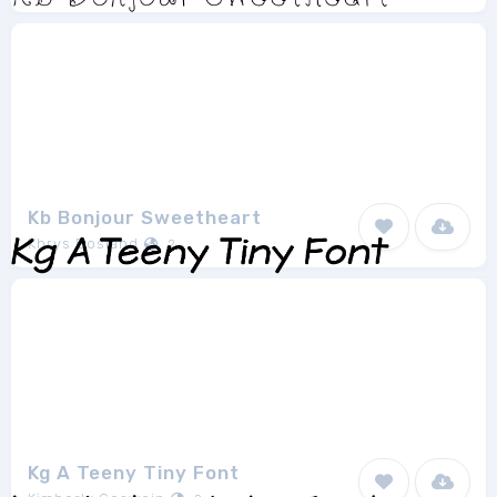
Kb Bonjour Sweetheart
Khrys Bosland
2
Kg A Teeny Tiny Font