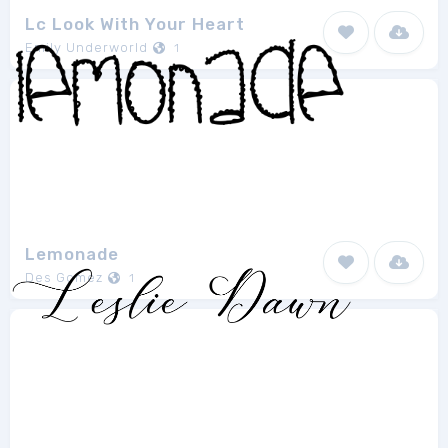
Lc Look With Your Heart
Emily Underworld
1
Lemonade
Des Gomez
1