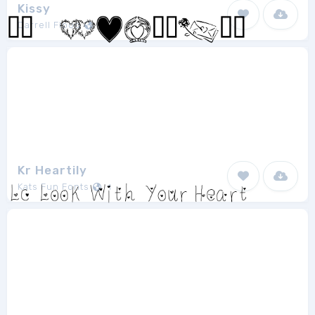
Kissy
Darrell Flood
1
Kr Heartily
Kats Fun Fonts
1