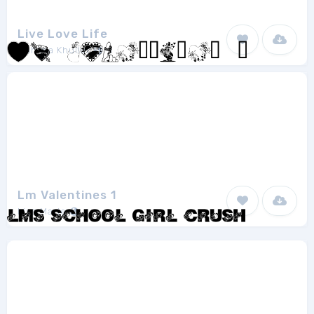
Live Love Life
Mahima Khullar
1
Lm Valentines 1
Lisa Marie
1