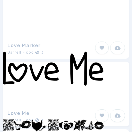
Love Marker
Darrell Flood
2
Love Me
Darrell Flood
1