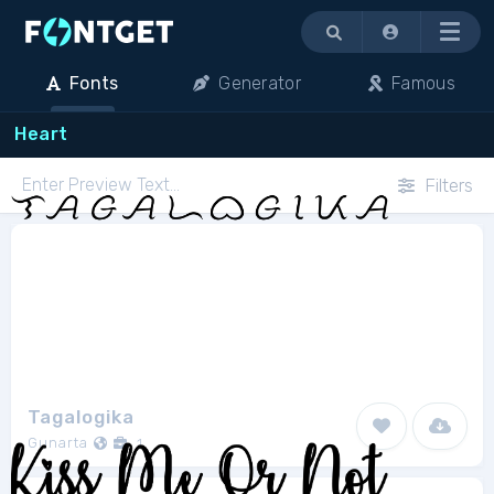
Menu
Fonts
Generator
Famous
Heart
Filters
Tagalogika
Gunarta
1