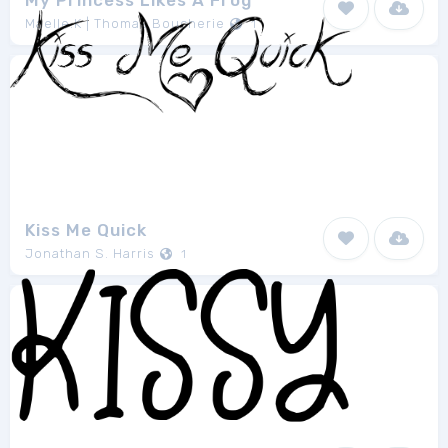
My Princess Likes A Frog
Maelle.K | Thomas Boucherie
1
Kiss Me Quick
Jonathan S. Harris
1