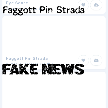
Eye Scare
Xerographer Fonts
1
Faggott Pin Strada
Bumbayo Font Fabrik
1