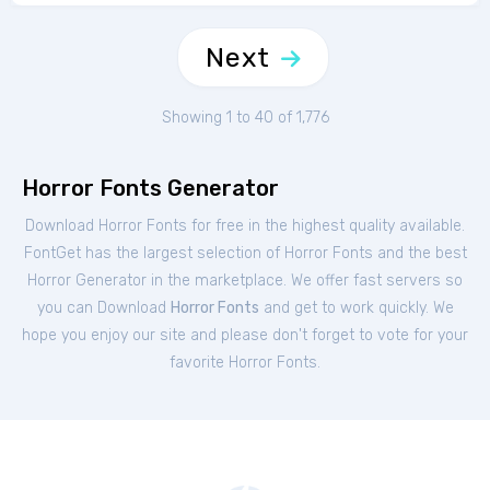
Next
Showing 1 to 40 of 1,776
Horror Fonts Generator
Download Horror Fonts for free in the highest quality available.
FontGet has the largest selection of Horror Fonts and the best
Horror Generator in the marketplace. We offer fast servers so
you can Download
Horror Fonts
and get to work quickly. We
hope you enjoy our site and please don't forget to vote for your
favorite Horror Fonts.