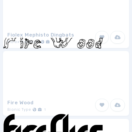
Fiolex Mephisto Dingbats
Fiolex Graphics
1
Fire Wood
Bionic Type
1