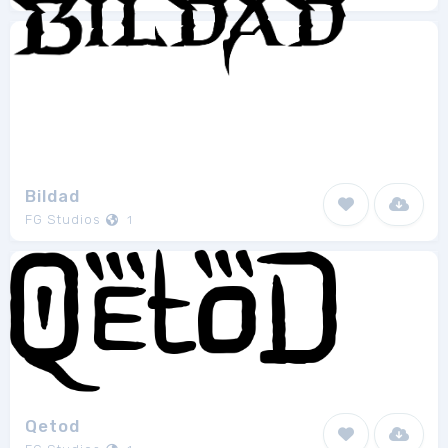
Bildad
FG Studios
1
Qetod