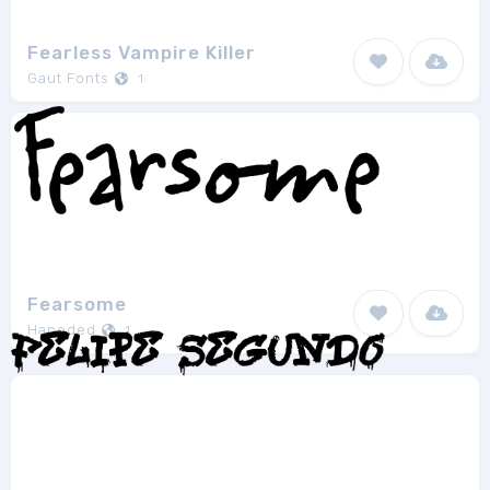
Fearless Vampire Killer
Gaut Fonts
1
Fearsome
Hanoded
1