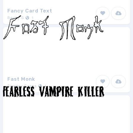
Fancy Card Text
Becky S
1
Fast Monk
Shelley Evans
1