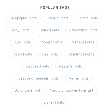
POPULAR TAGS
Calligraphy Fonts
Cursive Fonts
Script Fonts
Fancy Fonts
Tattoo Fonts
Handwriting Fonts
Cute Fonts
Modern Fonts
Vintage Fonts
Retro Fonts
Fun Fonts
Christmas Fonts
Wedding Fonts
Western Fonts
League of Legends Fonts
Anime Fonts
Old English Font
Naruto Shippuden Filler List
Disney Fonts