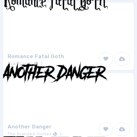
Romance Fatal Goth
Juan Casco
2
Another Danger
The Branded Quotes
2