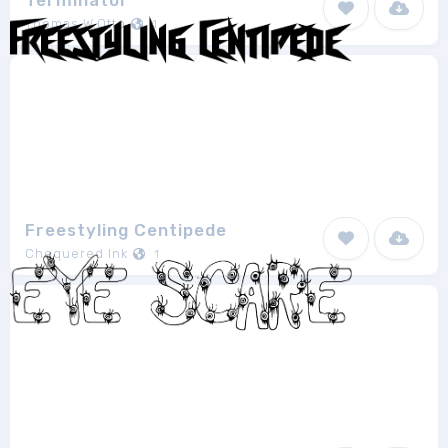
Terminator
Thomas W.Otto
1
Freestyling Centipede
Chequered Ink
1