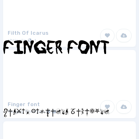
Filth Of Icarus
chrisvile
1
Finger font
Sergey Timofeev
1