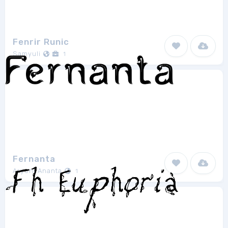
Fenrir Runic
Samyuli
1
Fernanta
Aryoni Ananta
1