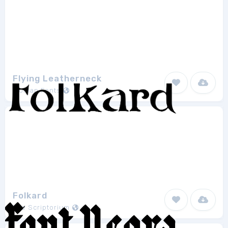
Flying Leatherneck
Iconian Fonts
11
Folkard
The Scriptorium
1