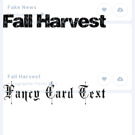
Fake News
Chequered Ink
1
Fall Harvest
Xerographer Fonts
1