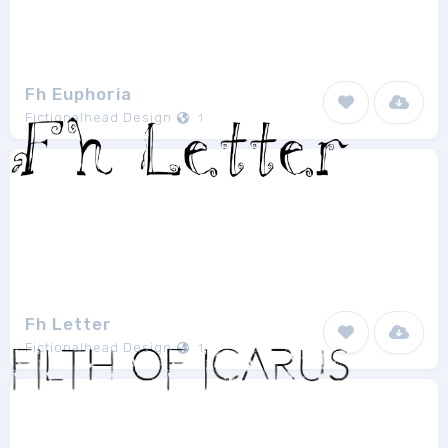
Fh Euphoria
Fictionalhead Design
1
Fh Letter
Fictionalhead Design
1