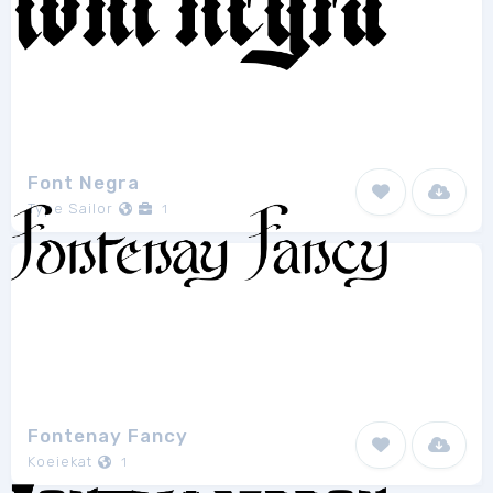
Font Negra
Type Sailor
1
Fontenay Fancy
Koeiekat
1