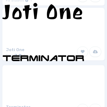
FG Studios
1
Joti One
Tipo
1