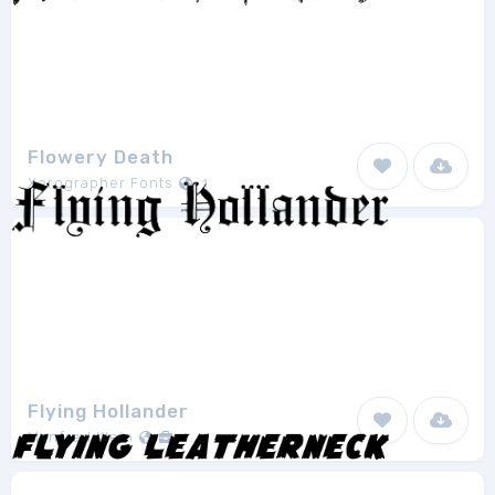
Flowery Death
Xerographer Fonts
1
Flying Hollander
Manfred Klein
1