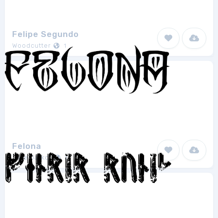
Felipe Segundo
Woodcutter
1
Felona
Jake Jarkor
1