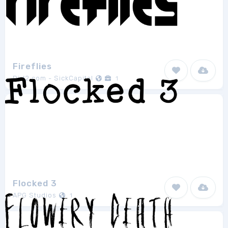
Fireflies
Dirt2.com - SickCapital
1
Flocked 3
APG Studios
1