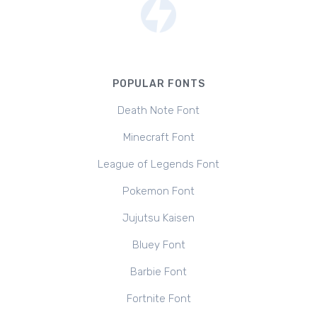
POPULAR FONTS
Death Note Font
Minecraft Font
League of Legends Font
Pokemon Font
Jujutsu Kaisen
Bluey Font
Barbie Font
Fortnite Font