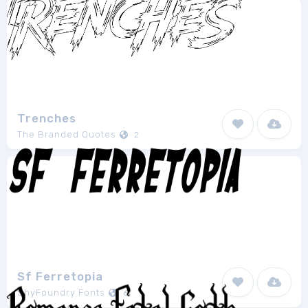
Trenches
The Branded Quotes
2
Sf Ferretopia
ShyFoundry Fonts
6