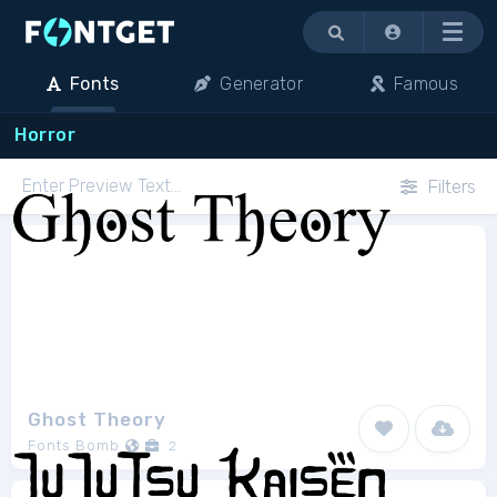
Menu
Fonts
Generator
Famous
Horror
Filters
Ghost Theory
Fonts Bomb
2