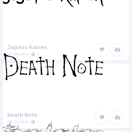
Jujutsu Kaisen
FG Studios
1
Death Note
FG Studios
1