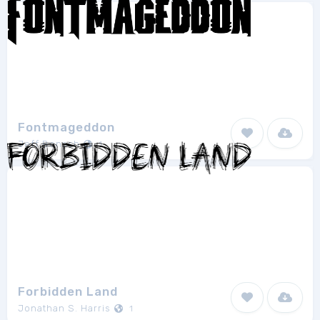
Fontmageddon
Jeff Bensch
1
Forbidden Land
Jonathan S. Harris
1