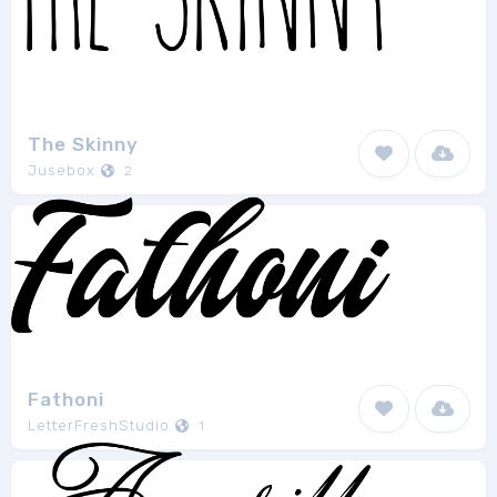
The Skinny
Jusebox
2
Fathoni
LetterFreshStudio
1