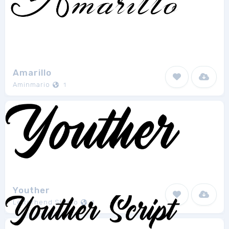
Amarillo
Aminmario
1
Youther
Letterhend Studio
1