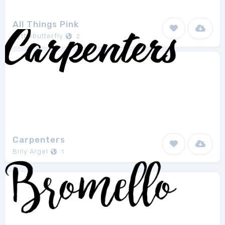
All Things Pink
bythebutterfly
2
Carpenters
Billy Argel
1