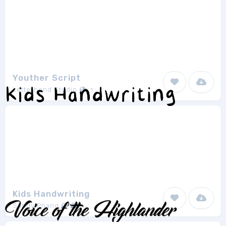
Youther Script
Letterhend Studio
1
Kids Handwriting
Sandy Phang
1