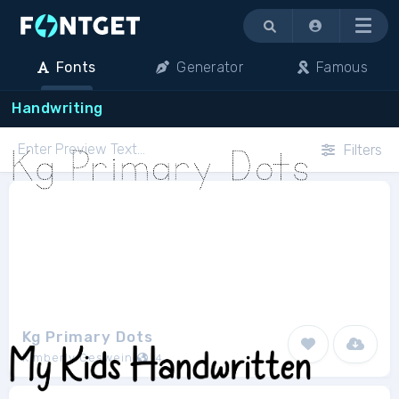
Menu
Fonts
Generator
Famous
Handwriting
Filters
Kg Primary Dots
Kimberly Geswein
4