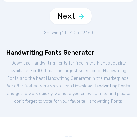
Next
Showing 1 to 40 of 13,160
Handwriting Fonts Generator
Download Handwriting Fonts for free in the highest quality
available. FontGet has the largest selection of Handwriting
Fonts and the best Handwriting Generator in the marketplace.
We offer fast servers so you can Download
Handwriting Fonts
and get to work quickly. We hope you enjoy our site and please
don't forget to vote for your favorite Handwriting Fonts.