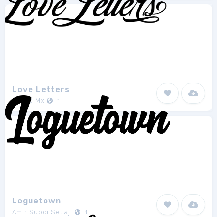
Love Letters
Richie Mx
1
Loguetown
Amir Subqi Setiaji
1