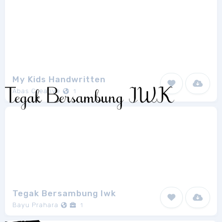
My Kids Handwritten
Abas Creative
1
Tegak Bersambung Iwk
Bayu Prahara
1