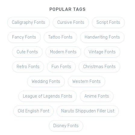
POPULAR TAGS
Calligraphy Fonts
Cursive Fonts
Script Fonts
Fancy Fonts
Tattoo Fonts
Handwriting Fonts
Cute Fonts
Modern Fonts
Vintage Fonts
Retro Fonts
Fun Fonts
Christmas Fonts
Wedding Fonts
Western Fonts
League of Legends Fonts
Anime Fonts
Old English Font
Naruto Shippuden Filler List
Disney Fonts