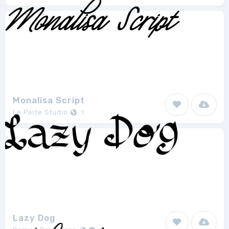
Monalisa Script
Le Parte Studio
1
Lazy Dog