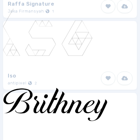
Raffa Signature
Jaka Firmansyah
1
Iso
antipixel
2