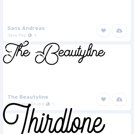
Sans Andreas
Java Pep
4
The Beautyline
PutraCetol Studio
1