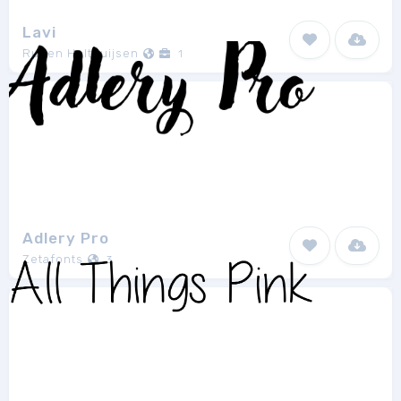
Lavi
Ruben Holthuijsen
1
Adlery Pro
Zetafonts
3