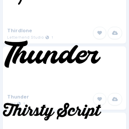
Thirdlone
Letterhend Studio
1
Thunder
Iklaz
1