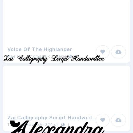
Voice Of The Highlander
Maelle.K | Thomas Boucherie
1
Zai Calligraphy Script Handwritten
Tomasz Skowro&#324;ski
1