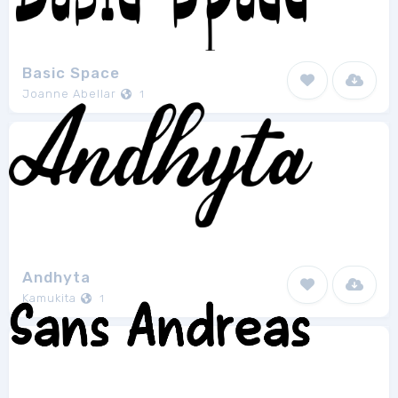
Basic Space
Joanne Abellar
1
Andhyta
Kamukita
1