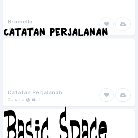
Bromello
alitdesign
1
Catatan Perjalanan
Gunarta
1