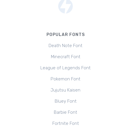
POPULAR FONTS
Death Note Font
Minecraft Font
League of Legends Font
Pokemon Font
Jujutsu Kaisen
Bluey Font
Barbie Font
Fortnite Font