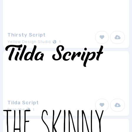
Thirsty Script
Yellow Design Studio
1
Tilda Script
Brandbe
1