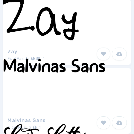
Zay
FontPanda
1
Malvinas Sans
Nico Muslib
1