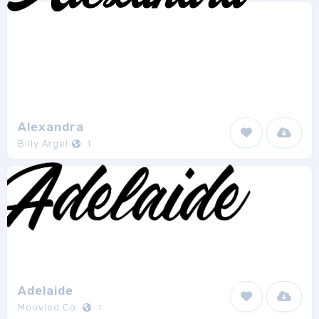
Alexandra
Billy Argel
1
Adelaide
Moovied Co.
1