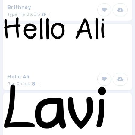
Brithney
Typeline Studio
1
Hello Ali
Jen Jones
1