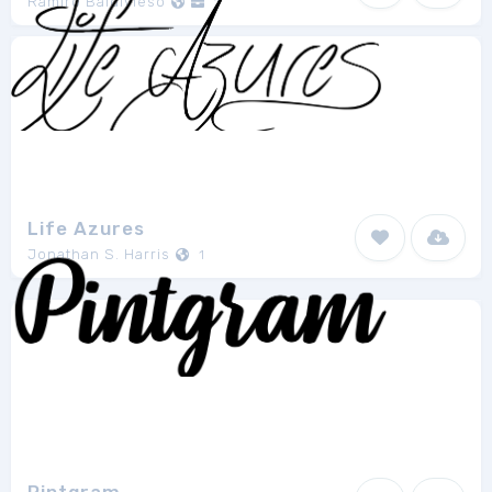
Ramiro Baldivieso
1
Life Azures
Jonathan S. Harris
1