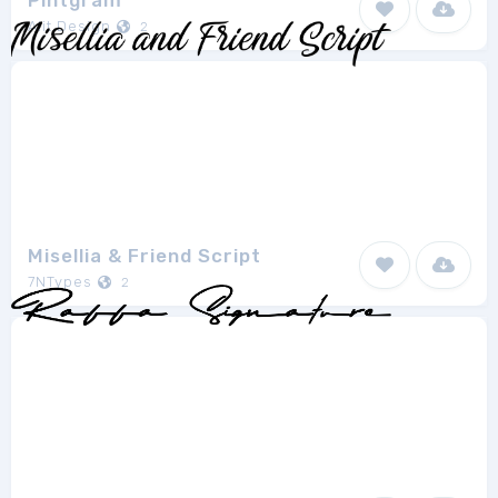
Pintgram
Alit Design
2
Misellia & Friend Script
7NTypes
2