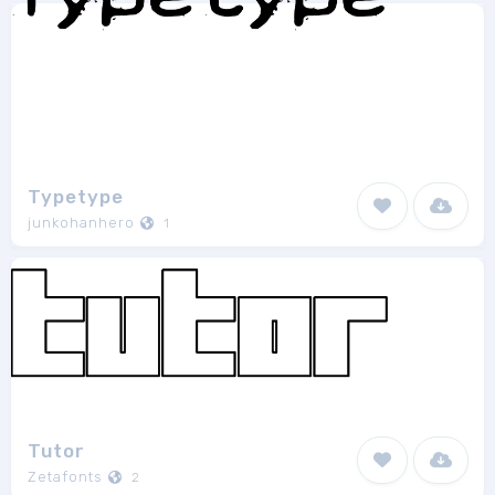
Typetype
junkohanhero
1
Tutor
Zetafonts
2