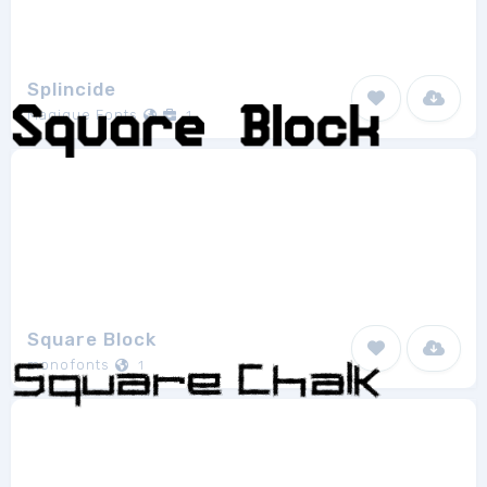
Splincide
Magique Fonts
1
Square Block
monofonts
1