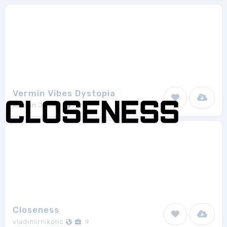
Vermin Vibes Dystopia
Allison James
1
Closeness
vladimirnikolic
9