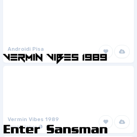
Androidi Pisa
junkohanhero
1
Vermin Vibes 1989
Allison James
1