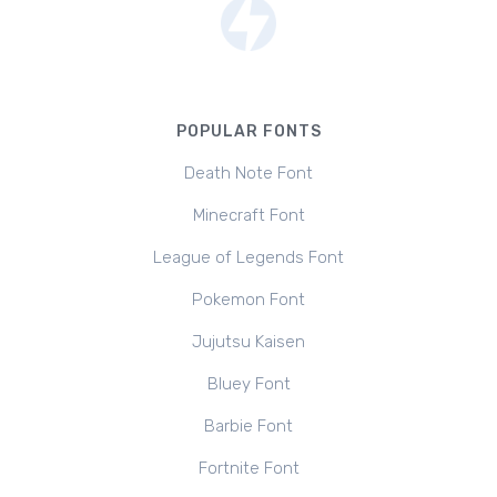
POPULAR FONTS
Death Note Font
Minecraft Font
League of Legends Font
Pokemon Font
Jujutsu Kaisen
Bluey Font
Barbie Font
Fortnite Font