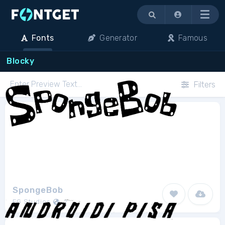
Menu
Fonts
Generator
Famous
Blocky
Filters
SpongeBob
FG Studios
2