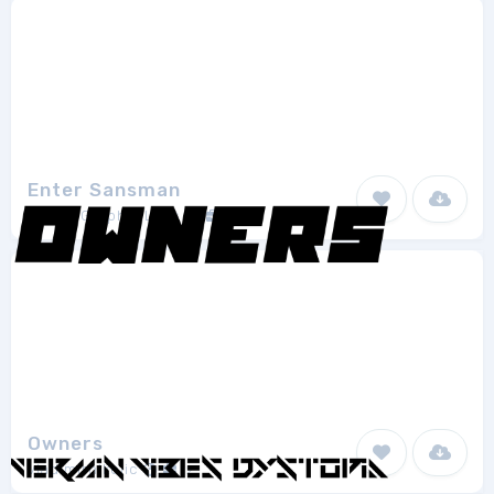
Enter Sansman
Digital Graphic Labs
2
Owners
vladimirnikolic
2