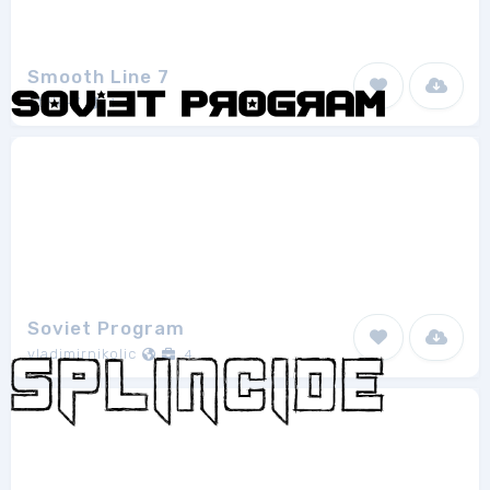
Smooth Line 7
Style-7
1
Soviet Program
vladimirnikolic
4