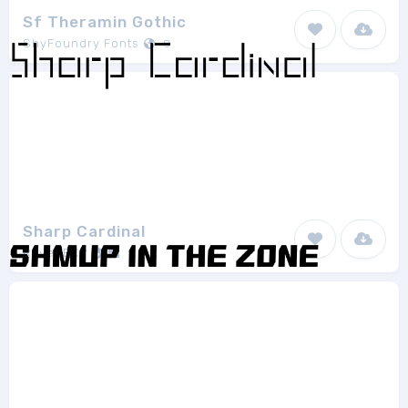
Sf Theramin Gothic
ShyFoundry Fonts
8
Sharp Cardinal
RavenEXP
1