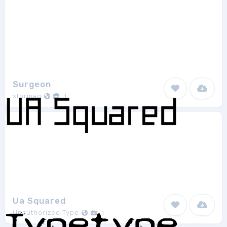
Surgeon
stormag
1
Ua Squared
Unauthorized Type
1