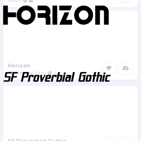
skomii
1
Horizon
VP Creative Shop
2