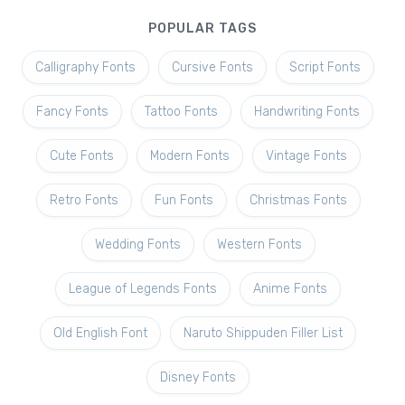
POPULAR TAGS
Calligraphy Fonts
Cursive Fonts
Script Fonts
Fancy Fonts
Tattoo Fonts
Handwriting Fonts
Cute Fonts
Modern Fonts
Vintage Fonts
Retro Fonts
Fun Fonts
Christmas Fonts
Wedding Fonts
Western Fonts
League of Legends Fonts
Anime Fonts
Old English Font
Naruto Shippuden Filler List
Disney Fonts