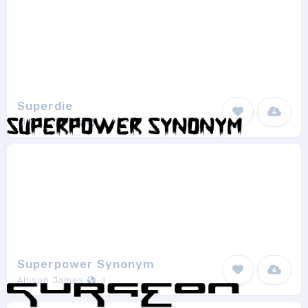
Superdie
Allison James
1
Superpower Synonym
Allison James
1