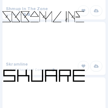
Shmup In The Zone
gomarice
1
Skramline
Out Of Step Font Company
1