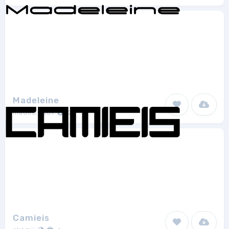
Madeleine
madeDeduk
2
Camieis