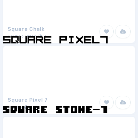
Square Chalk
Galdino Otten
1
Square Pixel 7
Style-7
1