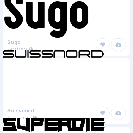
Sugo
Zetafonts
2
Suissnord
Sharkshock
1