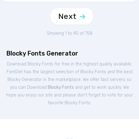
Next
Showing 1 to 40 of 758
Blocky Fonts Generator
Download Blocky Fonts for free in the highest quality available.
FontGet has the largest selection of Blocky Fonts and the best
Blocky Generator in the marketplace. We offer fast servers so
you can Download
Blocky Fonts
and get to work quickly. We
hope you enjoy our site and please don't forget to vote for your
favorite Blocky Fonts.