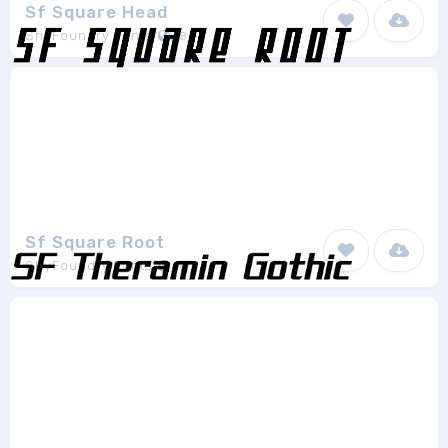
Sf Square Head
ShyFoundry Fonts
8
Sf Square Root
ShyFoundry Fonts
8