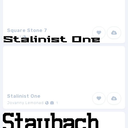
Square Stone 7
Style-7
1
Stalinist One
Jovanny Lemonad
1