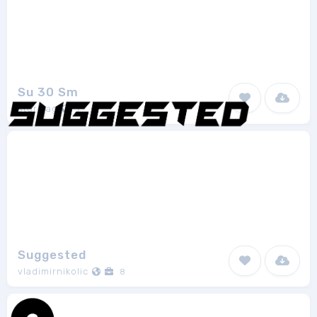
Su 30 Sm
stormag
7
Suggested
vladimirnikolic
8