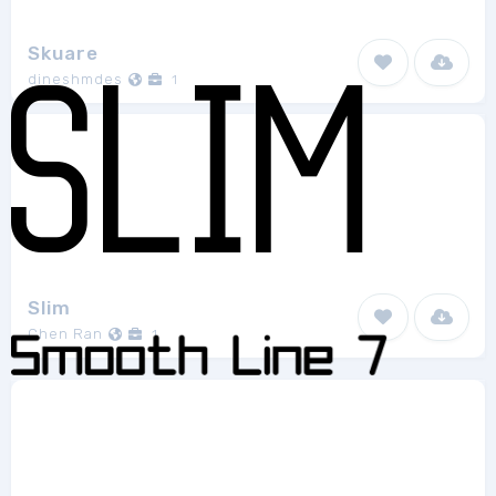
Skuare
dineshmdes
1
Slim
Chen Ran
1