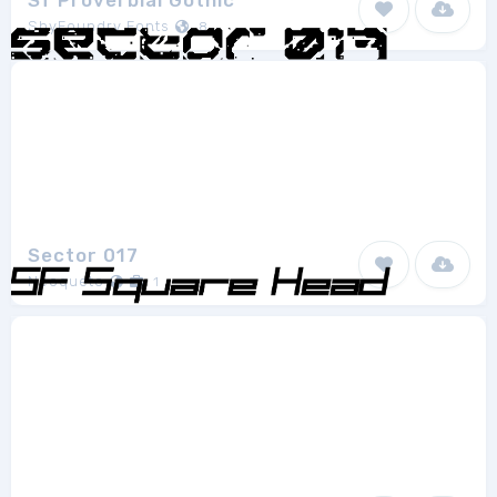
Sf Proverbial Gothic
ShyFoundry Fonts
8
Sector 017
Neoqueto
1