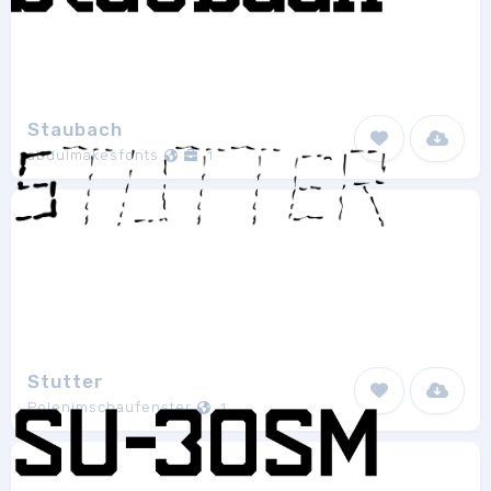
Staubach
abdulmakesfonts
1
Stutter
Polenimschaufenster
1