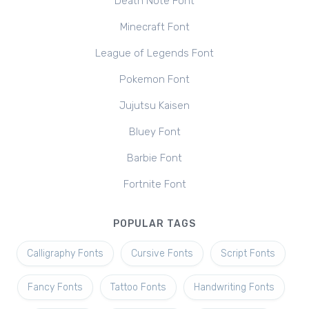
Death Note Font
Minecraft Font
League of Legends Font
Pokemon Font
Jujutsu Kaisen
Bluey Font
Barbie Font
Fortnite Font
POPULAR TAGS
Calligraphy Fonts
Cursive Fonts
Script Fonts
Fancy Fonts
Tattoo Fonts
Handwriting Fonts