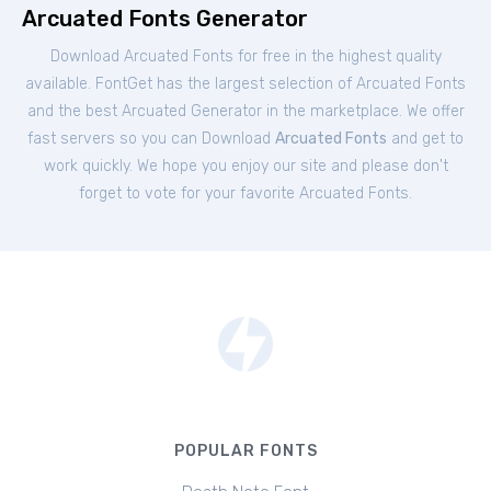
Arcuated Fonts Generator
Download Arcuated Fonts for free in the highest quality
available. FontGet has the largest selection of Arcuated Fonts
and the best Arcuated Generator in the marketplace. We offer
fast servers so you can Download
Arcuated Fonts
and get to
work quickly. We hope you enjoy our site and please don't
forget to vote for your favorite Arcuated Fonts.
POPULAR FONTS