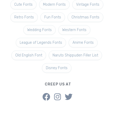
Cute Fonts
Modern Fonts
Vintage Fonts
Retro Fonts
Fun Fonts
Christmas Fonts
Wedding Fonts
Western Fonts
League of Legends Fonts
Anime Fonts
Old English Font
Naruto Shippuden Filler List
Disney Fonts
CREEP US AT