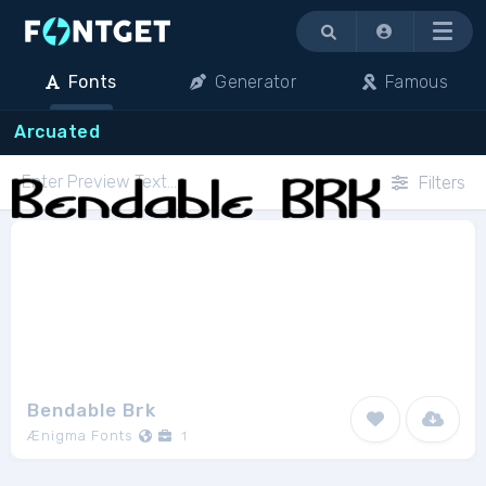
Menu
Fonts
Generator
Famous
Arcuated
Filters
Bendable Brk
Ænigma Fonts
1