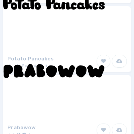
Potato Pancakes
Kurnia Setyadi
1
Prabowow