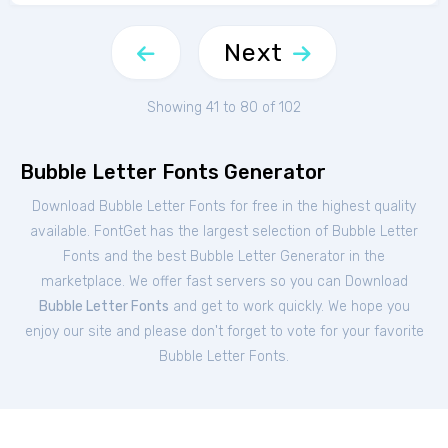
Next
Showing 41 to 80 of 102
Bubble Letter Fonts Generator
Download Bubble Letter Fonts for free in the highest quality
available. FontGet has the largest selection of Bubble Letter
Fonts and the best Bubble Letter Generator in the
marketplace. We offer fast servers so you can Download
Bubble Letter Fonts
and get to work quickly. We hope you
enjoy our site and please don't forget to vote for your favorite
Bubble Letter Fonts.