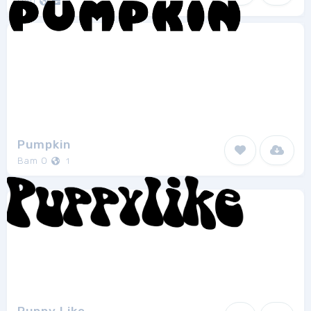
Hati
1
Pumpkin
Bam O
1