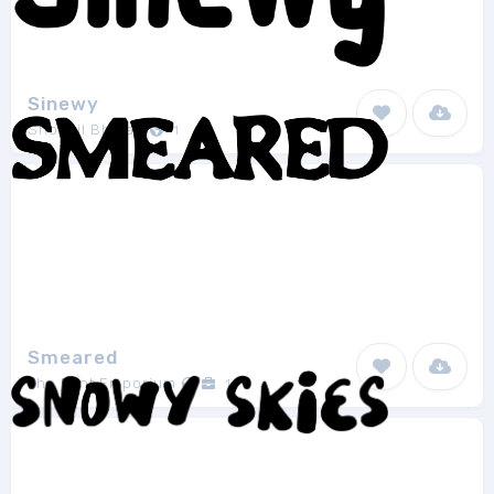
Sinewy
Shohail Bhuian
1
Smeared
The Font Emporium
1