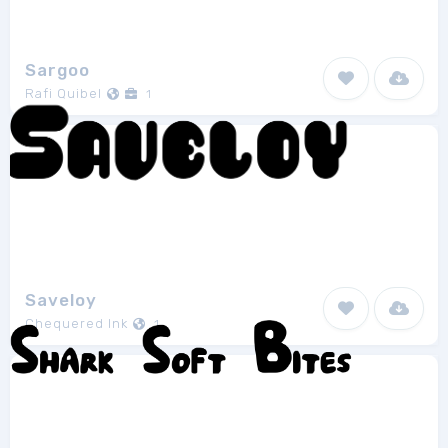
Sargoo
Rafi Quibel
1
Saveloy
Chequered Ink
1