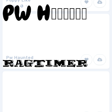
Puppy Like
EnStep
1
Pw Haunted
Peax Webdesign
1