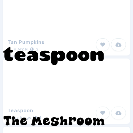
Tan Pumpkins
Billy Argel
2
Teaspoon
Haley Fiege
1