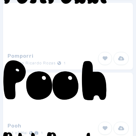
Pomporri
Marcelo Ricardo Rozas
1
Pooh
Art of Mai
1