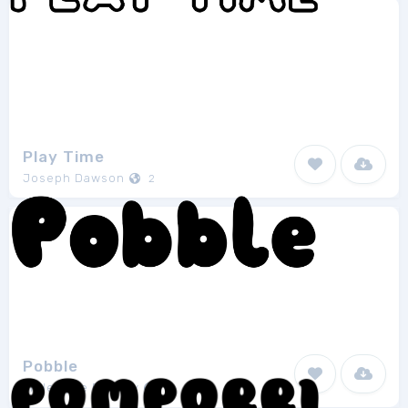
Play Time
Joseph Dawson
2
Pobble
Little Type Factory
1