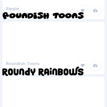
Ripple
Rafi Quibel
1
Roundish Toons
Darrell Flood
1