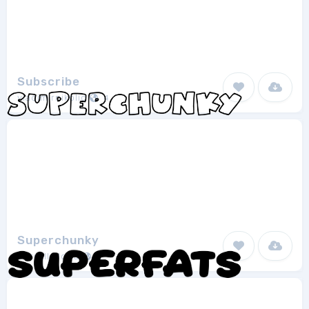
Subscribe
vladimirnikolic
4
Superchunky
Darrell Flood
2