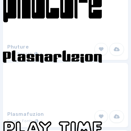
Phuture
Jeff Bensch
1
Plasmafuzion
Freaky Fonts
1