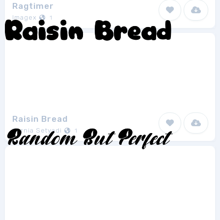
Ragtimer
Imagex
1
Raisin Bread
Kurnia Setyadi
1