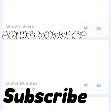
Snowy Skies
Darrell Flood
2
Some Bubbles
Ariel Gonzalez
1