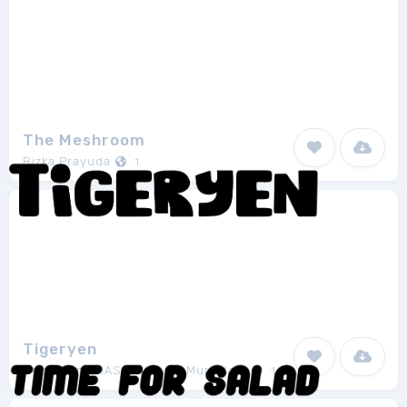
The Meshroom
Rizka Prayuda
1
Tigeryen
Docallisme HAS - Amry Al Mursalaat
1