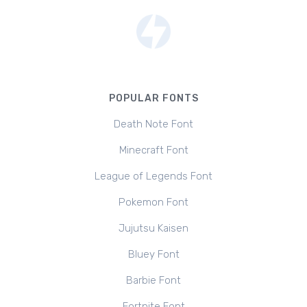
POPULAR FONTS
Death Note Font
Minecraft Font
League of Legends Font
Pokemon Font
Jujutsu Kaisen
Bluey Font
Barbie Font
Fortnite Font