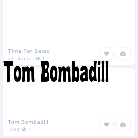
Time For Salad
Jeff Bensch
1
Tom Bombadill
Tioem
1