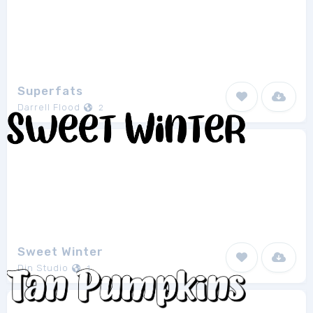
Superfats
Darrell Flood
2
Sweet Winter
Din Studio
1