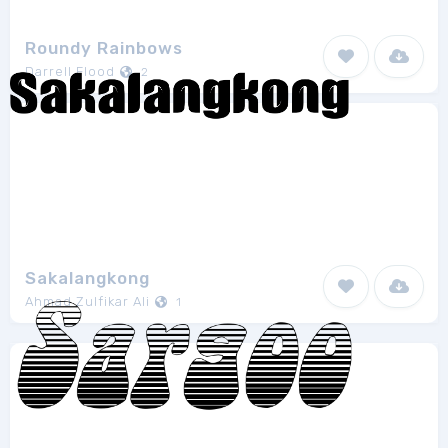
Roundy Rainbows
Darrell Flood
2
Sakalangkong
Ahmad Zulfikar Ali
1