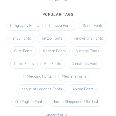
POPULAR TAGS
Calligraphy Fonts
Cursive Fonts
Script Fonts
Fancy Fonts
Tattoo Fonts
Handwriting Fonts
Cute Fonts
Modern Fonts
Vintage Fonts
Retro Fonts
Fun Fonts
Christmas Fonts
Wedding Fonts
Western Fonts
League of Legends Fonts
Anime Fonts
Old English Font
Naruto Shippuden Filler List
Disney Fonts