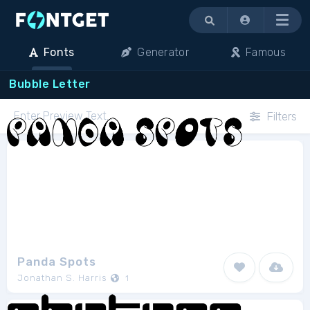
Menu
Fonts
Generator
Famous
Bubble Letter
Filters
Panda Spots
Jonathan S. Harris
1