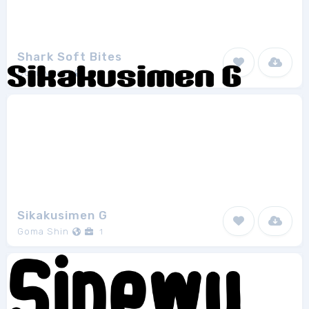
Shark Soft Bites
Comitypes!
1
Sikakusimen G
Goma Shin
1