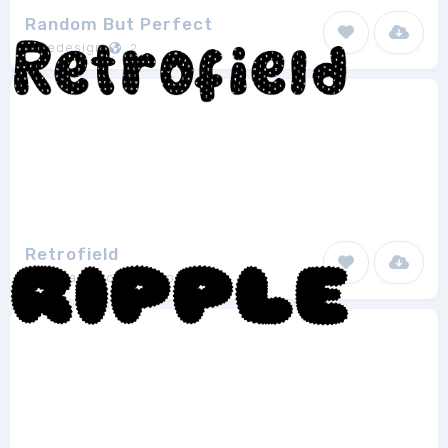
Random But Perfect
Aldedesign
2
Retrofield
Agustian Eko Saputro
1