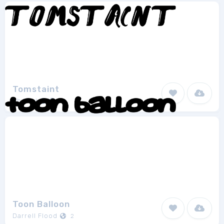
Tomstaint
Phacial
1
Toon Balloon
Darrell Flood
2