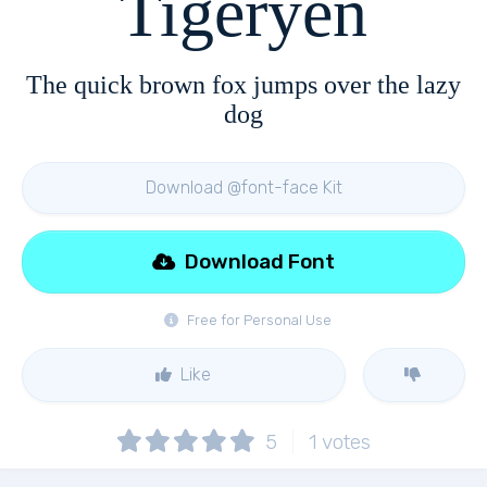
Tigeryen
The quick brown fox jumps over the lazy
dog
Download @font-face Kit
Download Font
Free for Personal Use
Like
5
1
votes