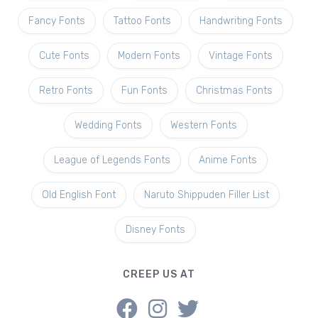
Fancy Fonts
Tattoo Fonts
Handwriting Fonts
Cute Fonts
Modern Fonts
Vintage Fonts
Retro Fonts
Fun Fonts
Christmas Fonts
Wedding Fonts
Western Fonts
League of Legends Fonts
Anime Fonts
Old English Font
Naruto Shippuden Filler List
Disney Fonts
CREEP US AT