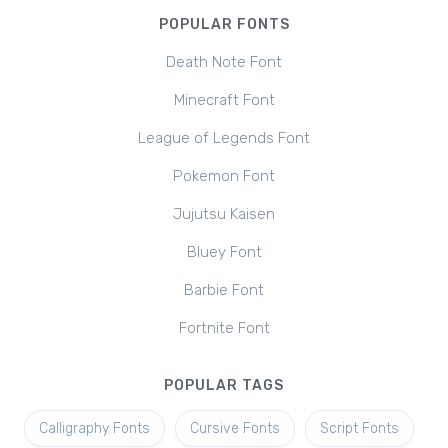
POPULAR FONTS
Death Note Font
Minecraft Font
League of Legends Font
Pokemon Font
Jujutsu Kaisen
Bluey Font
Barbie Font
Fortnite Font
POPULAR TAGS
Calligraphy Fonts
Cursive Fonts
Script Fonts