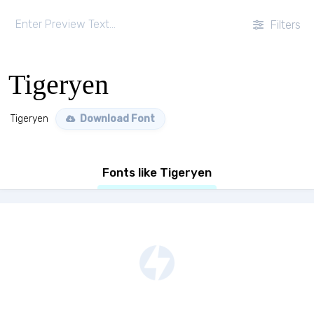
Filters
Tigeryen
Tigeryen
Download Font
Fonts like Tigeryen