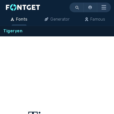
Menu
Fonts
Generator
Famous
Tigeryen