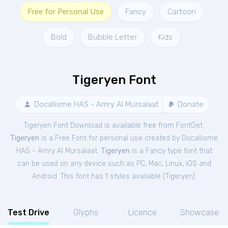
Free for Personal Use
Fancy
Cartoon
Bold
Bubble Letter
Kids
Tigeryen Font
Docallisme HAS - Amry Al Mursalaat
Donate
Tigeryen Font Download is available free from FontGet.
Tigeryen
is a Free
Font
for
personal
use created by Docallisme
HAS - Amry Al Mursalaat.
Tigeryen
is a Fancy type font that
can be used on any device such as PC, Mac, Linux, iOS and
Android. This font has 1 styles available (
Tigeryen
).
Test Drive
Glyphs
Licence
Showcase