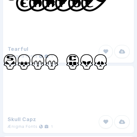
Tearful
Ænigma Fonts
1
Skull Capz
Ænigma Fonts
1