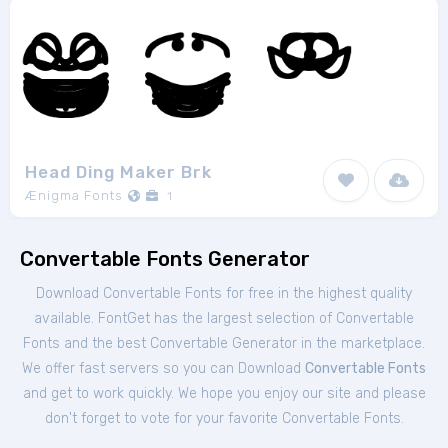
Head Ding Maker Brk
Ænigma Fonts
1
Convertable Fonts Generator
Download Convertable Fonts for free in the highest quality
available. FontGet has the largest selection of Convertable
Fonts and the best Convertable Generator in the marketplace.
We offer fast servers so you can Download
Convertable Fonts
and get to work quickly. We hope you enjoy our site and please
don't forget to vote for your favorite Convertable Fonts.