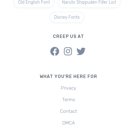
Old English Font
Naruto Shippuden Filler List
Disney Fonts
CREEP US AT
WHAT YOU'RE HERE FOR
Privacy
Terms
Contact
DMCA