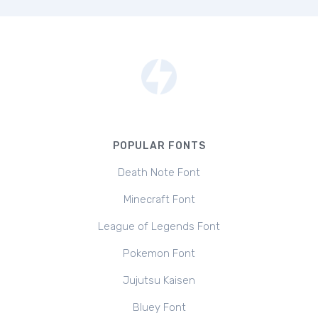
POPULAR FONTS
Death Note Font
Minecraft Font
League of Legends Font
Pokemon Font
Jujutsu Kaisen
Bluey Font