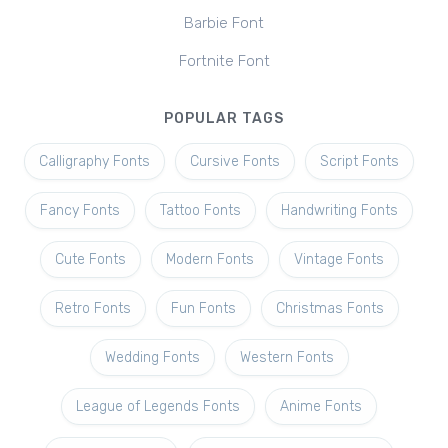
Barbie Font
Fortnite Font
POPULAR TAGS
Calligraphy Fonts
Cursive Fonts
Script Fonts
Fancy Fonts
Tattoo Fonts
Handwriting Fonts
Cute Fonts
Modern Fonts
Vintage Fonts
Retro Fonts
Fun Fonts
Christmas Fonts
Wedding Fonts
Western Fonts
League of Legends Fonts
Anime Fonts