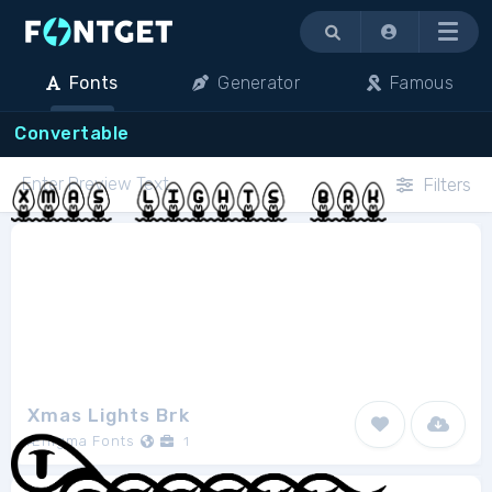
Menu
Fonts
Generator
Famous
Convertable
Filters
Xmas Lights Brk
Ænigma Fonts
1