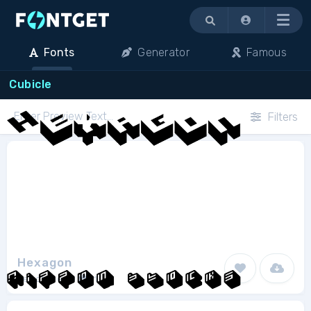
Menu
Fonts
Generator
Famous
Cubicle
Filters
Hexagon
Fenotype
1