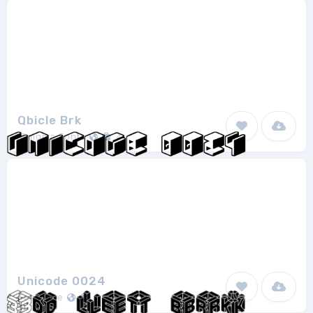
Qbicle Brk
Ænigma Fonts
4
Unicode 0024
Fenotype
1