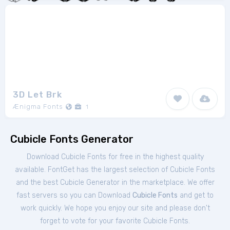
3D Let Brk
Ænigma Fonts
1
Cubicle Fonts Generator
Download Cubicle Fonts for free in the highest quality
available. FontGet has the largest selection of Cubicle Fonts
and the best Cubicle Generator in the marketplace. We offer
fast servers so you can Download
Cubicle Fonts
and get to
work quickly. We hope you enjoy our site and please don't
forget to vote for your favorite Cubicle Fonts.