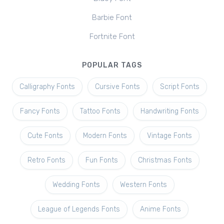
Barbie Font
Fortnite Font
POPULAR TAGS
Calligraphy Fonts
Cursive Fonts
Script Fonts
Fancy Fonts
Tattoo Fonts
Handwriting Fonts
Cute Fonts
Modern Fonts
Vintage Fonts
Retro Fonts
Fun Fonts
Christmas Fonts
Wedding Fonts
Western Fonts
League of Legends Fonts
Anime Fonts