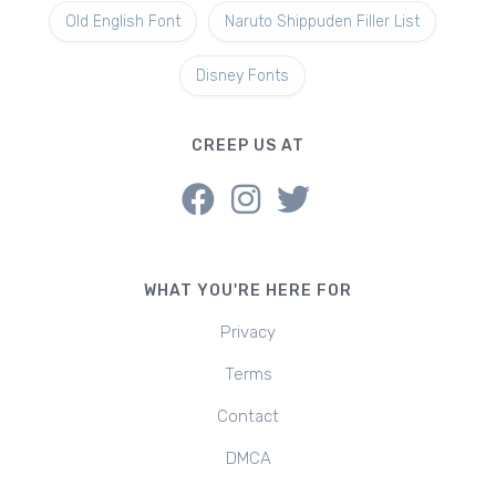
Old English Font
Naruto Shippuden Filler List
Disney Fonts
CREEP US AT
WHAT YOU'RE HERE FOR
Privacy
Terms
Contact
DMCA