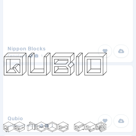
Nippon Blocks
Fenotype
1
Qubio
vladimirnikolic
2