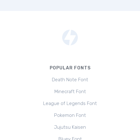
POPULAR FONTS
Death Note Font
Minecraft Font
League of Legends Font
Pokemon Font
Jujutsu Kaisen
Bluey Font