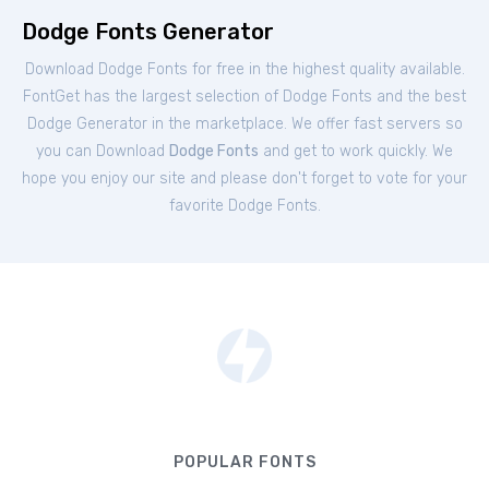
Dodge Fonts Generator
Download Dodge Fonts for free in the highest quality available.
FontGet has the largest selection of Dodge Fonts and the best
Dodge Generator in the marketplace. We offer fast servers so
you can Download
Dodge Fonts
and get to work quickly. We
hope you enjoy our site and please don't forget to vote for your
favorite Dodge Fonts.
POPULAR FONTS