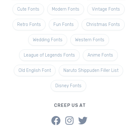
Cute Fonts
Modern Fonts
Vintage Fonts
Retro Fonts
Fun Fonts
Christmas Fonts
Wedding Fonts
Western Fonts
League of Legends Fonts
Anime Fonts
Old English Font
Naruto Shippuden Filler List
Disney Fonts
CREEP US AT