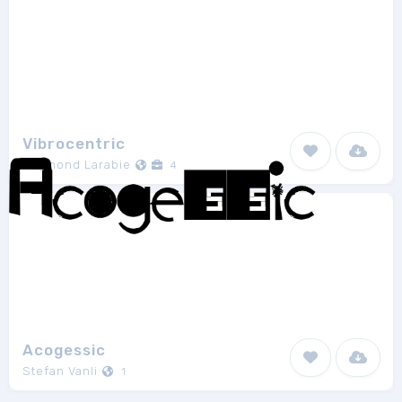
Vibrocentric
Raymond Larabie
4
Acogessic
Stefan Vanli
1