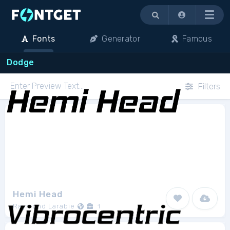
Menu
Fonts
Generator
Famous
Dodge
Filters
Hemi Head
Raymond Larabie
1