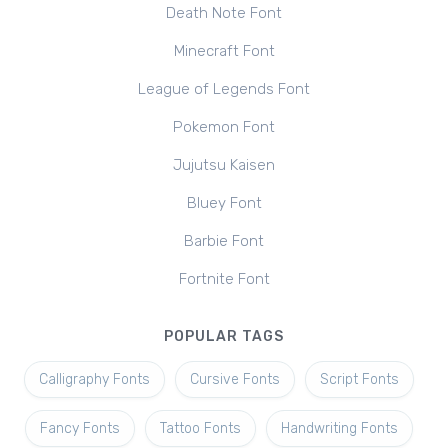
Death Note Font
Minecraft Font
League of Legends Font
Pokemon Font
Jujutsu Kaisen
Bluey Font
Barbie Font
Fortnite Font
POPULAR TAGS
Calligraphy Fonts
Cursive Fonts
Script Fonts
Fancy Fonts
Tattoo Fonts
Handwriting Fonts