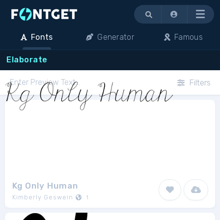
Menu
Fonts
Generator
Famous
Elaborate
Filters
Kg Only Human
Kimberly Geswein
1