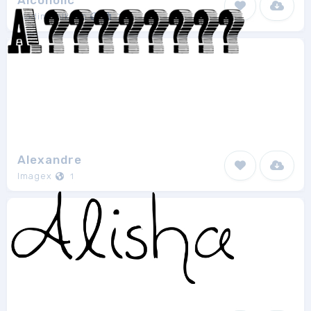
Alcoholic
vladimirnikolic
3
Alexandre
Imagex
1