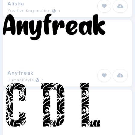
Alisha
Kreative Korporation
1
Anyfreak
DumadiStyle
1