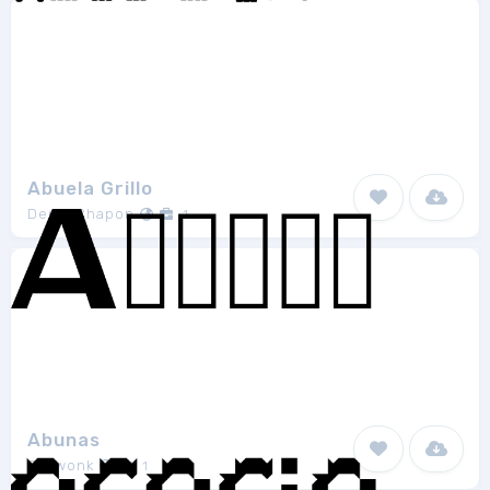
Abuela Grillo
Denis Chapon
1
Abunas
Growonk
1