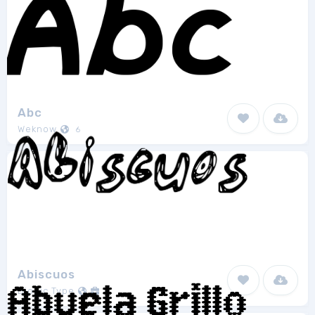
Abc
Weknow
6
Abiscuos
Bionic Type
1