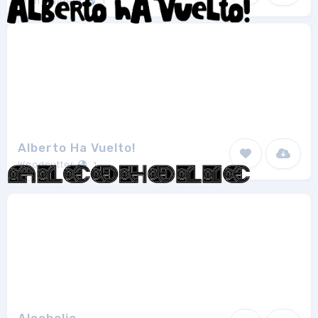
Eran Waldeck
1
Alberto Ha Vuelto!
Woodcutter
1