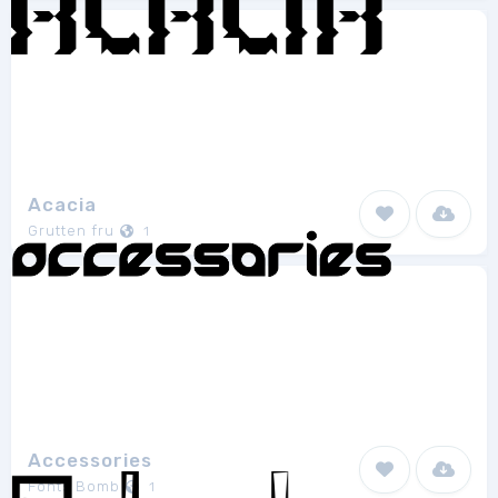
Acacia
Grutten fru
1
Accessories
Fonts Bomb
1