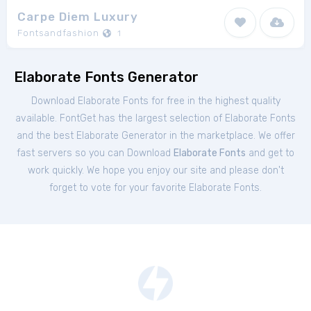
Carpe Diem Luxury
Fontsandfashion
1
Elaborate Fonts Generator
Download Elaborate Fonts for free in the highest quality
available. FontGet has the largest selection of Elaborate Fonts
and the best Elaborate Generator in the marketplace. We offer
fast servers so you can Download
Elaborate Fonts
and get to
work quickly. We hope you enjoy our site and please don't
forget to vote for your favorite Elaborate Fonts.