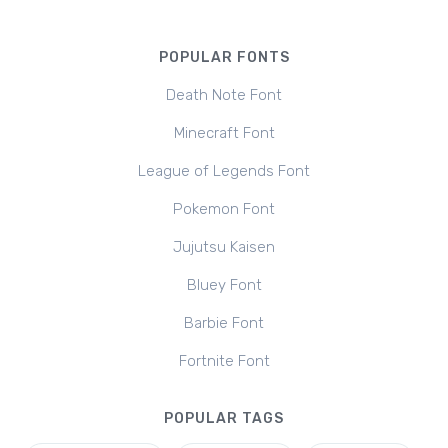
POPULAR FONTS
Death Note Font
Minecraft Font
League of Legends Font
Pokemon Font
Jujutsu Kaisen
Bluey Font
Barbie Font
Fortnite Font
POPULAR TAGS