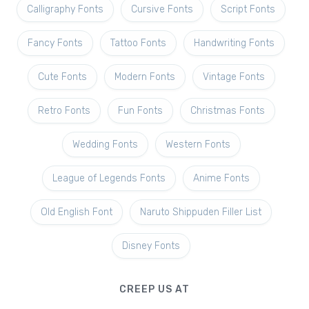
Calligraphy Fonts
Cursive Fonts
Script Fonts
Fancy Fonts
Tattoo Fonts
Handwriting Fonts
Cute Fonts
Modern Fonts
Vintage Fonts
Retro Fonts
Fun Fonts
Christmas Fonts
Wedding Fonts
Western Fonts
League of Legends Fonts
Anime Fonts
Old English Font
Naruto Shippuden Filler List
Disney Fonts
CREEP US AT