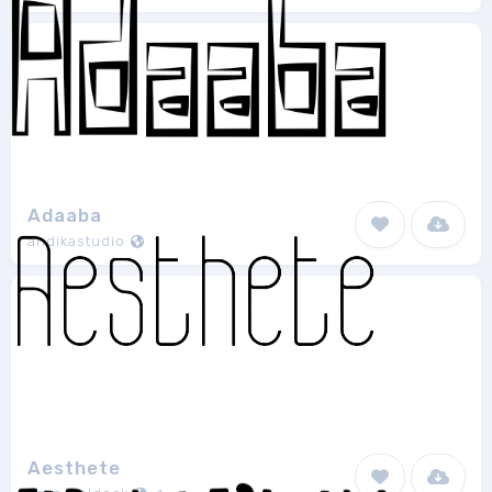
Adaaba
andikastudio
1
Aesthete