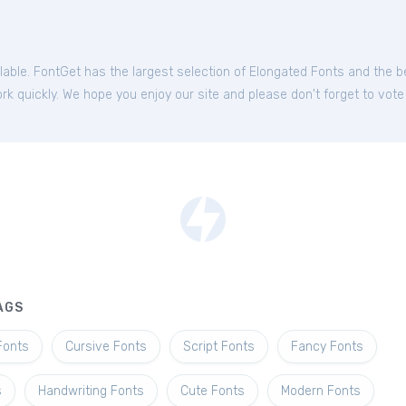
ilable. FontGet has the largest selection of Elongated Fonts and the 
k quickly. We hope you enjoy our site and please don't forget to vote
AGS
Fonts
Cursive Fonts
Script Fonts
Fancy Fonts
s
Handwriting Fonts
Cute Fonts
Modern Fonts