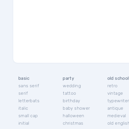
basic
party
old school
sans serif
wedding
retro
serif
tattoo
vintage
letterbats
birthday
typewrite
italic
baby shower
antique
small cap
halloween
medieval
initial
christmas
old englis