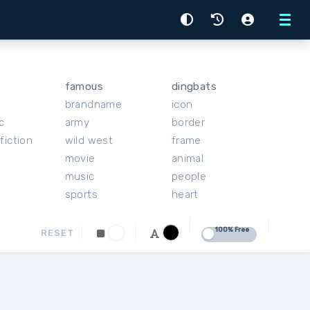
Menu
famous
dingbats
brandname
icon
c
army
border
fiction
wild west
frame
movie
animal
music
people
sports
heart
100% Free
RESET