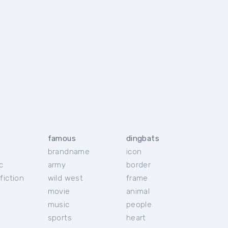
famous
dingbats
brandname
icon
c
army
border
fiction
wild west
frame
movie
animal
music
people
sports
heart