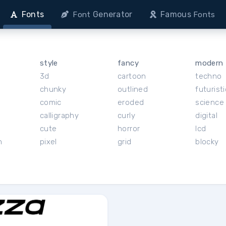
Fonts
Generator
Famous
Font
Fonts
style
fancy
modern
3d
cartoon
techno
chunky
outlined
futuristi
r
comic
eroded
science 
calligraphy
curly
digital
cute
horror
lcd
h
pixel
grid
blocky