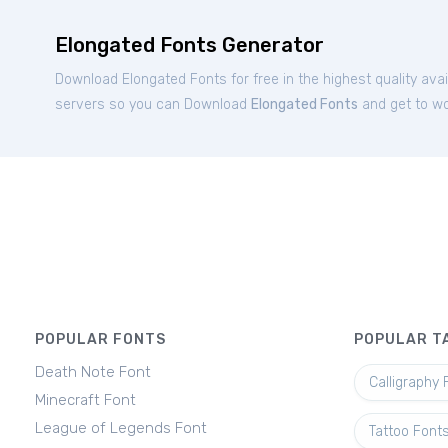
Elongated Fonts Generator
Download Elongated Fonts for free in the highest quality ava
servers so you can Download
Elongated Fonts
and get to wor
POPULAR FONTS
POPULAR T
Death Note Font
Calligraphy 
Minecraft Font
League of Legends Font
Tattoo Font