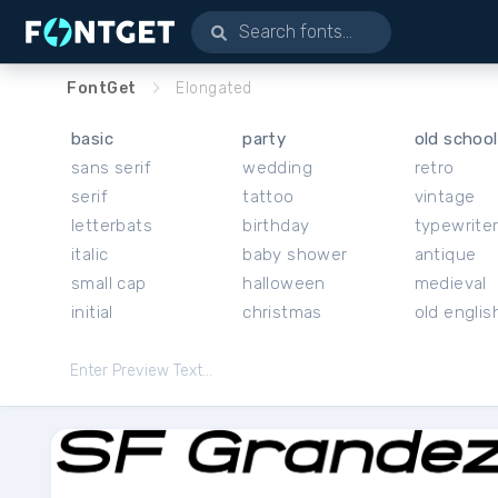
FontGet
Elongated
basic
party
old school
sans serif
wedding
retro
serif
tattoo
vintage
letterbats
birthday
typewrite
italic
baby shower
antique
small cap
halloween
medieval
initial
christmas
old englis