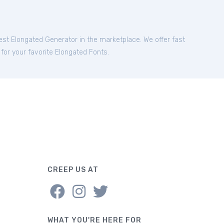
best Elongated Generator in the marketplace. We offer fast
 for your favorite Elongated Fonts.
CREEP US AT
WHAT YOU'RE HERE FOR