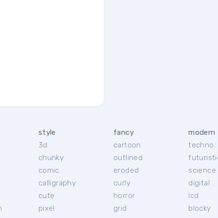
style
fancy
modern
3d
cartoon
techno
chunky
outlined
futuristi
r
comic
eroded
science 
calligraphy
curly
digital
cute
horror
lcd
h
pixel
grid
blocky