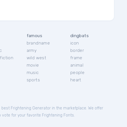
famous
dingbats
brandname
icon
c
army
border
fiction
wild west
frame
movie
animal
music
people
sports
heart
e best Frightening Generator in the marketplace. We offer
 vote for your favorite Frightening Fonts.