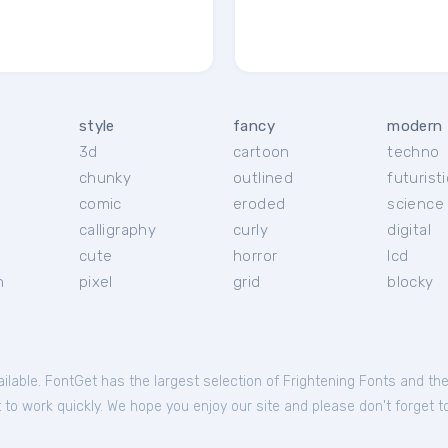
style
fancy
modern
3d
cartoon
techno
chunky
outlined
futuristi
r
comic
eroded
science 
calligraphy
curly
digital
cute
horror
lcd
h
pixel
grid
blocky
ailable. FontGet has the largest selection of Frightening Fonts and th
to work quickly. We hope you enjoy our site and please don't forget to