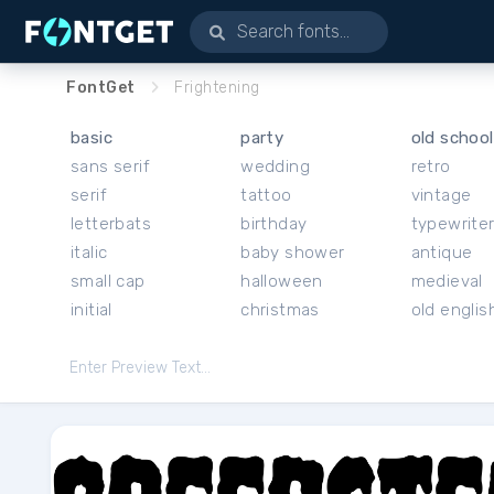
FontGet
Frightening
basic
party
old school
sans serif
wedding
retro
serif
tattoo
vintage
letterbats
birthday
typewrite
italic
baby shower
antique
small cap
halloween
medieval
initial
christmas
old englis