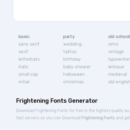
basic
party
old school
sans serif
wedding
retro
serif
tattoo
vintage
letterbats
birthday
typewrite
italic
baby shower
antique
small cap
halloween
medieval
initial
christmas
old englis
Frightening Fonts Generator
Download Frightening Fonts for free in the highest quality av
fast servers so you can Download
Frightening Fonts
and get 