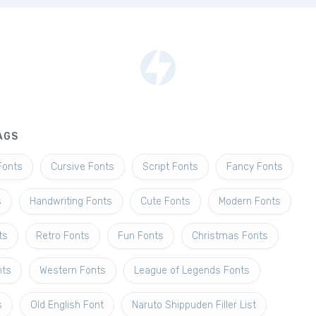
AGS
Fonts
Cursive Fonts
Script Fonts
Fancy Fonts
s
Handwriting Fonts
Cute Fonts
Modern Fonts
ts
Retro Fonts
Fun Fonts
Christmas Fonts
nts
Western Fonts
League of Legends Fonts
s
Old English Font
Naruto Shippuden Filler List