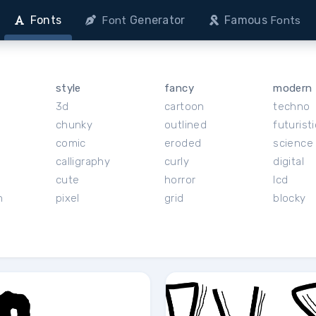
Fonts
Generator
Famous
Font
Fonts
style
fancy
modern
3d
cartoon
techno
chunky
outlined
futuristi
r
comic
eroded
science 
calligraphy
curly
digital
cute
horror
lcd
h
pixel
grid
blocky