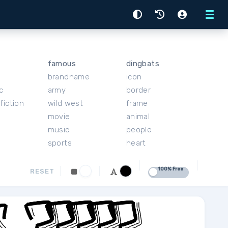
Menu
famous
dingbats
brandname
icon
c
army
border
fiction
wild west
frame
movie
animal
music
people
sports
heart
100% Free
RESET