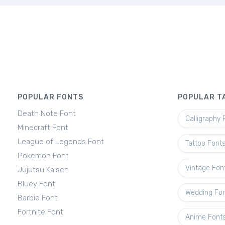
POPULAR FONTS
POPULAR T
Death Note Font
Calligraphy 
Minecraft Font
League of Legends Font
Tattoo Font
Pokemon Font
Vintage Fon
Jujutsu Kaisen
Bluey Font
Wedding Fo
Barbie Font
Fortnite Font
Anime Font