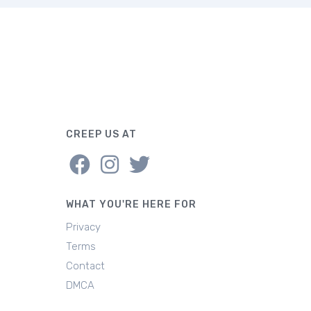
CREEP US AT
WHAT YOU'RE HERE FOR
Privacy
Terms
Contact
DMCA