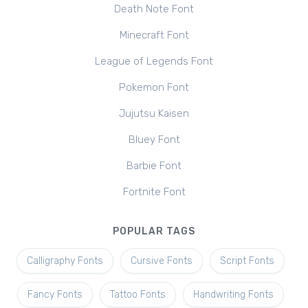
Death Note Font
Minecraft Font
League of Legends Font
Pokemon Font
Jujutsu Kaisen
Bluey Font
Barbie Font
Fortnite Font
POPULAR TAGS
Calligraphy Fonts
Cursive Fonts
Script Fonts
Fancy Fonts
Tattoo Fonts
Handwriting Fonts