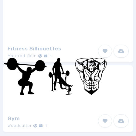
Fitness Silhouettes
Manfred Klein
1
Gym
Woodcutter
1