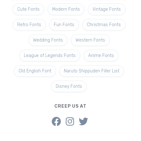
Cute Fonts
Modern Fonts
Vintage Fonts
Retro Fonts
Fun Fonts
Christmas Fonts
Wedding Fonts
Western Fonts
League of Legends Fonts
Anime Fonts
Old English Font
Naruto Shippuden Filler List
Disney Fonts
CREEP US AT