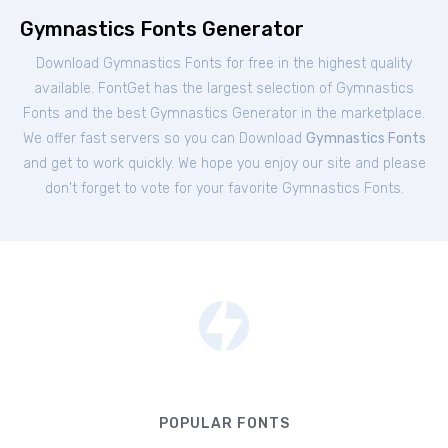
Gymnastics Fonts Generator
Download Gymnastics Fonts for free in the highest quality
available. FontGet has the largest selection of Gymnastics
Fonts and the best Gymnastics Generator in the marketplace.
We offer fast servers so you can Download
Gymnastics Fonts
and get to work quickly. We hope you enjoy our site and please
don't forget to vote for your favorite Gymnastics Fonts.
POPULAR FONTS