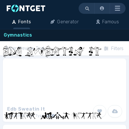
Menu
Fonts
Generator
Famous
Gymnastics
Filters
Edb Sweatin It
Unauthorized Type
1