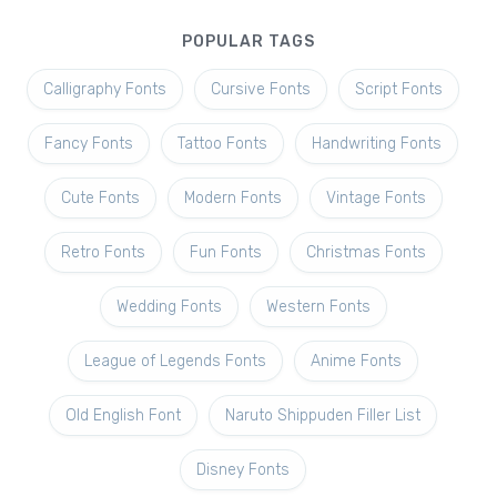
POPULAR TAGS
Calligraphy Fonts
Cursive Fonts
Script Fonts
Fancy Fonts
Tattoo Fonts
Handwriting Fonts
Cute Fonts
Modern Fonts
Vintage Fonts
Retro Fonts
Fun Fonts
Christmas Fonts
Wedding Fonts
Western Fonts
League of Legends Fonts
Anime Fonts
Old English Font
Naruto Shippuden Filler List
Disney Fonts