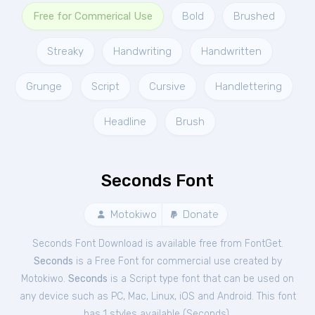
Free for Commerical Use
Bold
Brushed
Streaky
Handwriting
Handwritten
Grunge
Script
Cursive
Handlettering
Headline
Brush
Seconds Font
Motokiwo
Donate
Seconds Font Download is available free from FontGet.
Seconds
is a Free
Font
for
commercial
use created by
Motokiwo.
Seconds
is a Script type font that can be used on
any device such as PC, Mac, Linux, iOS and Android. This font
has 1 styles available (
Seconds
).