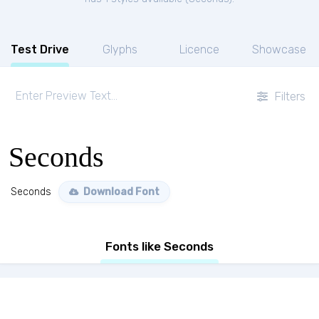
Test Drive
Glyphs
Licence
Showcase
Filters
Seconds
Seconds
Download Font
Fonts like Seconds