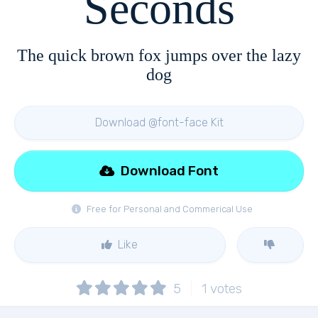
Seconds
The quick brown fox jumps over the lazy
dog
Download @font-face Kit
Download Font
Free for Personal and Commerical Use
Like
5
1
votes