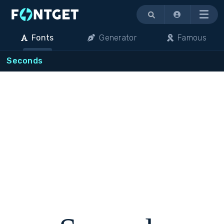
Menu
Fonts
Generator
Famous
Seconds