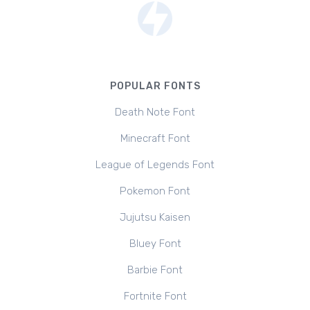
POPULAR FONTS
Death Note Font
Minecraft Font
League of Legends Font
Pokemon Font
Jujutsu Kaisen
Bluey Font
Barbie Font
Fortnite Font