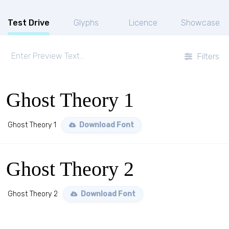
Test Drive
Glyphs
Licence
Showcase
Filters
Ghost Theory 1
Ghost Theory 1
Download Font
Ghost Theory 2
Ghost Theory 2
Download Font