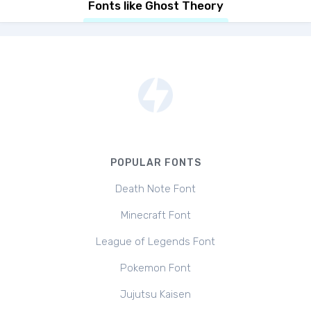
Fonts like Ghost Theory
POPULAR FONTS
Death Note Font
Minecraft Font
League of Legends Font
Pokemon Font
Jujutsu Kaisen