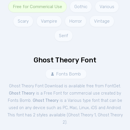
Free for Commerical Use
Gothic
Various
Scary
Vampire
Horror
Vintage
Serif
Ghost Theory Font
Fonts Bomb
Ghost Theory Font Download is available free from FontGet.
Ghost Theory
is a Free
Font
for
commercial
use created by
Fonts Bomb.
Ghost Theory
is a Various type font that can be
used on any device such as PC, Mac, Linux, iOS and Android.
This font has 2 styles available (
Ghost Theory 1
,
Ghost Theory
2
).