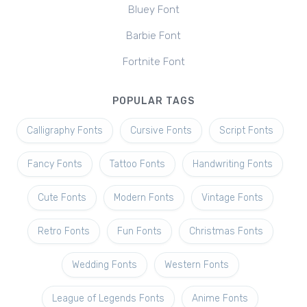
Bluey Font
Barbie Font
Fortnite Font
POPULAR TAGS
Calligraphy Fonts
Cursive Fonts
Script Fonts
Fancy Fonts
Tattoo Fonts
Handwriting Fonts
Cute Fonts
Modern Fonts
Vintage Fonts
Retro Fonts
Fun Fonts
Christmas Fonts
Wedding Fonts
Western Fonts
League of Legends Fonts
Anime Fonts