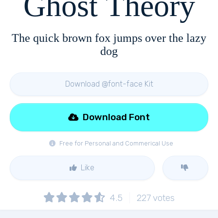
Ghost Theory
The quick brown fox jumps over the lazy
dog
Download @font-face Kit
Download Font
Free for Personal and Commerical Use
Like
4.5
227
votes