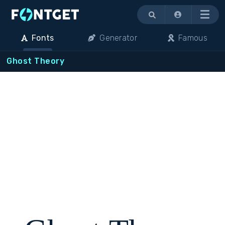
Menu
Fonts
Generator
Famous
Ghost Theory