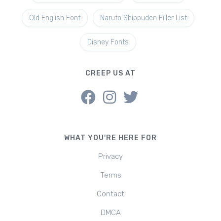
Old English Font
Naruto Shippuden Filler List
Disney Fonts
CREEP US AT
WHAT YOU'RE HERE FOR
Privacy
Terms
Contact
DMCA