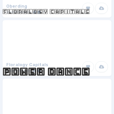
Oberding
vladimirnikolic
1
Floralogy Capitals
vladimirnikolic
1