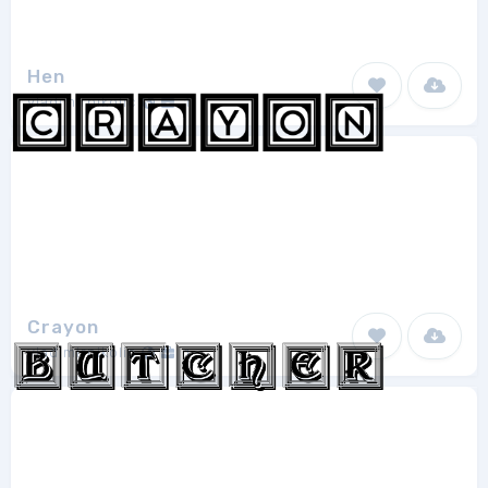
Hen
vladimirnikolic
1
Crayon
vladimirnikolic
1