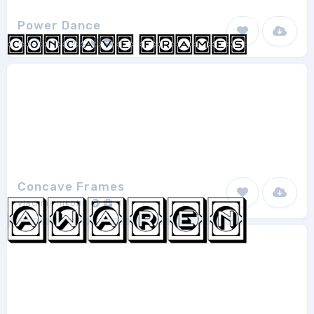
Power Dance
vladimirnikolic
1
Concave Frames
vladimirnikolic
1