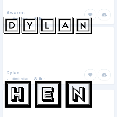
Awaren
vladimirnikolic
1
Dylan
vladimirnikolic
1