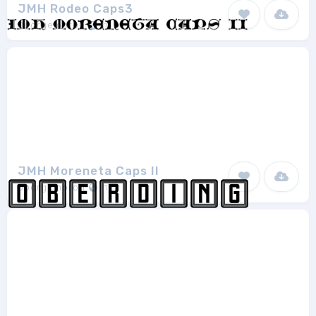
JMH Rodeo Caps3
Joorgemoron
1
JMH Moreneta Caps II
Joorgemoron
1