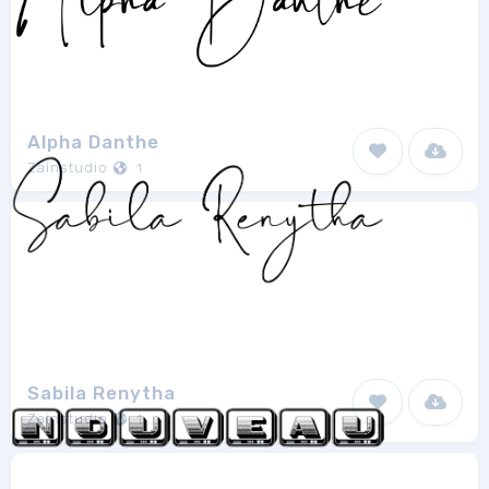
Alpha Danthe
Zainstudio
1
Sabila Renytha
Zainstudio
1