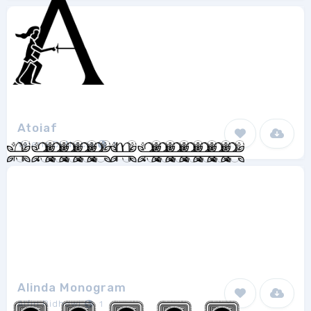
Atoiaf
Valeria Di Niscia
1
Alinda Monogram
Alfin Ridhowi
1