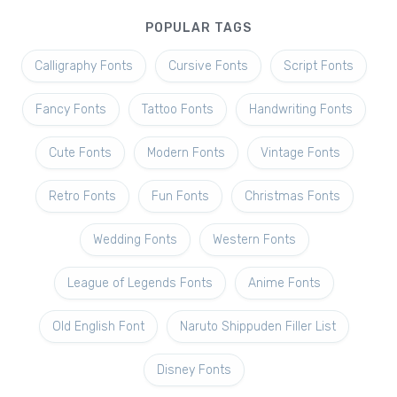
POPULAR TAGS
Calligraphy Fonts
Cursive Fonts
Script Fonts
Fancy Fonts
Tattoo Fonts
Handwriting Fonts
Cute Fonts
Modern Fonts
Vintage Fonts
Retro Fonts
Fun Fonts
Christmas Fonts
Wedding Fonts
Western Fonts
League of Legends Fonts
Anime Fonts
Old English Font
Naruto Shippuden Filler List
Disney Fonts