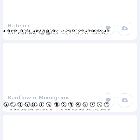
Butcher
vladimirnikolic
1
Sunflower Monogram
Mozatype
1