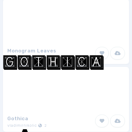
Monogram Leaves
share font
1
Gothica
vladimirnikolic
2