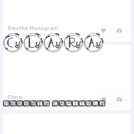
Siestha Monogram
Attype Studio
1
Clara
Letterayu
1