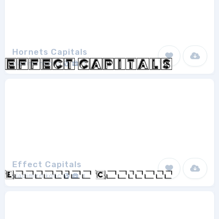
Hornets Capitals
vladimirnikolic
1
Effect Capitals
vladimirnikolic
1