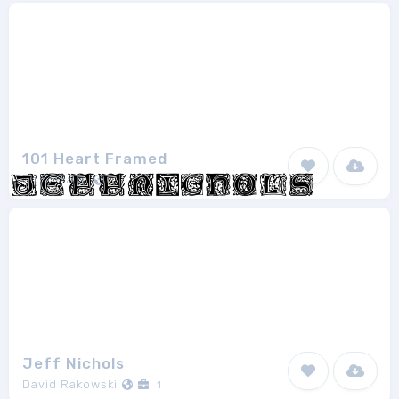
101 Heart Framed
Nght Place
1
Jeff Nichols
David Rakowski
1