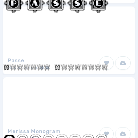
Passe
vladimirnikolic
1
Merissa Monogram