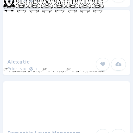
Prioritype
1
Alexatie
Prioritype
1