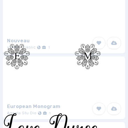
Nouveau
vladimirnikolic
1
European Monogram
Aqeela Stu Dio
1