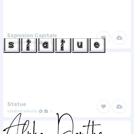
Explosion Capitals
vladimirnikolic
1
Statue
vladimirnikolic
1