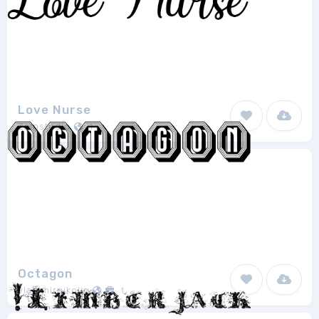
Love Nurse
Zainstudio
1
Octagon
vladimirnikolic
1