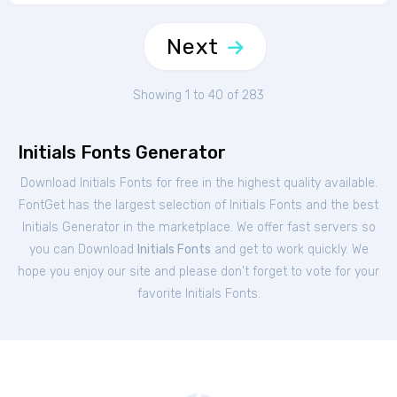
Next
Showing 1 to 40 of 283
Initials Fonts Generator
Download Initials Fonts for free in the highest quality available.
FontGet has the largest selection of Initials Fonts and the best
Initials Generator in the marketplace. We offer fast servers so
you can Download
Initials Fonts
and get to work quickly. We
hope you enjoy our site and please don't forget to vote for your
favorite Initials Fonts.