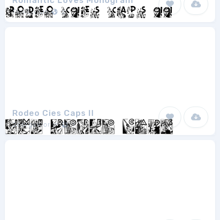
Romantic Loves Monogram
ToniStudio
2
Rodeo Cies Caps II
Joorgemoron
1