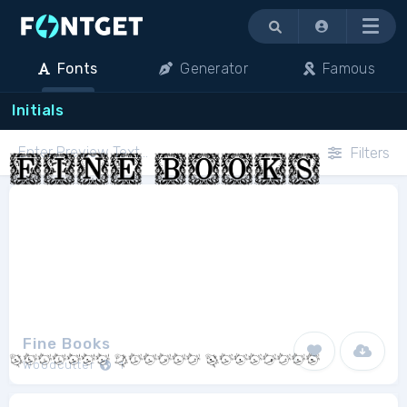
Menu
Fonts
Generator
Famous
Initials
Filters
Fine Books
Woodcutter
1