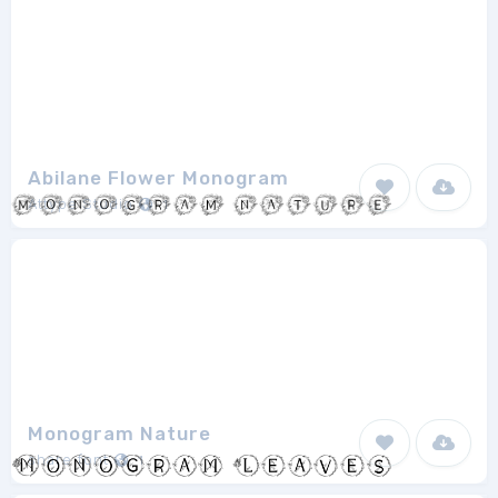
Abilane Flower Monogram
Attype Studio
1
Monogram Nature
share font
1