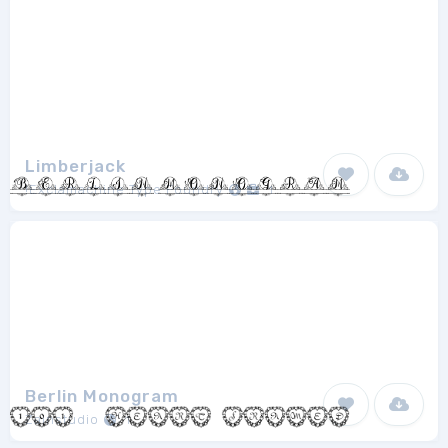
Limberjack
!Exclamachine Type Foundry
1
Berlin Monogram
Zainstudio
1