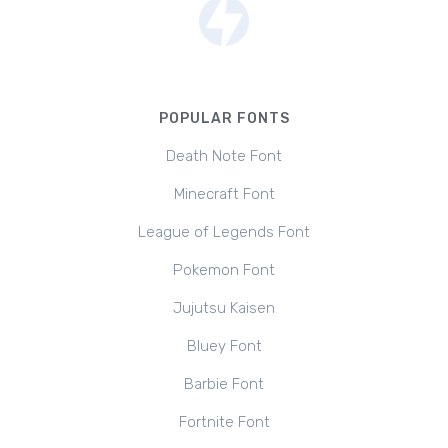
POPULAR FONTS
Death Note Font
Minecraft Font
League of Legends Font
Pokemon Font
Jujutsu Kaisen
Bluey Font
Barbie Font
Fortnite Font