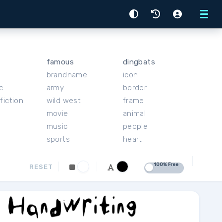
Menu
famous
dingbats
brandname
icon
c
army
border
fiction
wild west
frame
movie
animal
music
people
sports
heart
100% Free
RESET