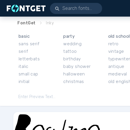
FontGet
Inky
basic
party
old school
sans serif
wedding
retro
serif
tattoo
vintage
letterbats
birthday
typewrite
italic
baby shower
antique
small cap
halloween
medieval
initial
christmas
old englis