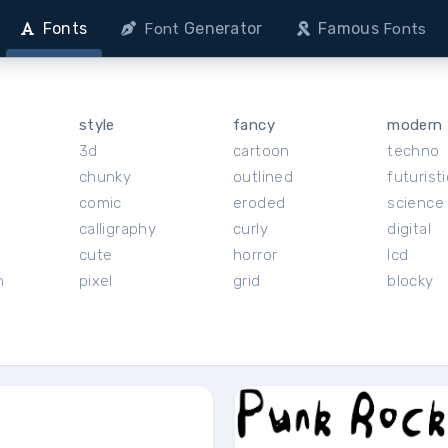
Fonts
Generator
Famous
Font
Fonts
style
fancy
modern
3d
cartoon
techno
chunky
outlined
futuristi
r
comic
eroded
science 
calligraphy
curly
digital
cute
horror
lcd
h
pixel
grid
blocky