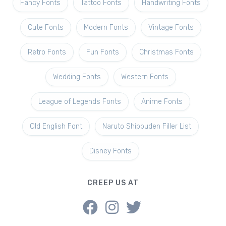
Fancy Fonts
Tattoo Fonts
Handwriting Fonts
Cute Fonts
Modern Fonts
Vintage Fonts
Retro Fonts
Fun Fonts
Christmas Fonts
Wedding Fonts
Western Fonts
League of Legends Fonts
Anime Fonts
Old English Font
Naruto Shippuden Filler List
Disney Fonts
CREEP US AT