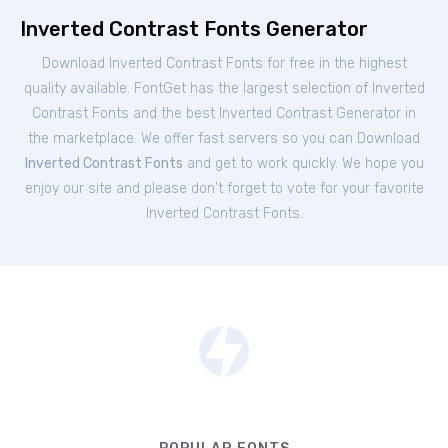
Inverted Contrast Fonts Generator
Download Inverted Contrast Fonts for free in the highest
quality available. FontGet has the largest selection of Inverted
Contrast Fonts and the best Inverted Contrast Generator in
the marketplace. We offer fast servers so you can Download
Inverted Contrast Fonts
and get to work quickly. We hope you
enjoy our site and please don't forget to vote for your favorite
Inverted Contrast Fonts.