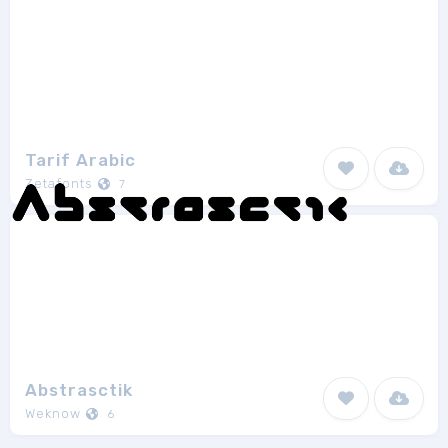
Tarif Arabic
Zetafonts
7
Abstrasctik
Weknow
6