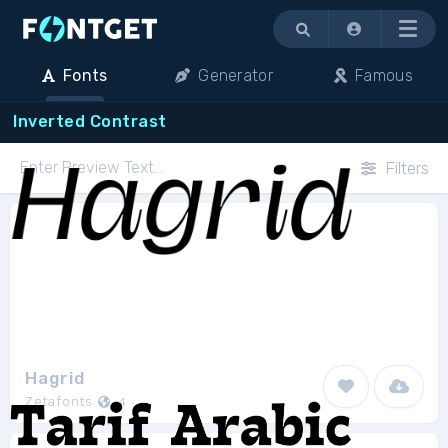
Menu
Fonts
Generator
Famous
Inverted Contrast
Filters
Hagrid
Zetafonts
4