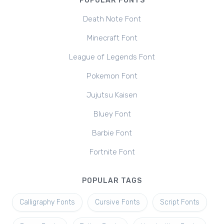
POPULAR FONTS
Death Note Font
Minecraft Font
League of Legends Font
Pokemon Font
Jujutsu Kaisen
Bluey Font
Barbie Font
Fortnite Font
POPULAR TAGS
Calligraphy Fonts
Cursive Fonts
Script Fonts