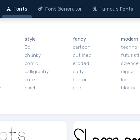
Fonts
Generator
Famous
Font
Fonts
style
fancy
modern
3d
cartoon
techno
chunky
outlined
futuristi
r
comic
eroded
science 
calligraphy
curly
digital
cute
horror
lcd
h
pixel
grid
blocky