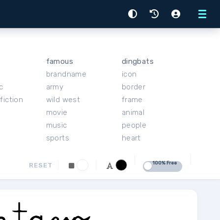
Menu
famous
dingbats
brandname
icon
c
army
border
fiction
wild west
frame
movie
animal
music
people
sports
heart
100% Free
RESET