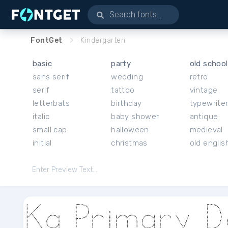
FontGet
Kindergarten
basic
party
old school
sans serif
wedding
retro
serif
tattoo
vintage
letterbats
birthday
typewrite
italic
baby shower
antique
small cap
halloween
medieval
initial
christmas
old englis