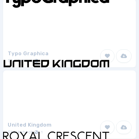
Typo Graphica
Sharkshock
1
United Kingdom
Sharkshock
1