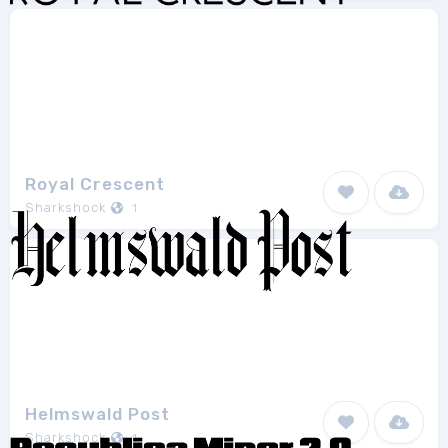
Royal Crescent
Sharkshock
1
Helmswald Post
Sharkshock
1