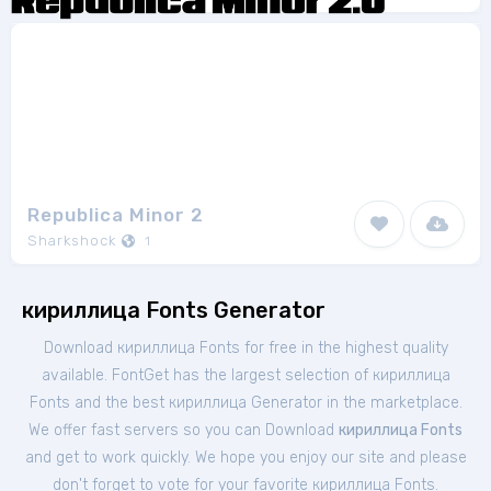
Republica Minor 2
Sharkshock
1
кириллица Fonts Generator
Download кириллица Fonts for free in the highest quality
available. FontGet has the largest selection of кириллица
Fonts and the best кириллица Generator in the marketplace.
We offer fast servers so you can Download
кириллица Fonts
and get to work quickly. We hope you enjoy our site and please
don't forget to vote for your favorite кириллица Fonts.