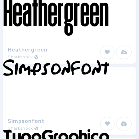
Heathergreen
Sharkshock
1
Simpsonfont
Sharkshock
1