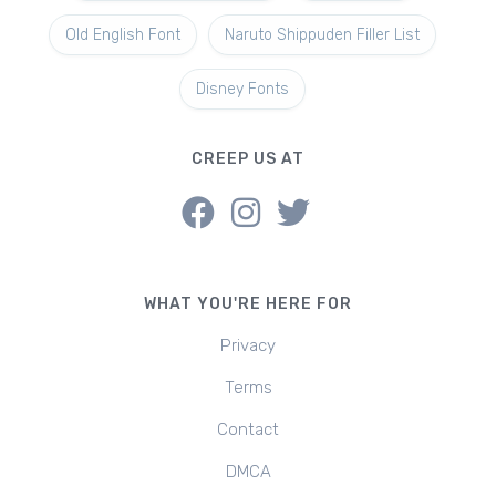
Old English Font
Naruto Shippuden Filler List
Disney Fonts
CREEP US AT
WHAT YOU'RE HERE FOR
Privacy
Terms
Contact
DMCA