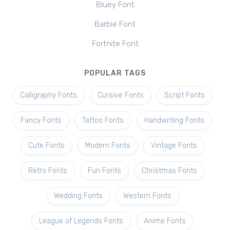
Bluey Font
Barbie Font
Fortnite Font
POPULAR TAGS
Calligraphy Fonts
Cursive Fonts
Script Fonts
Fancy Fonts
Tattoo Fonts
Handwriting Fonts
Cute Fonts
Modern Fonts
Vintage Fonts
Retro Fonts
Fun Fonts
Christmas Fonts
Wedding Fonts
Western Fonts
League of Legends Fonts
Anime Fonts