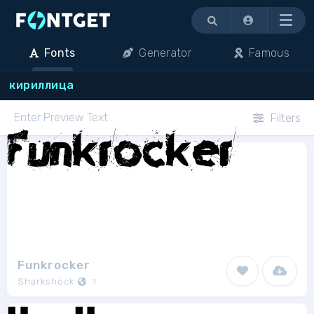
Menu
Fonts
Generator
Famous
кириллица
Filters
Funkrocker
Sharkshock
1