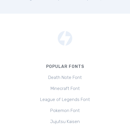
POPULAR FONTS
Death Note Font
Minecraft Font
League of Legends Font
Pokemon Font
Jujutsu Kaisen