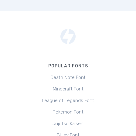
POPULAR FONTS
Death Note Font
Minecraft Font
League of Legends Font
Pokemon Font
Jujutsu Kaisen
Bluey Font