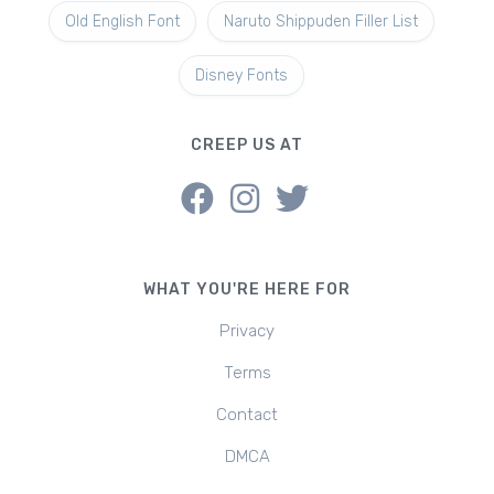
Old English Font
Naruto Shippuden Filler List
Disney Fonts
CREEP US AT
WHAT YOU'RE HERE FOR
Privacy
Terms
Contact
DMCA