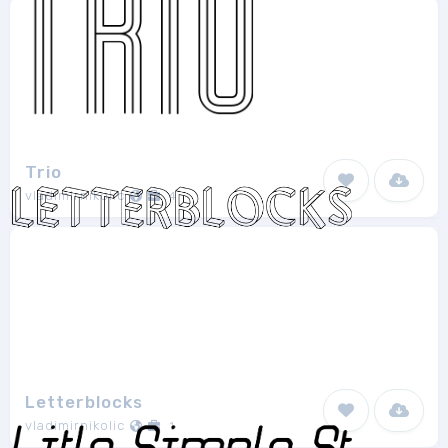
Trio
vladimirnikolic
4
Letterblocks
vladimirnikolic
1