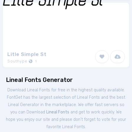
Litle Simple St
Southype
1
Lineal Fonts Generator
Download Lineal Fonts for free in the highest quality available.
FontGet has the largest selection of Lineal Fonts and the best
Lineal Generator in the marketplace. We offer fast servers so
you can Download
Lineal Fonts
and get to work quickly. We
hope you enjoy our site and please don't forget to vote for your
favorite Lineal Fonts.