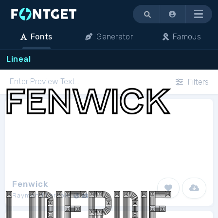
Menu
Fonts
Generator
Famous
Lineal
Filters
Fenwick
Raymond Larabie
1