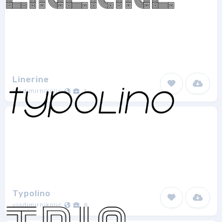
Linerine
vladimirnikolic
1
Typolino
vladimirnikolic
8