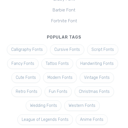
Barbie Font
Fortnite Font
POPULAR TAGS
Calligraphy Fonts
Cursive Fonts
Script Fonts
Fancy Fonts
Tattoo Fonts
Handwriting Fonts
Cute Fonts
Modern Fonts
Vintage Fonts
Retro Fonts
Fun Fonts
Christmas Fonts
Wedding Fonts
Western Fonts
League of Legends Fonts
Anime Fonts