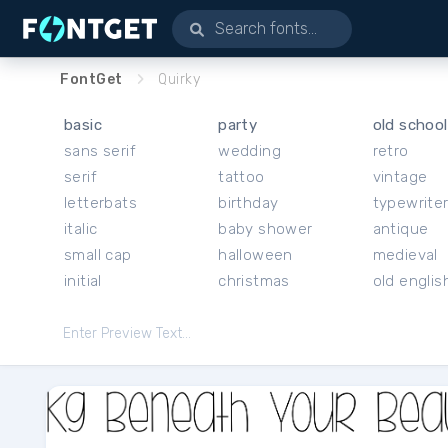
FontGet
Quirky
basic
party
old school
sans serif
wedding
retro
serif
tattoo
vintage
letterbats
birthday
typewrite
italic
baby shower
antique
small cap
halloween
medieval
initial
christmas
old englis