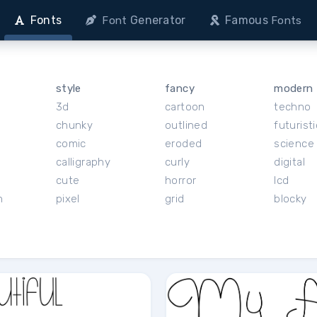
Fonts
Generator
Famous
Font
Fonts
style
fancy
modern
3d
cartoon
techno
chunky
outlined
futuristi
r
comic
eroded
science 
calligraphy
curly
digital
cute
horror
lcd
h
pixel
grid
blocky