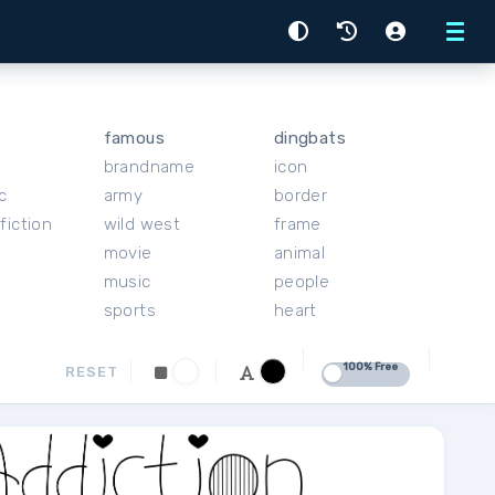
Menu
famous
dingbats
brandname
icon
c
army
border
fiction
wild west
frame
movie
animal
music
people
sports
heart
100% Free
RESET