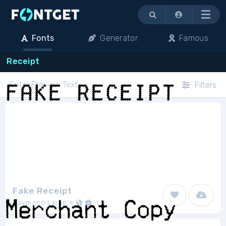
Menu
Fonts
Generator
Famous
Receipt
Filters
Fake Receipt
Raymond Larabie
1