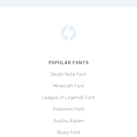
POPULAR FONTS
Death Note Font
Minecraft Font
League of Legends Font
Pokemon Font
Jujutsu Kaisen
Bluey Font