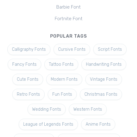
Barbie Font
Fortnite Font
POPULAR TAGS
Calligraphy Fonts
Cursive Fonts
Script Fonts
Fancy Fonts
Tattoo Fonts
Handwriting Fonts
Cute Fonts
Modern Fonts
Vintage Fonts
Retro Fonts
Fun Fonts
Christmas Fonts
Wedding Fonts
Western Fonts
League of Legends Fonts
Anime Fonts