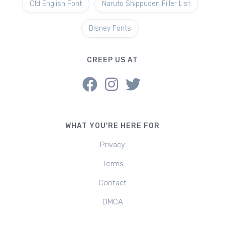
Old English Font
Naruto Shippuden Filler List
Disney Fonts
CREEP US AT
WHAT YOU'RE HERE FOR
Privacy
Terms
Contact
DMCA