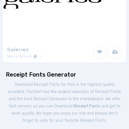
Galeries
Mario Arturo
1
Receipt Fonts Generator
Download Receipt Fonts for free in the highest quality
available. FontGet has the largest selection of Receipt Fonts
and the best Receipt Generator in the marketplace. We offer
fast servers so you can Download
Receipt Fonts
and get to
work quickly. We hope you enjoy our site and please don't
forget to vote for your favorite Receipt Fonts.