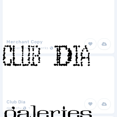
Merchant Copy
Cumberland Fontworks
3
Club Dia
dabnotu
1