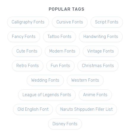
POPULAR TAGS
Calligraphy Fonts
Cursive Fonts
Script Fonts
Fancy Fonts
Tattoo Fonts
Handwriting Fonts
Cute Fonts
Modern Fonts
Vintage Fonts
Retro Fonts
Fun Fonts
Christmas Fonts
Wedding Fonts
Western Fonts
League of Legends Fonts
Anime Fonts
Old English Font
Naruto Shippuden Filler List
Disney Fonts