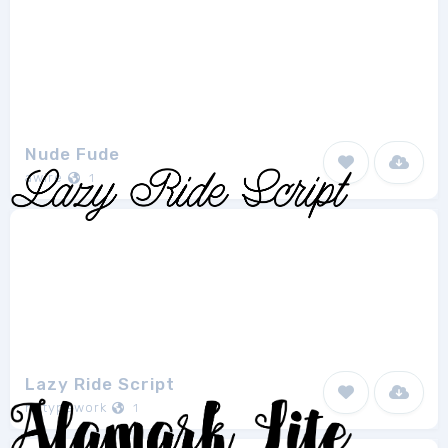
Nude Fude
awire
1
Lazy Ride Script
hptypework
1