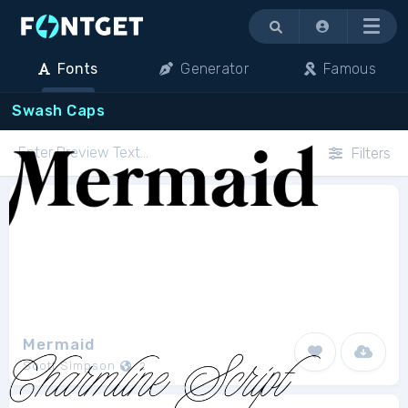
Menu
Fonts
Generator
Famous
Swash Caps
Filters
Mermaid
Scott Simpson
2