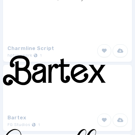
Charmline Script
hptypework
1
Bartex
FG Studios
1