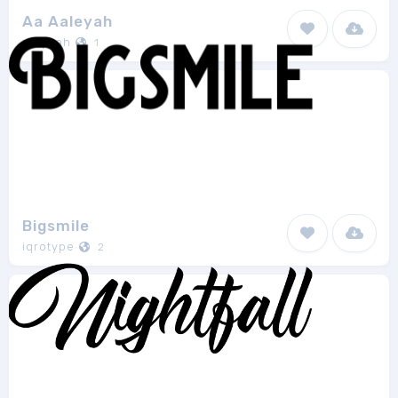
Aa Aaleyah
aluyeah
1
Bigsmile
iqrotype
2