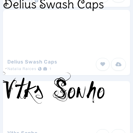
Misti's Fonts
2
Delius Swash Caps
Natalia Raices
1