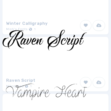
Winter Calligraphy
Misti's Fonts
1
Raven Script
Mikrojihad
1