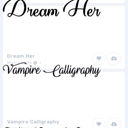
Dream Her
Misti's Fonts
1
Vampire Calligraphy