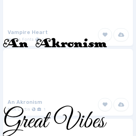
Vampire Heart
Misti's Fonts
1
An Akronism
Nick Curtis
1