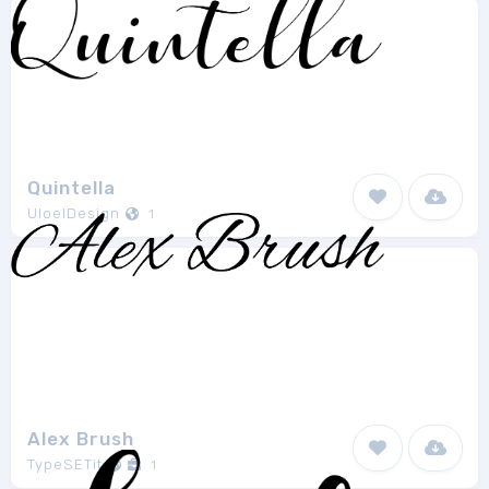
Quintella
UloelDesign
1
Alex Brush
TypeSETit
1