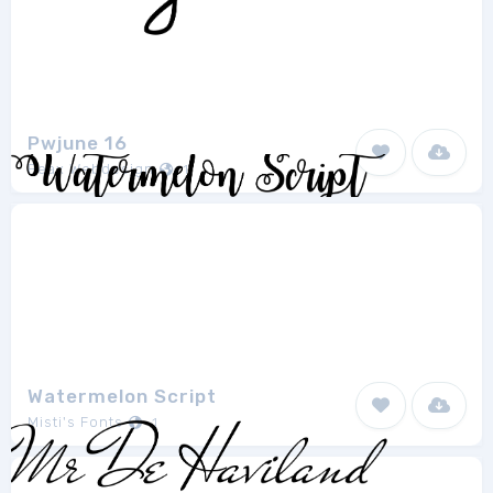
Pwjune 16
Peax Webdesign
1
Watermelon Script
Misti's Fonts
1