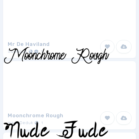
Mr De Haviland
Sudtipos
1
Moonchrome Rough
madeDeduk
1