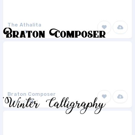
The Athalita
Sheilla
1
Braton Composer
alitdesign
1