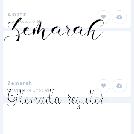
Amatir
arendxstudio
1
Zemarah
VP Creative Shop
1