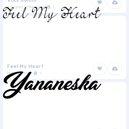
Vtks Sonho
douglas vitkauskas
1
Feel My Heart
Misti's Fonts
1