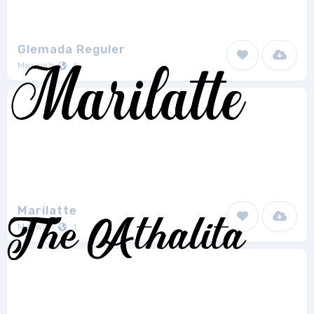
Glemada Reguler
Marwah
1
Marilatte
Marwah
1