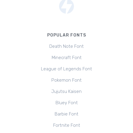
POPULAR FONTS
Death Note Font
Minecraft Font
League of Legends Font
Pokemon Font
Jujutsu Kaisen
Bluey Font
Barbie Font
Fortnite Font