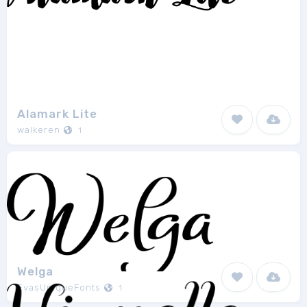
Alamark Lite
walkeren
1
Welga
EvasUniqueFonts
1