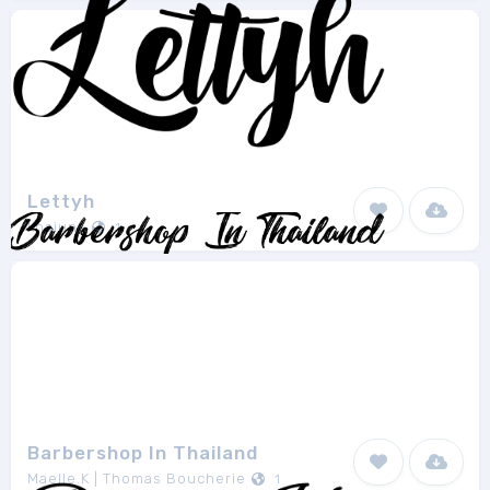
Lettyh
khaiuns
1
Barbershop In Thailand
Maelle.K | Thomas Boucherie
1