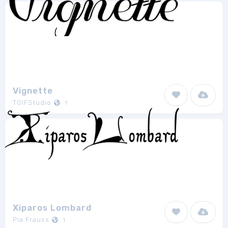
Vignette
TGIFStudio
1
Xiparos Lombard
Pia Frauss
1