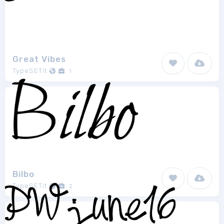
Great Vibes
TypeSETit
1
Bilbo
TypeSETit
2