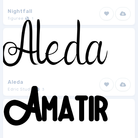
Nightfall
figuree
1
Aleda
Edric Studio
3