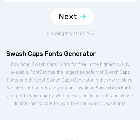
Next
Showing 1 to 40 of 295
Swash Caps Fonts Generator
Download Swash Caps Fonts for free in the highest quality
available. FontGet has the largest selection of Swash Caps
Fonts and the best Swash Caps Generator in the marketplace.
We offer fast servers so you can Download
Swash Caps Fonts
and get to work quickly. We hope you enjoy our site and please
don't forget to vote for your favorite Swash Caps Fonts.