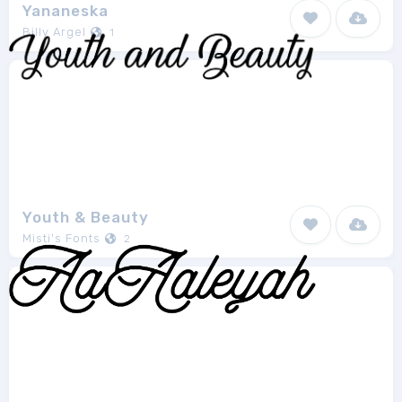
Yananeska
Billy Argel
1
Youth & Beauty
Misti's Fonts
2