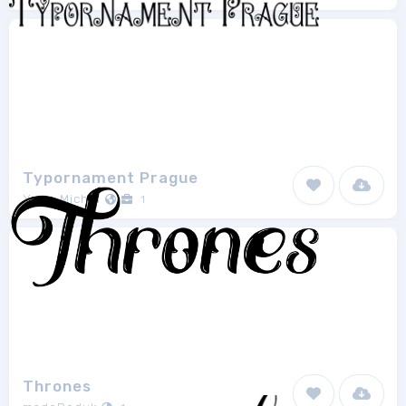
Typornament Prague
Yves-Michel
1
Thrones