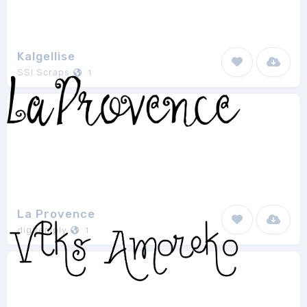
Kalgellise
SSI.Scraps
1
La Provence
digitemply
1