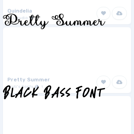
Quindelia
ocsstudio
1
Pretty Summer
Misti's Fonts
1