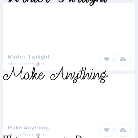
Winter Twilight
Misti's Fonts
1
Make Anything
Misti's Fonts
1