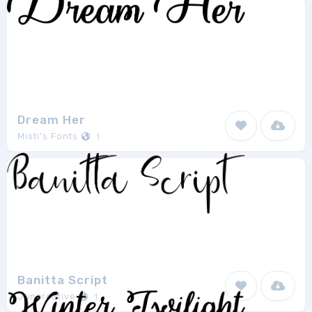
Dream Her
Misti's Fonts
1
Banitta Script
Juncreative
1