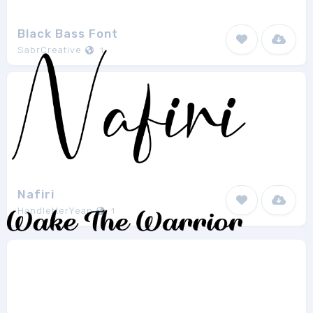
Black Bass Font
SabrCreative
1
Nafiri
HandletterYean
1