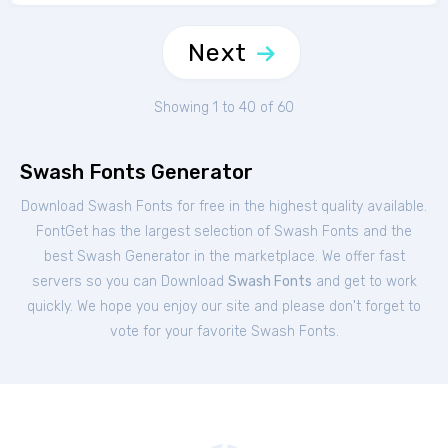
Next
Showing 1 to 40 of 60
Swash Fonts Generator
Download Swash Fonts for free in the highest quality available.
FontGet has the largest selection of Swash Fonts and the
best Swash Generator in the marketplace. We offer fast
servers so you can Download
Swash Fonts
and get to work
quickly. We hope you enjoy our site and please don't forget to
vote for your favorite Swash Fonts.