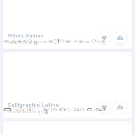
Bllody Rainan
madeDeduk
1
Calligraphia Latina
Intellecta Design
1