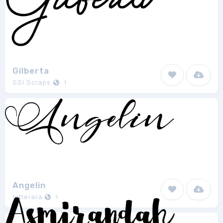
Gilberta
SSI.Scraps
1
Angelin
letterara
1