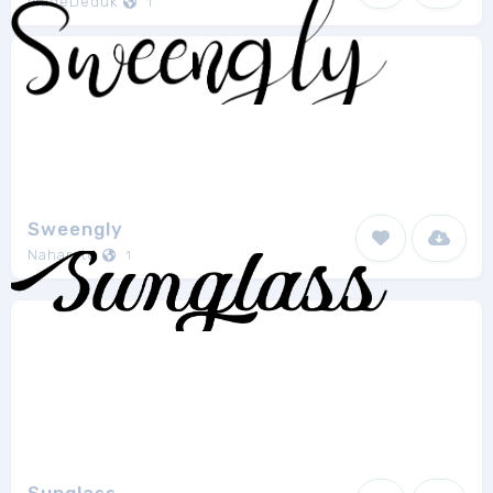
madeDeduk
1
Sweengly
Naharstd
1