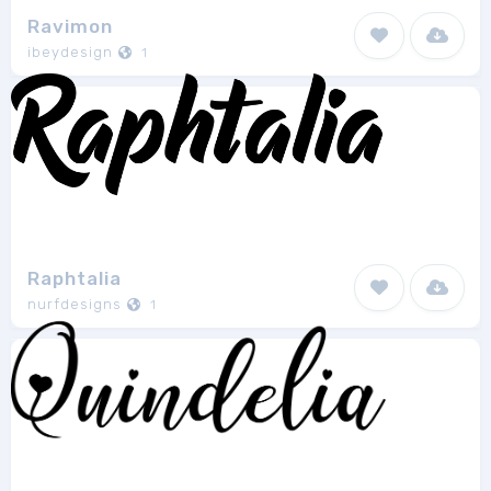
Ravimon
ibeydesign
1
Raphtalia
nurfdesigns
1