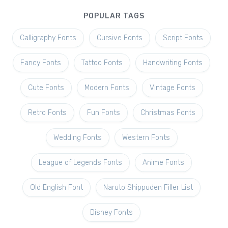
POPULAR TAGS
Calligraphy Fonts
Cursive Fonts
Script Fonts
Fancy Fonts
Tattoo Fonts
Handwriting Fonts
Cute Fonts
Modern Fonts
Vintage Fonts
Retro Fonts
Fun Fonts
Christmas Fonts
Wedding Fonts
Western Fonts
League of Legends Fonts
Anime Fonts
Old English Font
Naruto Shippuden Filler List
Disney Fonts