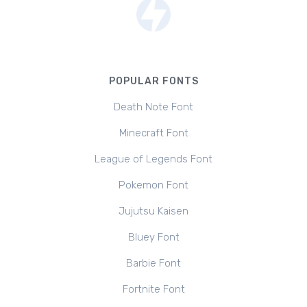
POPULAR FONTS
Death Note Font
Minecraft Font
League of Legends Font
Pokemon Font
Jujutsu Kaisen
Bluey Font
Barbie Font
Fortnite Font