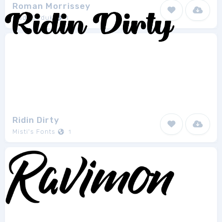
Roman Morrissey
madeDeduk
1
Ridin Dirty
Misti's Fonts
1