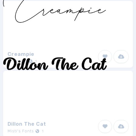
Creampie
Ef Studio
1
Dillon The Cat
Misti's Fonts
1