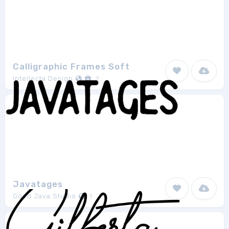
Calligraphic Frames Soft
Intellecta Design
2
Javatages
Good Java Studio
1