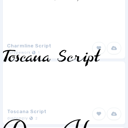
Charmline Script
hptypework
1
Toscana Script
digitemply
2