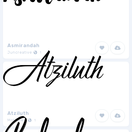
Asmirandah
Juncreative
1
Atziluth
Motokiwo
1