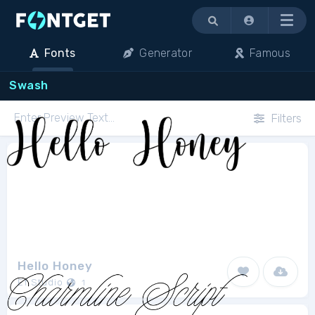
Menu
Fonts
Generator
Famous
Swash
Filters
Hello Honey
Ef Studio
1