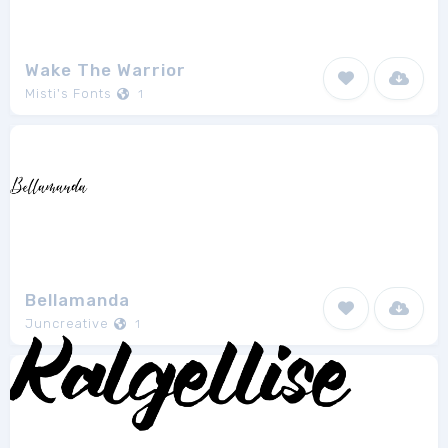
Wake The Warrior
Misti's Fonts
1
Bellamanda
Juncreative
1