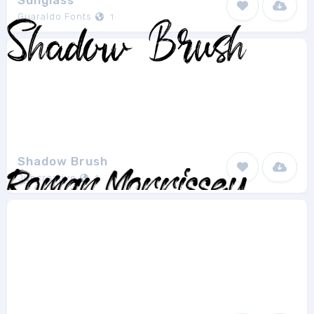
Sunglass
Guaraldo Fonts
1
Shadow Brush
Juncreative
1