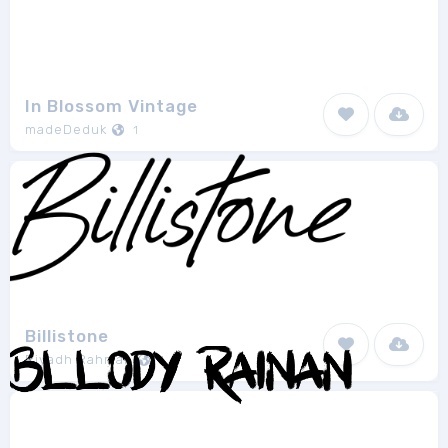
In Blossom Vintage
madeDeduk
1
Billistone
Riyadh Rahman
1