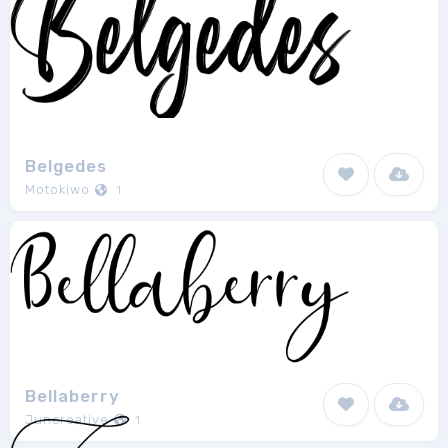
Belgedes
Motokiwo
1
Bellaberry
Juncreative
1