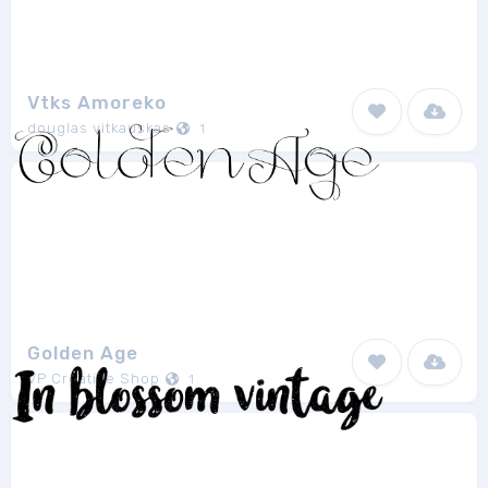
Vtks Amoreko
douglas vitkauskas
1
Golden Age
VP Creative Shop
1