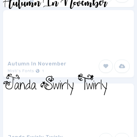
K26 Fonts
1
Autumn In November
Misti's Fonts
1