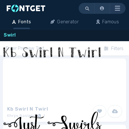
Menu
Fonts
Generator
Famous
Swirl
Filters
Kb Swirl N Twirl
Khrys Bosland
1