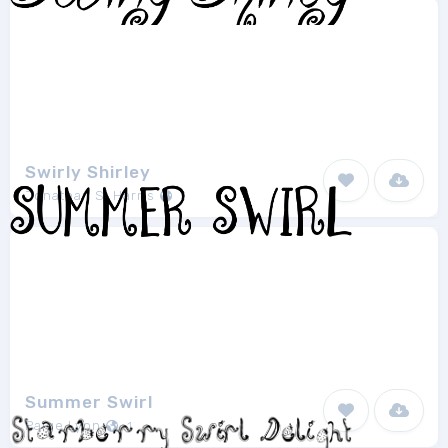
Swirly Shirley
Jonathan S. Harris
1
Summer Swirl
Paige Lyon
1