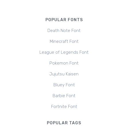
POPULAR FONTS
Death Note Font
Minecraft Font
League of Legends Font
Pokemon Font
Jujutsu Kaisen
Bluey Font
Barbie Font
Fortnite Font
POPULAR TAGS