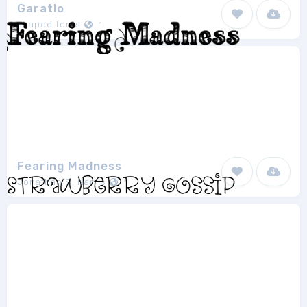
Garatlo
shaped fonts
1
Fearing Madness
Jonathan S. Harris
1