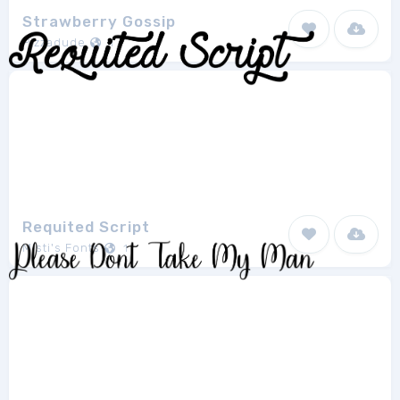
Strawberry Gossip
Pizzadude
1
Requited Script
Misti's Fonts
1