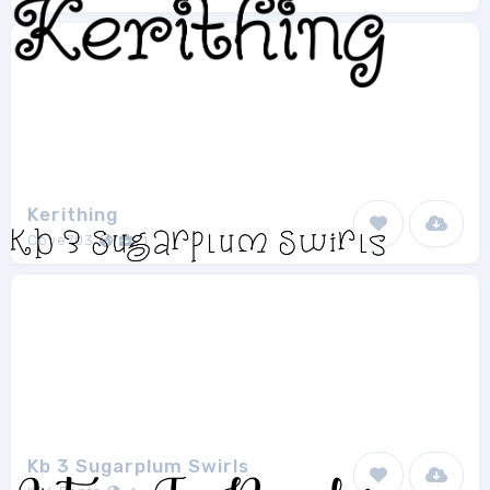
Kerithing
Cove703
1
Kb 3 Sugarplum Swirls