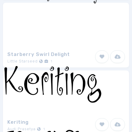
Starberry Swirl Delight
Little Starseed
1
Keriting
Audi Prasetya
1