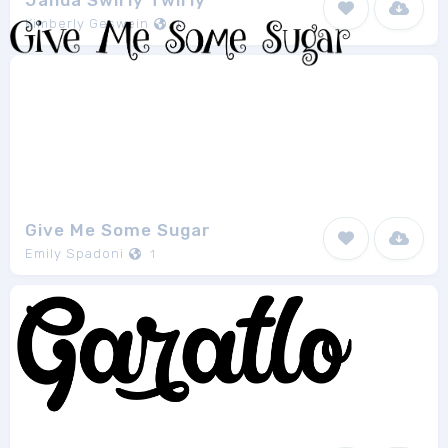
Janda Swirly Twirly
Kimberly Geswein
1
Give Me Some Sugar
Emily Spadoni
1