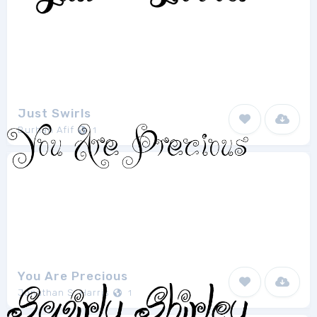
Just Swirls
Burhan Afif
1
You Are Precious
Jonathan S. Harris
1