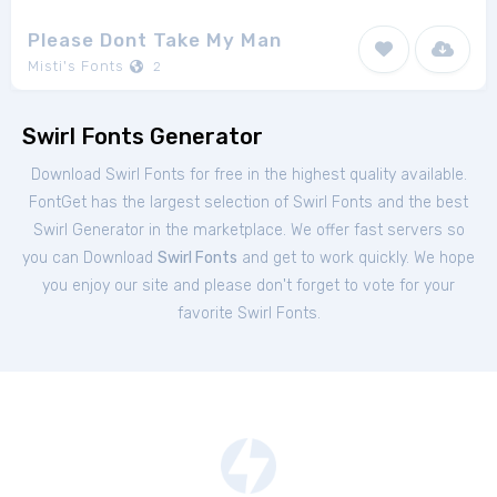
Please Dont Take My Man
Misti's Fonts
2
Swirl Fonts Generator
Download Swirl Fonts for free in the highest quality available.
FontGet has the largest selection of Swirl Fonts and the best
Swirl Generator in the marketplace. We offer fast servers so
you can Download
Swirl Fonts
and get to work quickly. We hope
you enjoy our site and please don't forget to vote for your
favorite Swirl Fonts.