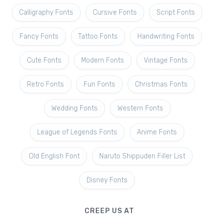
Calligraphy Fonts
Cursive Fonts
Script Fonts
Fancy Fonts
Tattoo Fonts
Handwriting Fonts
Cute Fonts
Modern Fonts
Vintage Fonts
Retro Fonts
Fun Fonts
Christmas Fonts
Wedding Fonts
Western Fonts
League of Legends Fonts
Anime Fonts
Old English Font
Naruto Shippuden Filler List
Disney Fonts
CREEP US AT