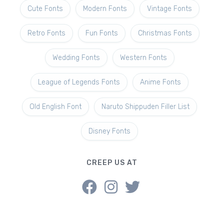
Cute Fonts
Modern Fonts
Vintage Fonts
Retro Fonts
Fun Fonts
Christmas Fonts
Wedding Fonts
Western Fonts
League of Legends Fonts
Anime Fonts
Old English Font
Naruto Shippuden Filler List
Disney Fonts
CREEP US AT