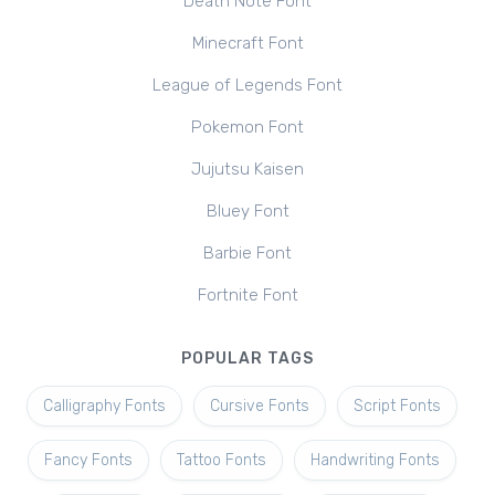
Death Note Font
Minecraft Font
League of Legends Font
Pokemon Font
Jujutsu Kaisen
Bluey Font
Barbie Font
Fortnite Font
POPULAR TAGS
Calligraphy Fonts
Cursive Fonts
Script Fonts
Fancy Fonts
Tattoo Fonts
Handwriting Fonts