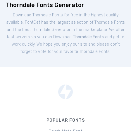
Thorndale Fonts Generator
Download Thorndale Fonts for free in the highest quality
available. FontGet has the largest selection of Thorndale Fonts
and the best Thorndale Generator in the marketplace. We offer
fast servers so you can Download
Thorndale Fonts
and get to
work quickly. We hope you enjoy our site and please don't
forget to vote for your favorite Thorndale Fonts.
POPULAR FONTS