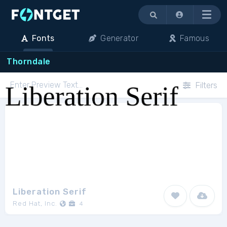
Menu
Fonts
Generator
Famous
Thorndale
Filters
Liberation Serif
Red Hat, Inc.
4