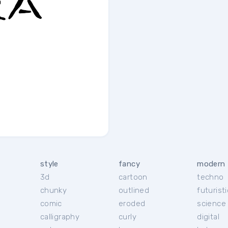
style
fancy
modern
3d
cartoon
techno
chunky
outlined
futuristi
r
comic
eroded
science 
calligraphy
curly
digital