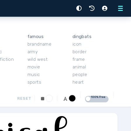
Menu
famous
dingbats
brandname
icon
c
army
border
fiction
wild west
frame
movie
animal
music
people
sports
heart
100% Free
RESET