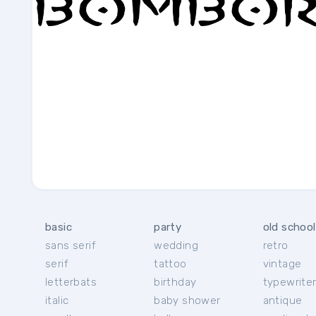
basic
party
old school
sans serif
wedding
retro
serif
tattoo
vintage
letterbats
birthday
typewrite
italic
baby shower
antique