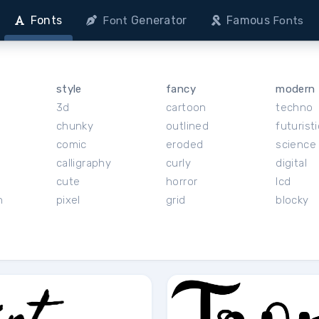
Fonts
Generator
Famous
Font
Fonts
style
fancy
modern
3d
cartoon
techno
chunky
outlined
futuristi
r
comic
eroded
science 
calligraphy
curly
digital
cute
horror
lcd
h
pixel
grid
blocky