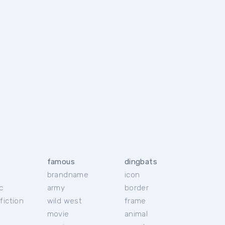
famous
dingbats
brandname
icon
c
army
border
fiction
wild west
frame
movie
animal