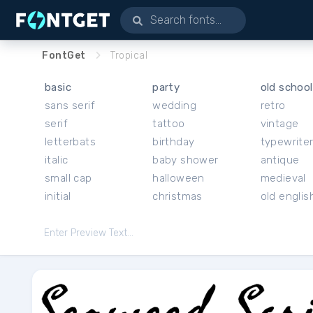
FontGet
Tropical
basic
party
old school
sans serif
wedding
retro
serif
tattoo
vintage
letterbats
birthday
typewrite
italic
baby shower
antique
small cap
halloween
medieval
initial
christmas
old englis