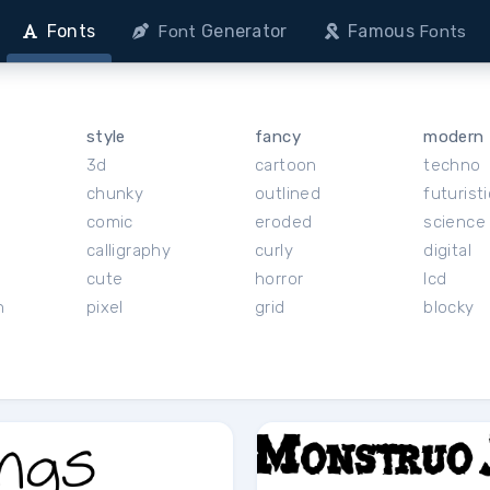
Fonts
Generator
Famous
Font
Fonts
style
fancy
modern
3d
cartoon
techno
chunky
outlined
futuristi
r
comic
eroded
science 
calligraphy
curly
digital
cute
horror
lcd
h
pixel
grid
blocky