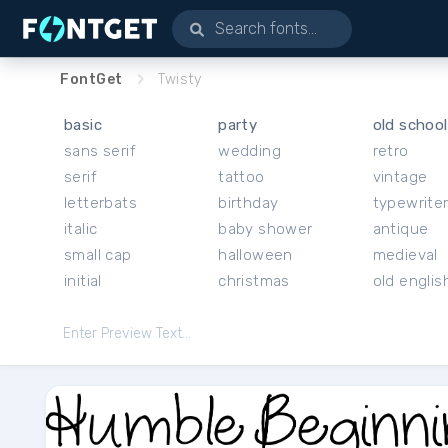
FontGet
Twisty
basic
party
old school
sans serif
wedding
retro
serif
tattoo
vintage
letterbats
birthday
typewrite
italic
baby shower
antique
small cap
halloween
medieval
initial
christmas
old englis