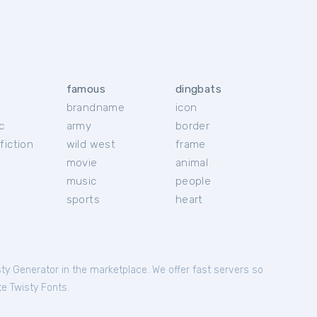
famous
dingbats
brandname
icon
c
army
border
fiction
wild west
frame
movie
animal
music
people
sports
heart
sty Generator in the marketplace. We offer fast servers so
te Twisty Fonts.