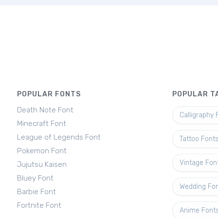
POPULAR FONTS
POPULAR T
Death Note Font
Calligraphy 
Minecraft Font
League of Legends Font
Tattoo Font
Pokemon Font
Vintage Fon
Jujutsu Kaisen
Bluey Font
Wedding Fo
Barbie Font
Fortnite Font
Anime Font