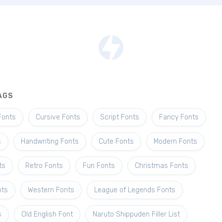
AGS
Fonts
Cursive Fonts
Script Fonts
Fancy Fonts
s
Handwriting Fonts
Cute Fonts
Modern Fonts
ts
Retro Fonts
Fun Fonts
Christmas Fonts
nts
Western Fonts
League of Legends Fonts
s
Old English Font
Naruto Shippuden Filler List