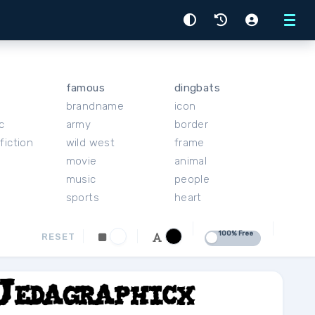
Menu
famous
dingbats
brandname
icon
c
army
border
fiction
wild west
frame
movie
animal
music
people
sports
heart
100% Free
RESET