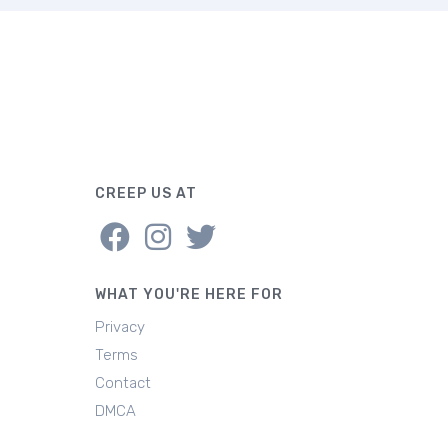
CREEP US AT
WHAT YOU'RE HERE FOR
Privacy
Terms
Contact
DMCA