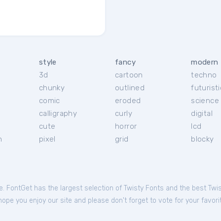
style
fancy
modern
3d
cartoon
techno
chunky
outlined
futuristi
r
comic
eroded
science 
calligraphy
curly
digital
cute
horror
lcd
h
pixel
grid
blocky
le. FontGet has the largest selection of Twisty Fonts and the best Twi
ope you enjoy our site and please don't forget to vote for your favori