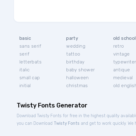
basic
party
old school
sans serif
wedding
retro
serif
tattoo
vintage
letterbats
birthday
typewrite
italic
baby shower
antique
small cap
halloween
medieval
initial
christmas
old englis
Twisty Fonts Generator
Download Twisty Fonts for free in the highest quality availab
you can Download
Twisty Fonts
and get to work quickly. We h