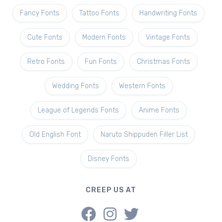
Fancy Fonts
Tattoo Fonts
Handwriting Fonts
Cute Fonts
Modern Fonts
Vintage Fonts
Retro Fonts
Fun Fonts
Christmas Fonts
Wedding Fonts
Western Fonts
League of Legends Fonts
Anime Fonts
Old English Font
Naruto Shippuden Filler List
Disney Fonts
CREEP US AT