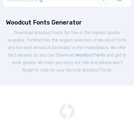
HENRIavecunK
1
Woodcut Fonts Generator
Download Woodcut Fonts for free in the highest quality
available. FontGet has the largest selection of Woodcut Fonts
and the best Woodcut Generator in the marketplace. We offer
fast servers so you can Download
Woodcut Fonts
and get to
work quickly. We hope you enjoy our site and please don't
forget to vote for your favorite Woodcut Fonts.