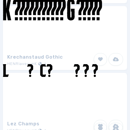
Krechanstaud Gothic
HENRIavecunK
1
Lez Champs