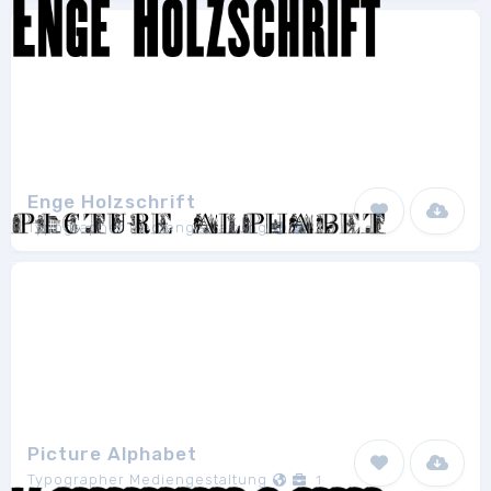
Enge Holzschrift
Typographer Mediengestaltung
2
Picture Alphabet
Typographer Mediengestaltung
1