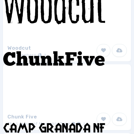
Woodcut
junkohanhero
1
Chunk Five
The League of Moveable Type
2