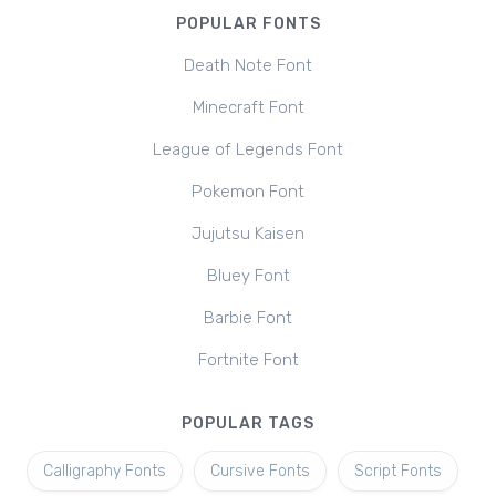
POPULAR FONTS
Death Note Font
Minecraft Font
League of Legends Font
Pokemon Font
Jujutsu Kaisen
Bluey Font
Barbie Font
Fortnite Font
POPULAR TAGS
Calligraphy Fonts
Cursive Fonts
Script Fonts