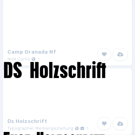
Camp Granada Nf
Nick Curtis
1
Ds Holzschrift
Typographer Mediengestaltung
1