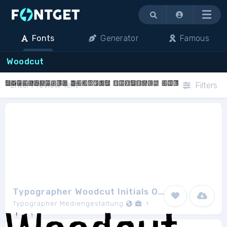
Menu
Fonts
Generator
Famous
Woodcut
Filters
Typographer Woodcut Initials One
Typographer Mediengestaltung
1