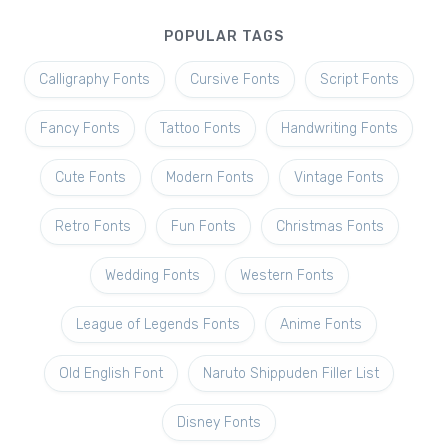
POPULAR TAGS
Calligraphy Fonts
Cursive Fonts
Script Fonts
Fancy Fonts
Tattoo Fonts
Handwriting Fonts
Cute Fonts
Modern Fonts
Vintage Fonts
Retro Fonts
Fun Fonts
Christmas Fonts
Wedding Fonts
Western Fonts
League of Legends Fonts
Anime Fonts
Old English Font
Naruto Shippuden Filler List
Disney Fonts