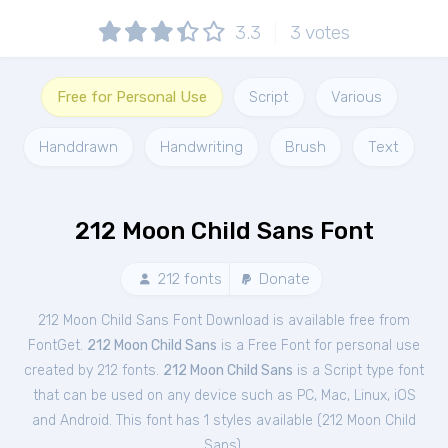
3.3
3
votes
Free for Personal Use
Script
Various
Handdrawn
Handwriting
Brush
Text
212 Moon Child Sans Font
212 fonts
Donate
212 Moon Child Sans Font Download is available free from
FontGet.
212 Moon Child Sans
is a Free
Font
for
personal
use
created by 212 fonts.
212 Moon Child Sans
is a Script type font
that can be used on any device such as PC, Mac, Linux, iOS
and Android. This font has 1 styles available (
212 Moon Child
Sans
).