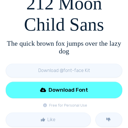
212 Moon
Child Sans
The quick brown fox jumps over the lazy
dog
Download @font-face Kit
Download Font
Free for Personal Use
Like