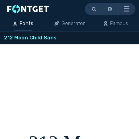
Menu
Fonts
Generator
Famous
212 Moon Child Sans