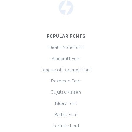
POPULAR FONTS
Death Note Font
Minecraft Font
League of Legends Font
Pokemon Font
Jujutsu Kaisen
Bluey Font
Barbie Font
Fortnite Font