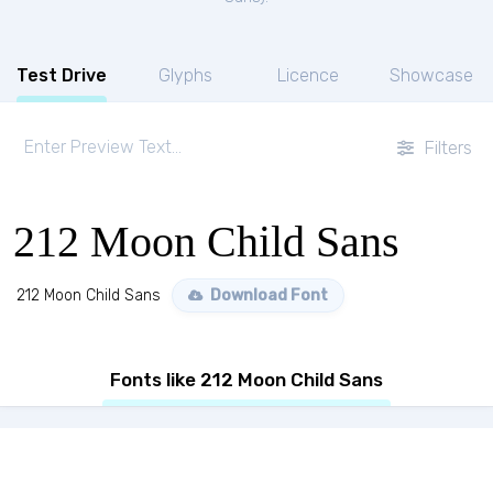
Test Drive
Glyphs
Licence
Showcase
Filters
212 Moon Child Sans
212 Moon Child Sans
Download Font
Fonts like 212 Moon Child Sans