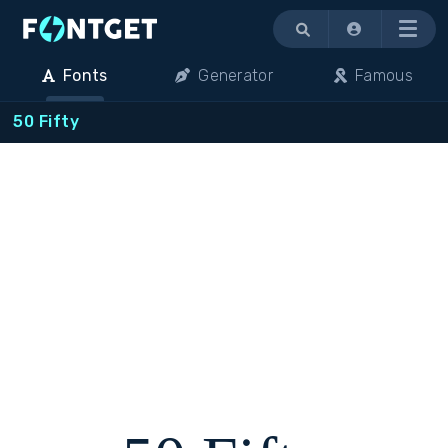
Menu
Fonts
Generator
Famous
50 Fifty