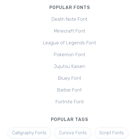
POPULAR FONTS
Death Note Font
Minecraft Font
League of Legends Font
Pokemon Font
Jujutsu Kaisen
Bluey Font
Barbie Font
Fortnite Font
POPULAR TAGS
Calligraphy Fonts
Cursive Fonts
Script Fonts