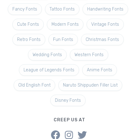
Fancy Fonts
Tattoo Fonts
Handwriting Fonts
Cute Fonts
Modern Fonts
Vintage Fonts
Retro Fonts
Fun Fonts
Christmas Fonts
Wedding Fonts
Western Fonts
League of Legends Fonts
Anime Fonts
Old English Font
Naruto Shippuden Filler List
Disney Fonts
CREEP US AT