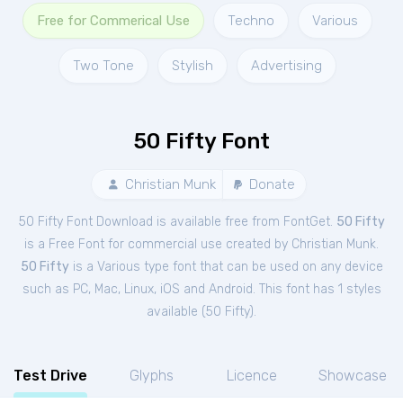
Free for Commerical Use
Techno
Various
Two Tone
Stylish
Advertising
50 Fifty Font
Christian Munk
Donate
50 Fifty Font Download is available free from FontGet.
50 Fifty
is a Free
Font
for
commercial
use created by Christian Munk.
50 Fifty
is a Various type font that can be used on any device
such as PC, Mac, Linux, iOS and Android. This font has 1 styles
available (
50 Fifty
).
Test Drive
Glyphs
Licence
Showcase