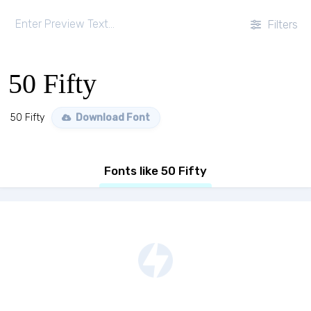
Filters
50 Fifty
50 Fifty
Download Font
Fonts like 50 Fifty