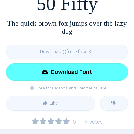
50 Fifty
The quick brown fox jumps over the lazy
dog
Download @font-face Kit
Download Font
Free for Personal and Commerical Use
Like
5
4
votes