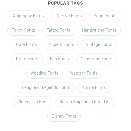
POPULAR TAGS
Calligraphy Fonts
Cursive Fonts
Script Fonts
Fancy Fonts
Tattoo Fonts
Handwriting Fonts
Cute Fonts
Modern Fonts
Vintage Fonts
Retro Fonts
Fun Fonts
Christmas Fonts
Wedding Fonts
Western Fonts
League of Legends Fonts
Anime Fonts
Old English Font
Naruto Shippuden Filler List
Disney Fonts