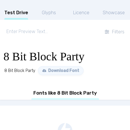
Test Drive
Glyphs
Licence
Showcase
Filters
8 Bit Block Party
8 Bit Block Party
Download Font
Fonts like 8 Bit Block Party