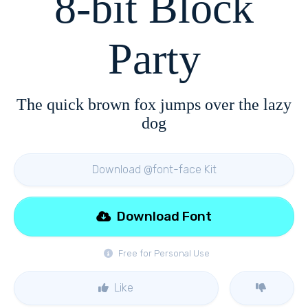
8-bit Block
Party
The quick brown fox jumps over the lazy
dog
Download @font-face Kit
Download Font
Free for Personal Use
Like