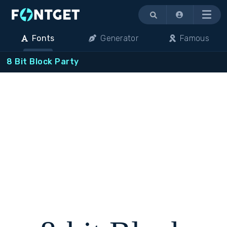
Menu
Fonts
Generator
Famous
8 Bit Block Party