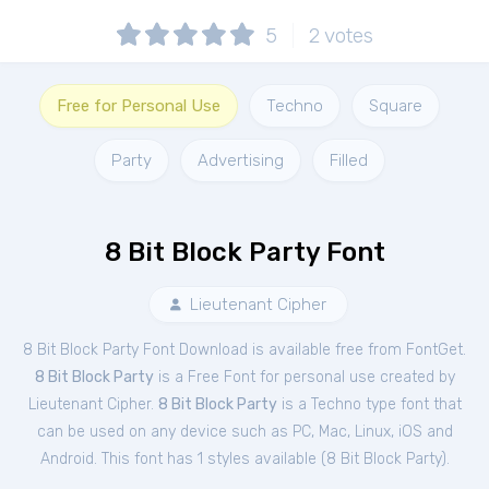
5
2
votes
Free for Personal Use
Techno
Square
Party
Advertising
Filled
8 Bit Block Party Font
Lieutenant Cipher
8 Bit Block Party Font Download is available free from FontGet.
8 Bit Block Party
is a Free
Font
for
personal
use created by
Lieutenant Cipher.
8 Bit Block Party
is a Techno type font that
can be used on any device such as PC, Mac, Linux, iOS and
Android. This font has 1 styles available (
8 Bit Block Party
).