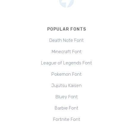
POPULAR FONTS
Death Note Font
Minecraft Font
League of Legends Font
Pokemon Font
Jujutsu Kaisen
Bluey Font
Barbie Font
Fortnite Font