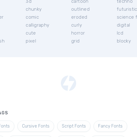
3d
cartoon
techno
chunky
outlined
futuristi
er
comic
eroded
science f
calligraphy
curly
digital
l
cute
horror
lcd
ish
pixel
grid
blocky
AGS
Fonts
Cursive Fonts
Script Fonts
Fancy Fonts