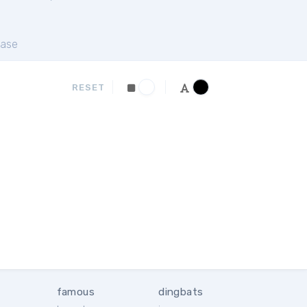
ase
RESET
famous
dingbats