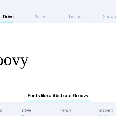
t Drive
Glyphs
Licence
Showc
oovy
Fonts like a Abstract Groovy
ol
style
fancy
modern