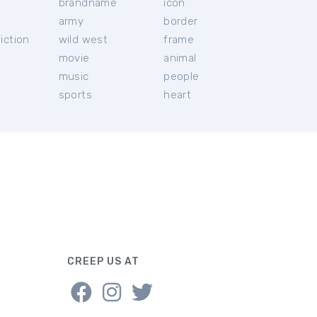
brandname
icon
c
army
border
iction
wild west
frame
movie
animal
music
people
sports
heart
CREEP US AT