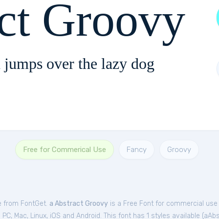
act Groovy
 jumps over the lazy dog
Free for Commerical Use
Fancy
Groovy
ee from FontGet.
a Abstract Groovy
is a Free
Font
for
commercial
use 
C, Mac, Linux, iOS and Android. This font has 1 styles available (
aAbs