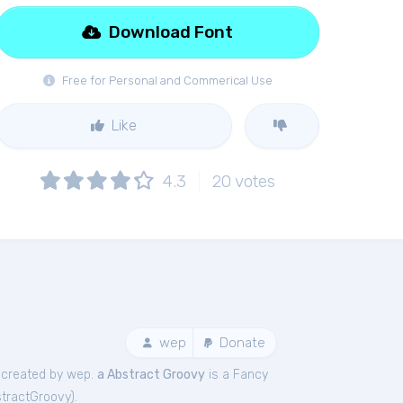
Download Font
Free for Personal and Commerical Use
Like
4.3
20
votes
wep
Donate
created by wep.
a Abstract Groovy
is a Fancy
tractGroovy
).