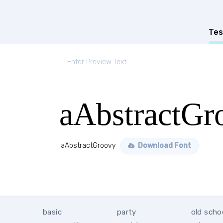
Tes
aAbstractGr
aAbstractGroovy
Download Font
basic
party
old scho