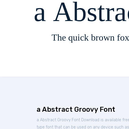
a Abstr
The quick brown fox
a Abstract Groovy Font
a Abstract Groovy Font Download is available fr
type font that can be used on any device such as P