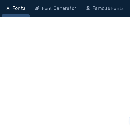
Fonts
Generator
Famous
Font
Fonts