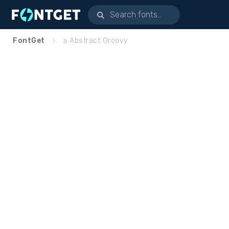
FontGet
a Abstract Groovy