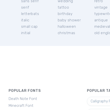
sans serif
wedding
retro
serif
tattoo
vintage
letterbats
birthday
typewrit
italic
baby shower
antique
small cap
halloween
medieva
initial
christmas
old engl
POPULAR FONTS
POPULAR T
Death Note Font
Calligraphy 
Minecraft Font