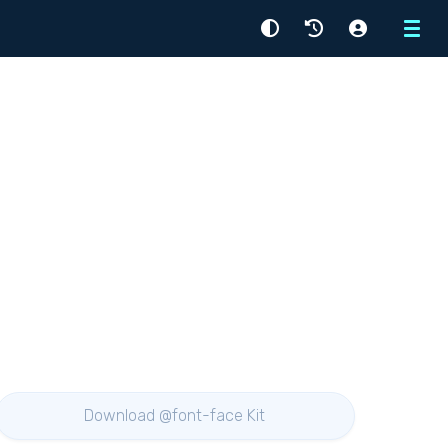
Menu
Download @font-face Kit