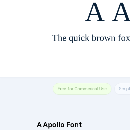
A A
The quick brown fox
Free for Commerical Use
Scrip
A Apollo Font