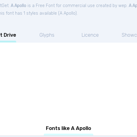
ntGet.
A Apollo
is a Free
Font
for
commercial
use created by wep.
A Ap
s font has 1 styles available (
A Apollo
).
t Drive
Glyphs
Licence
Showc
Fonts like A Apollo