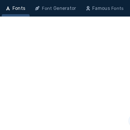
Fonts
Generator
Famous
Font
Fonts