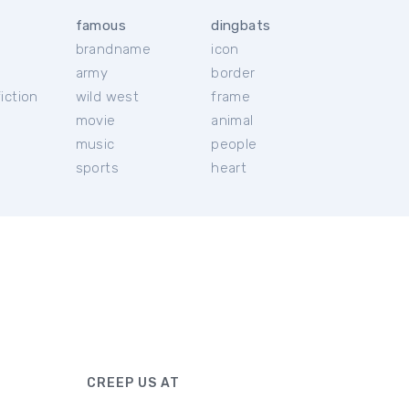
famous
dingbats
brandname
icon
c
army
border
iction
wild west
frame
movie
animal
music
people
sports
heart
CREEP US AT