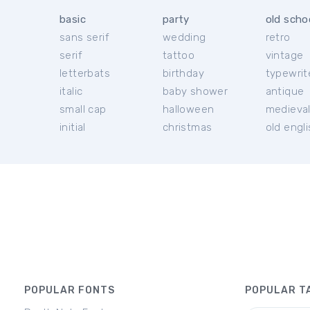
basic
party
old scho
sans serif
wedding
retro
serif
tattoo
vintage
letterbats
birthday
typewrit
italic
baby shower
antique
small cap
halloween
medieva
initial
christmas
old engl
POPULAR FONTS
POPULAR T