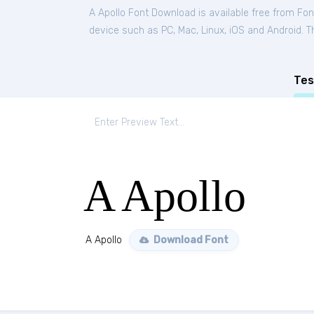
A Apollo Font Download is available free from Fo
device such as PC, Mac, Linux, iOS and Android. Thi
Tes
A Apollo
A Apollo
Download Font