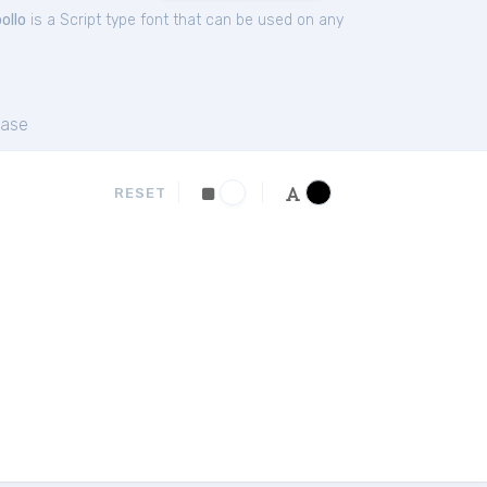
ollo
is a Script type font that can be used on any
ase
RESET