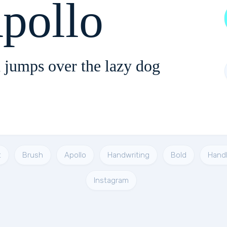
pollo
 jumps over the lazy dog
t
Brush
Apollo
Handwriting
Bold
Handl
Instagram