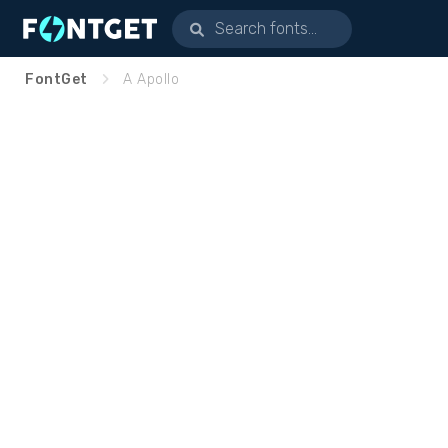
FontGet
A Apollo