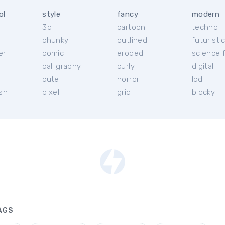
ol
style
fancy
modern
3d
cartoon
techno
chunky
outlined
futuristi
er
comic
eroded
science f
calligraphy
curly
digital
l
cute
horror
lcd
ish
pixel
grid
blocky
AGS