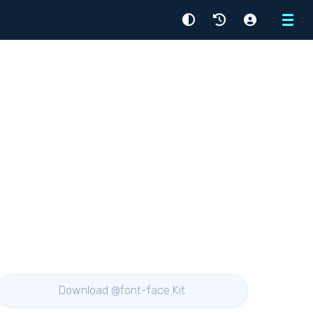
Menu
Download @font-face Kit