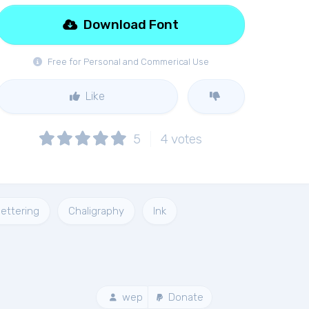
Download Font
Free for Personal and Commerical Use
Like
5
4
votes
ettering
Chaligraphy
Ink
wep
Donate