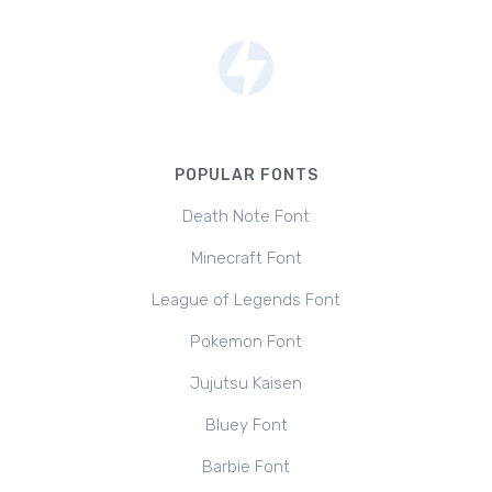
POPULAR FONTS
Death Note Font
Minecraft Font
League of Legends Font
Pokemon Font
Jujutsu Kaisen
Bluey Font
Barbie Font