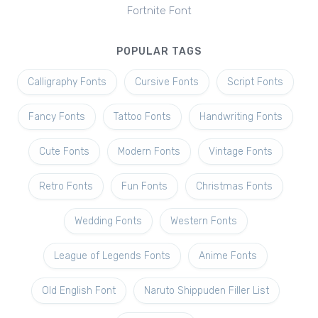
Fortnite Font
POPULAR TAGS
Calligraphy Fonts
Cursive Fonts
Script Fonts
Fancy Fonts
Tattoo Fonts
Handwriting Fonts
Cute Fonts
Modern Fonts
Vintage Fonts
Retro Fonts
Fun Fonts
Christmas Fonts
Wedding Fonts
Western Fonts
League of Legends Fonts
Anime Fonts
Old English Font
Naruto Shippuden Filler List