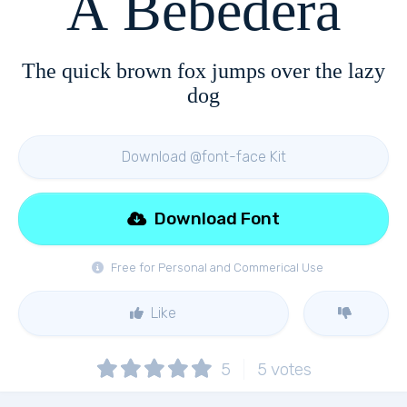
A Bebedera
The quick brown fox jumps over the lazy
dog
Download @font-face Kit
Download Font
Free for Personal and Commerical Use
Like
5
5
votes