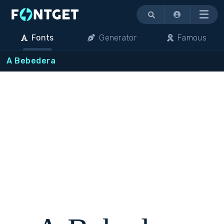
Menu
Fonts
Generator
Famous
A Bebedera