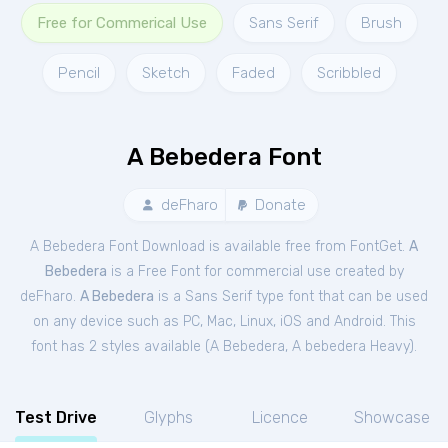
Free for Commerical Use
Sans Serif
Brush
Pencil
Sketch
Faded
Scribbled
A Bebedera Font
deFharo
Donate
A Bebedera Font Download is available free from FontGet.
A
Bebedera
is a Free
Font
for
commercial
use created by
deFharo.
A Bebedera
is a Sans Serif type font that can be used
on any device such as PC, Mac, Linux, iOS and Android. This
font has 2 styles available (
A Bebedera
,
A bebedera Heavy
).
Test Drive
Glyphs
Licence
Showcase