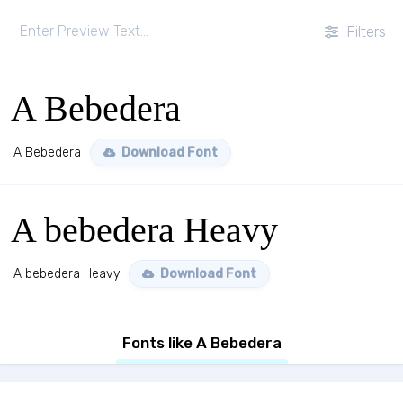
Filters
A Bebedera
A Bebedera
Download Font
A bebedera Heavy
A bebedera Heavy
Download Font
Fonts like A Bebedera