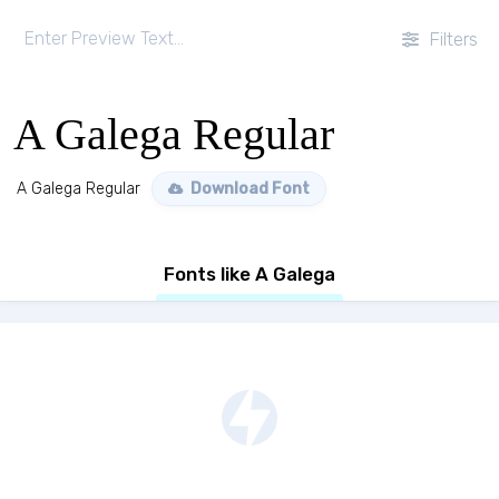
Filters
A Galega Regular
A Galega Regular
Download Font
Fonts like A Galega