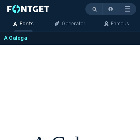
Menu
Fonts
Generator
Famous
A Galega