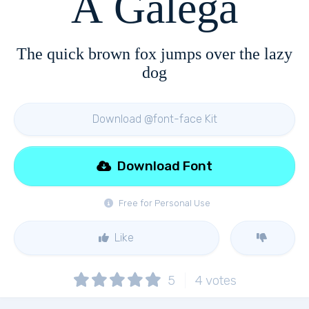
A Galega
The quick brown fox jumps over the lazy
dog
Download @font-face Kit
Download Font
Free for Personal Use
Like
5
4
votes