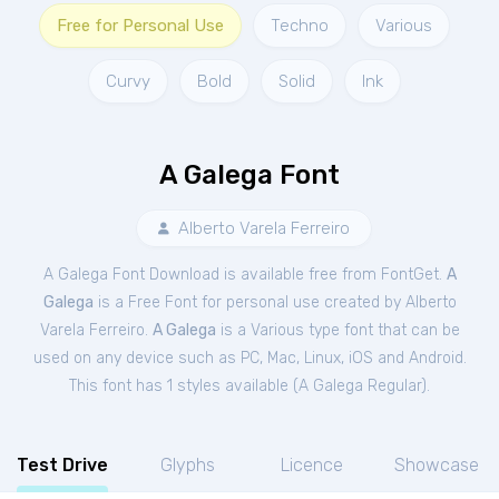
Free for Personal Use
Techno
Various
Curvy
Bold
Solid
Ink
A Galega Font
Alberto Varela Ferreiro
A Galega Font Download is available free from FontGet.
A
Galega
is a Free
Font
for
personal
use created by Alberto
Varela Ferreiro.
A Galega
is a Various type font that can be
used on any device such as PC, Mac, Linux, iOS and Android.
This font has 1 styles available (
A Galega Regular
).
Test Drive
Glyphs
Licence
Showcase