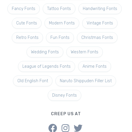
Fancy Fonts
Tattoo Fonts
Handwriting Fonts
Cute Fonts
Modern Fonts
Vintage Fonts
Retro Fonts
Fun Fonts
Christmas Fonts
Wedding Fonts
Western Fonts
League of Legends Fonts
Anime Fonts
Old English Font
Naruto Shippuden Filler List
Disney Fonts
CREEP US AT