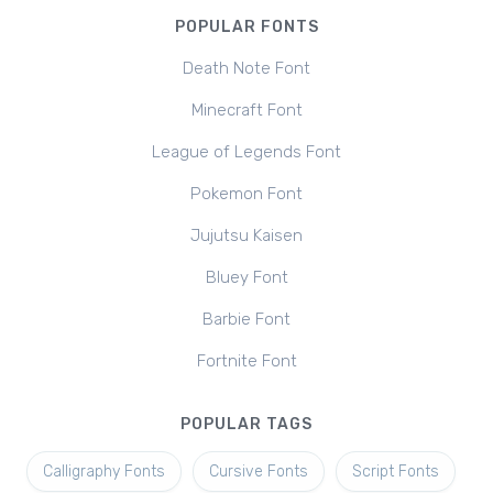
POPULAR FONTS
Death Note Font
Minecraft Font
League of Legends Font
Pokemon Font
Jujutsu Kaisen
Bluey Font
Barbie Font
Fortnite Font
POPULAR TAGS
Calligraphy Fonts
Cursive Fonts
Script Fonts