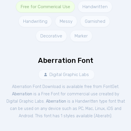
Free for Commerical Use
Handwritten
Handwriting
Messy
Garnished
Decorative
Marker
Aberration Font
Digital Graphic Labs
Aberration Font Download is available free from FontGet.
Aberration
is a Free
Font
for
commercial
use created by
Digital Graphic Labs.
Aberration
is a Handwritten type font that
can be used on any device such as PC, Mac, Linux, iOS and
Android. This font has 1 styles available (
Aberatn
).