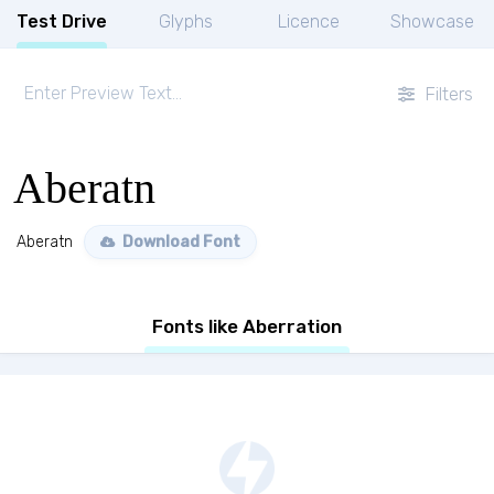
Test Drive
Glyphs
Licence
Showcase
Filters
Aberatn
Aberatn
Download Font
Fonts like Aberration