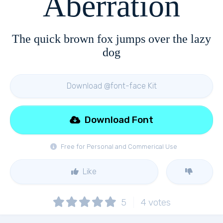
Aberration
The quick brown fox jumps over the lazy
dog
Download @font-face Kit
Download Font
Free for Personal and Commerical Use
Like
5
4
votes