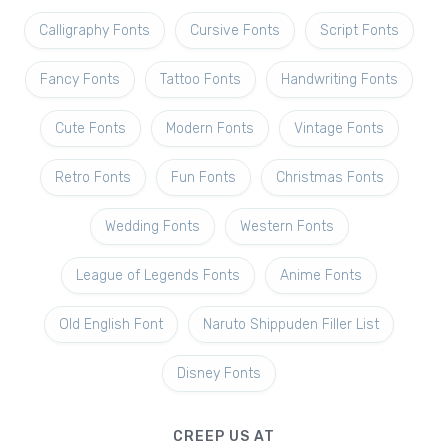
Calligraphy Fonts
Cursive Fonts
Script Fonts
Fancy Fonts
Tattoo Fonts
Handwriting Fonts
Cute Fonts
Modern Fonts
Vintage Fonts
Retro Fonts
Fun Fonts
Christmas Fonts
Wedding Fonts
Western Fonts
League of Legends Fonts
Anime Fonts
Old English Font
Naruto Shippuden Filler List
Disney Fonts
CREEP US AT