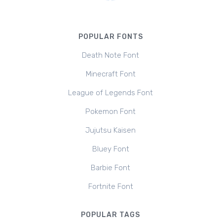
POPULAR FONTS
Death Note Font
Minecraft Font
League of Legends Font
Pokemon Font
Jujutsu Kaisen
Bluey Font
Barbie Font
Fortnite Font
POPULAR TAGS