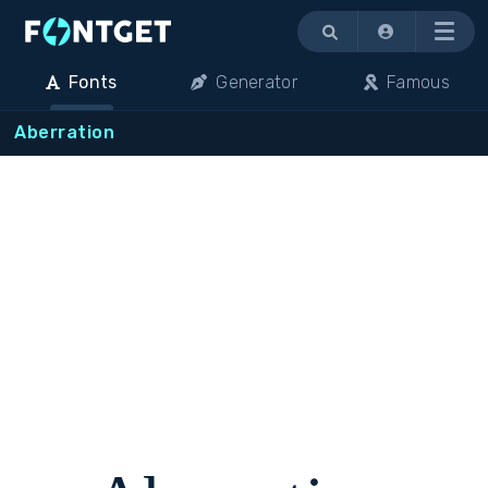
Menu
Fonts
Generator
Famous
Aberration