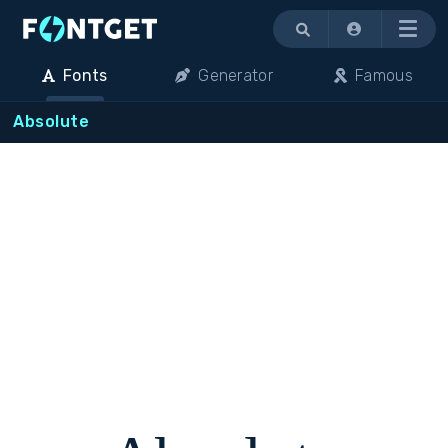
Menu
Fonts
Generator
Famous
Absolute