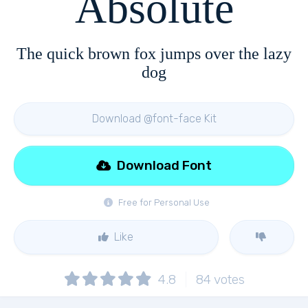
Absolute
The quick brown fox jumps over the lazy
dog
Download @font-face Kit
Download Font
Free for Personal Use
Like
4.8
84
votes