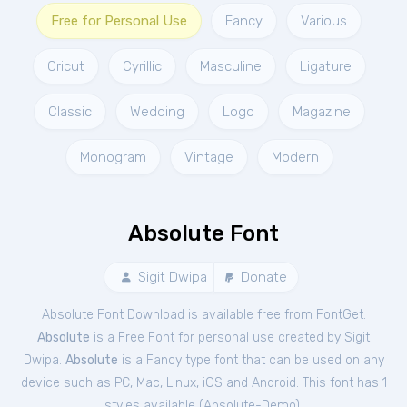
Free for Personal Use
Fancy
Various
Cricut
Cyrillic
Masculine
Ligature
Classic
Wedding
Logo
Magazine
Monogram
Vintage
Modern
Absolute Font
Sigit Dwipa
Donate
Absolute Font Download is available free from FontGet.
Absolute
is a Free
Font
for
personal
use created by Sigit
Dwipa.
Absolute
is a Fancy type font that can be used on any
device such as PC, Mac, Linux, iOS and Android. This font has 1
styles available (
Absolute-Demo
).