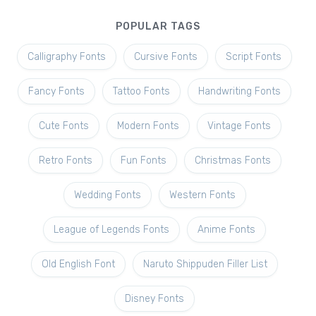
POPULAR TAGS
Calligraphy Fonts
Cursive Fonts
Script Fonts
Fancy Fonts
Tattoo Fonts
Handwriting Fonts
Cute Fonts
Modern Fonts
Vintage Fonts
Retro Fonts
Fun Fonts
Christmas Fonts
Wedding Fonts
Western Fonts
League of Legends Fonts
Anime Fonts
Old English Font
Naruto Shippuden Filler List
Disney Fonts