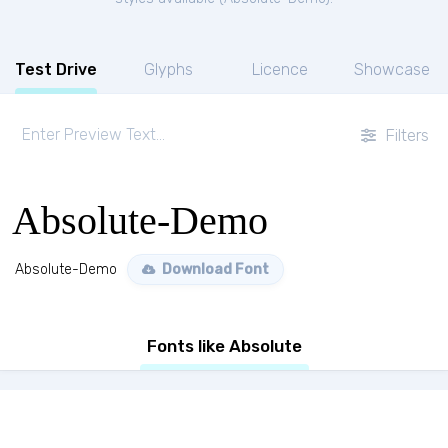
Test Drive
Glyphs
Licence
Showcase
Filters
Absolute-Demo
Absolute-Demo
Download Font
Fonts like Absolute