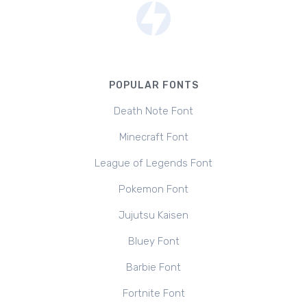
POPULAR FONTS
Death Note Font
Minecraft Font
League of Legends Font
Pokemon Font
Jujutsu Kaisen
Bluey Font
Barbie Font
Fortnite Font