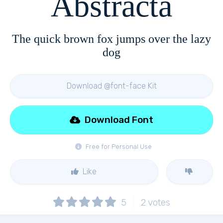
Abstracta
The quick brown fox jumps over the lazy
dog
Download @font-face Kit
Download Font
Free for Personal Use
Like
5
2
votes