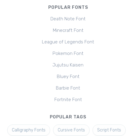
POPULAR FONTS
Death Note Font
Minecraft Font
League of Legends Font
Pokemon Font
Jujutsu Kaisen
Bluey Font
Barbie Font
Fortnite Font
POPULAR TAGS
Calligraphy Fonts
Cursive Fonts
Script Fonts