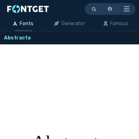
Menu
Fonts
Generator
Famous
Abstracta