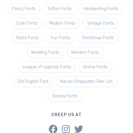
Fancy Fonts
Tattoo Fonts
Handwriting Fonts
Cute Fonts
Modern Fonts
Vintage Fonts
Retro Fonts
Fun Fonts
Christmas Fonts
Wedding Fonts
Western Fonts
League of Legends Fonts
Anime Fonts
Old English Font
Naruto Shippuden Filler List
Disney Fonts
CREEP US AT