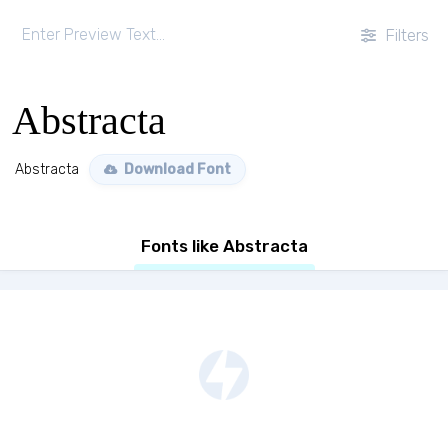
Filters
Abstracta
Abstracta
Download Font
Fonts like Abstracta