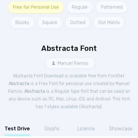
Free for Personal Use
Regular
Patterned
Blocky
Square
Dotted
Dot Matrix
Abstracta Font
Manuel Ramos
Abstracta Font Download is available free from FontGet.
Abstracta
is a Free
Font
for
personal
use created by Manuel
Ramos.
Abstracta
is a Regular type font that can be used on
any device such as PC, Mac, Linux, iOS and Android. This font
has 1 styles available (
Abstracta
).
Test Drive
Glyphs
Licence
Showcase