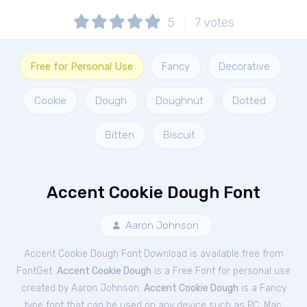
5
7
votes
Free for Personal Use
Fancy
Decorative
Cookie
Dough
Doughnut
Dotted
Bitten
Biscuit
Accent Cookie Dough Font
Aaron Johnson
Accent Cookie Dough Font Download is available free from
FontGet.
Accent Cookie Dough
is a Free
Font
for
personal
use
created by Aaron Johnson.
Accent Cookie Dough
is a Fancy
type font that can be used on any device such as PC, Mac,