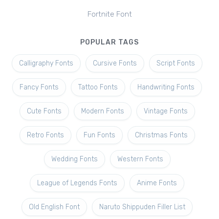
Fortnite Font
POPULAR TAGS
Calligraphy Fonts
Cursive Fonts
Script Fonts
Fancy Fonts
Tattoo Fonts
Handwriting Fonts
Cute Fonts
Modern Fonts
Vintage Fonts
Retro Fonts
Fun Fonts
Christmas Fonts
Wedding Fonts
Western Fonts
League of Legends Fonts
Anime Fonts
Old English Font
Naruto Shippuden Filler List