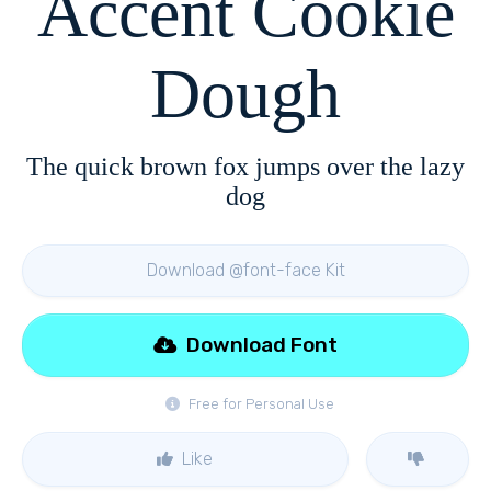
Accent Cookie
Dough
The quick brown fox jumps over the lazy
dog
Download @font-face Kit
Download Font
Free for Personal Use
Like