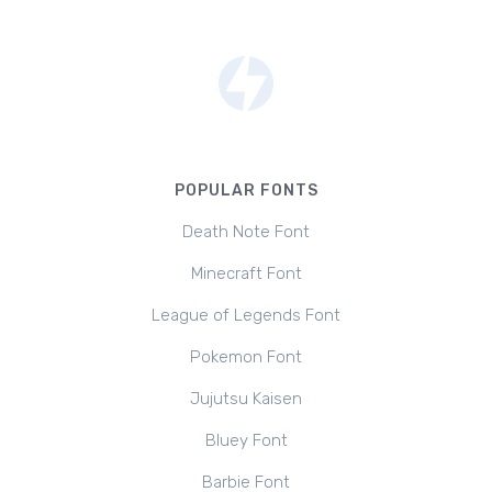
POPULAR FONTS
Death Note Font
Minecraft Font
League of Legends Font
Pokemon Font
Jujutsu Kaisen
Bluey Font
Barbie Font