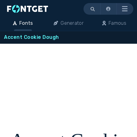
Menu
Fonts
Generator
Famous
Accent Cookie Dough