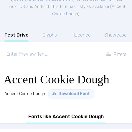
Linux, iOS and Android. This font has 1 styles available (
Accent
Cookie Dough
).
Test Drive
Glyphs
Licence
Showcase
Filters
Accent Cookie Dough
Accent Cookie Dough
Download Font
Fonts like Accent Cookie Dough