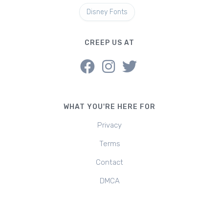
Disney Fonts
CREEP US AT
WHAT YOU'RE HERE FOR
Privacy
Terms
Contact
DMCA