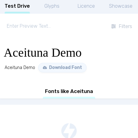
Test Drive
Glyphs
Licence
Showcase
Filters
Aceituna Demo
Aceituna Demo
Download Font
Fonts like Aceituna