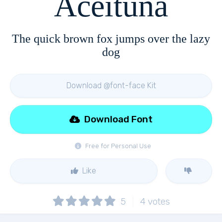
Aceituna
The quick brown fox jumps over the lazy
dog
Download @font-face Kit
Download Font
Free for Personal Use
Like
5
4
votes