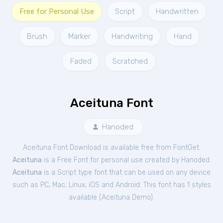
Free for Personal Use
Script
Handwritten
Brush
Marker
Handwriting
Hand
Faded
Scratched
Aceituna Font
Hanoded
Aceituna Font Download is available free from FontGet.
Aceituna
is a Free
Font
for
personal
use created by Hanoded.
Aceituna
is a Script type font that can be used on any device
such as PC, Mac, Linux, iOS and Android. This font has 1 styles
available (
Aceituna Demo
).