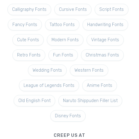
Calligraphy Fonts
Cursive Fonts
Script Fonts
Fancy Fonts
Tattoo Fonts
Handwriting Fonts
Cute Fonts
Modern Fonts
Vintage Fonts
Retro Fonts
Fun Fonts
Christmas Fonts
Wedding Fonts
Western Fonts
League of Legends Fonts
Anime Fonts
Old English Font
Naruto Shippuden Filler List
Disney Fonts
CREEP US AT