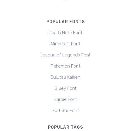
POPULAR FONTS
Death Note Font
Minecraft Font
League of Legends Font
Pokemon Font
Jujutsu Kaisen
Bluey Font
Barbie Font
Fortnite Font
POPULAR TAGS