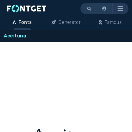
Menu
Fonts
Generator
Famous
Aceituna