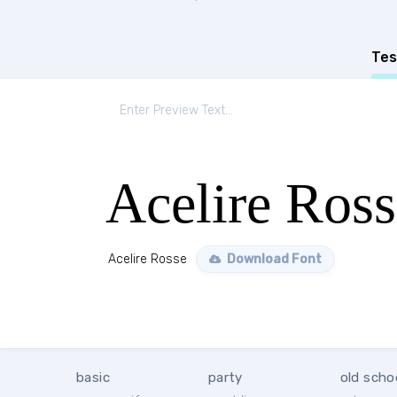
Tes
Acelire Ross
Acelire Rosse
Download Font
basic
party
old scho