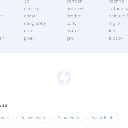
3d
cartoon
techno
chunky
outlined
futuristi
er
comic
eroded
science f
calligraphy
curly
digital
l
cute
horror
lcd
ish
pixel
grid
blocky
AGS
Fonts
Cursive Fonts
Script Fonts
Fancy Fonts