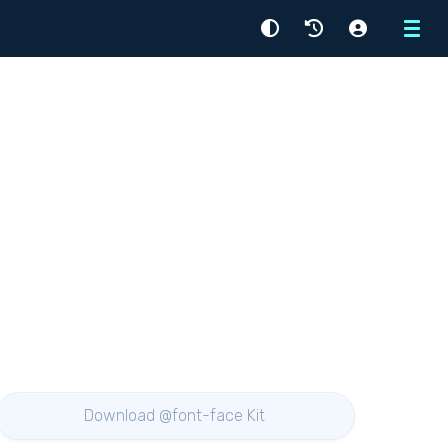
Menu
Download @font-face Kit