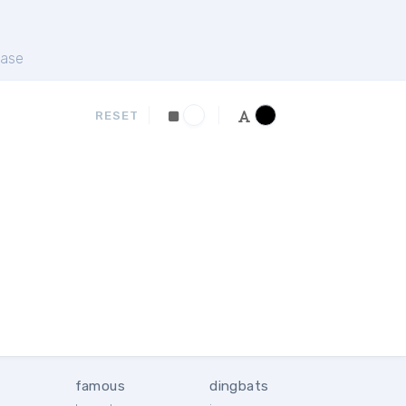
ase
RESET
famous
dingbats