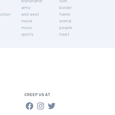
brandname
icon
c
army
border
iction
wild west
frame
movie
animal
music
people
sports
heart
CREEP US AT