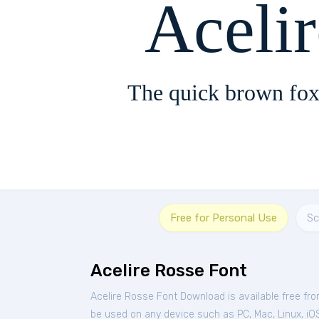
Aceli
The quick brown fox
Free for Personal Use
Sc
Acelire Rosse Font
Acelire Rosse Font Download is available free fr
be used on any device such as PC, Mac, Linux, iOS 