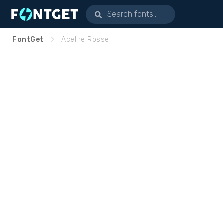
FontGet
Acelire Rosse