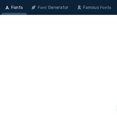
Fonts
Generator
Famous
Font
Fonts