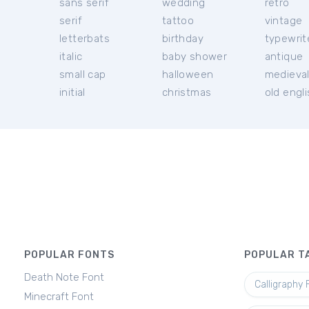
sans serif
wedding
retro
serif
tattoo
vintage
letterbats
birthday
typewrit
italic
baby shower
antique
small cap
halloween
medieva
initial
christmas
old engl
POPULAR FONTS
POPULAR T
Death Note Font
Calligraphy 
Minecraft Font