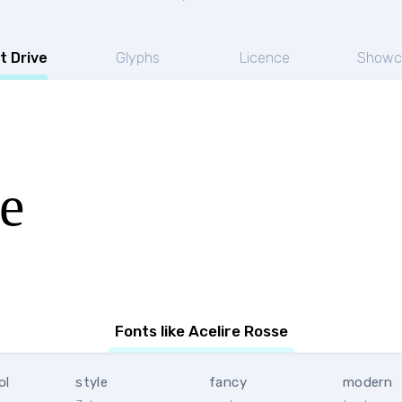
t Drive
Glyphs
Licence
Showc
e
Fonts like Acelire Rosse
ol
style
fancy
modern