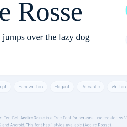
re Rosse
 jumps over the lazy dog
ript
Handwritten
Elegant
Romantic
Written
om FontGet.
Acelire Rosse
is a Free
Font
for
personal
use created by V
and Android. This font has 1 styles available (
Acelire Rosse
).