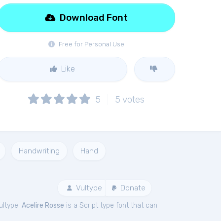
Download Font
Free for Personal Use
Like
5
5
votes
Handwriting
Hand
Vultype
Donate
ultype.
Acelire Rosse
is a Script type font that can