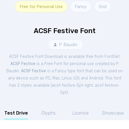
Free for Personal Use
Fancy
Grid
ACSF Festive Font
P. Baudin
ACSF Festive Font Download is available free from FontGet.
ACSF Festive
is a Free
Font
for
personal
use created by P.
Baudin.
ACSF Festive
is a Fancy type font that can be used on
any device such as PC, Mac, Linux, iOS and Android. This font
has 2 styles available (
acsf-festive-5pt-light
,
acsf-festive-
5pt
).
Test Drive
Glyphs
Licence
Showcase