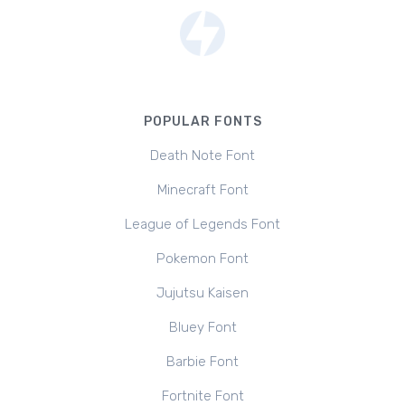
POPULAR FONTS
Death Note Font
Minecraft Font
League of Legends Font
Pokemon Font
Jujutsu Kaisen
Bluey Font
Barbie Font
Fortnite Font