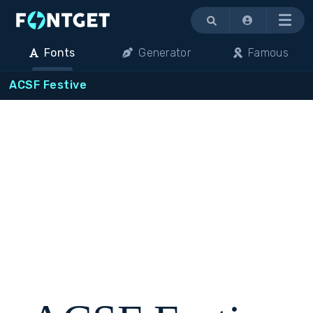
Menu
Fonts
Generator
Famous
ACSF Festive