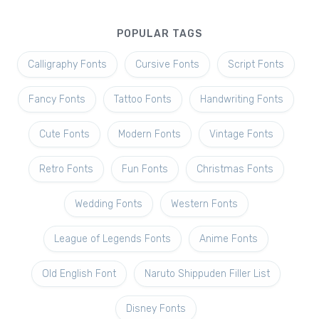
POPULAR TAGS
Calligraphy Fonts
Cursive Fonts
Script Fonts
Fancy Fonts
Tattoo Fonts
Handwriting Fonts
Cute Fonts
Modern Fonts
Vintage Fonts
Retro Fonts
Fun Fonts
Christmas Fonts
Wedding Fonts
Western Fonts
League of Legends Fonts
Anime Fonts
Old English Font
Naruto Shippuden Filler List
Disney Fonts