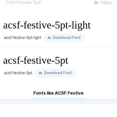
Filters
acsf-festive-5pt-light
acsf-festive-5pt-light
Download Font
acsf-festive-5pt
acsf-festive-5pt
Download Font
Fonts like ACSF Festive