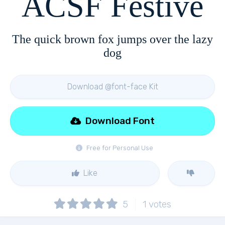
ACSF Festive
The quick brown fox jumps over the lazy
dog
Download @font-face Kit
Download Font
Free for Personal Use
Like
5
1
votes