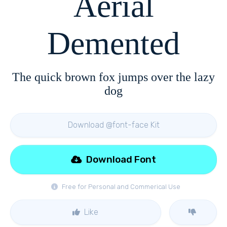
Aerial
Demented
The quick brown fox jumps over the lazy
dog
Download @font-face Kit
Download Font
Free for Personal and Commerical Use
Like