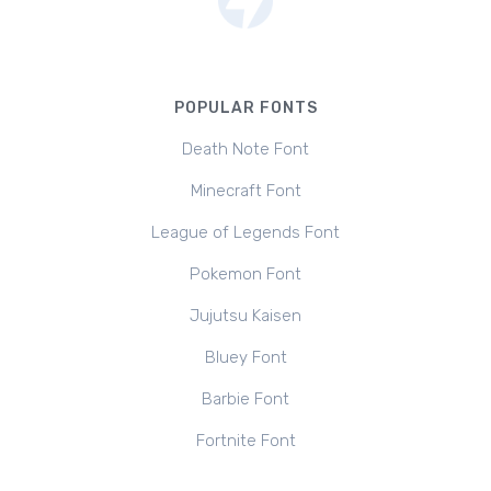
POPULAR FONTS
Death Note Font
Minecraft Font
League of Legends Font
Pokemon Font
Jujutsu Kaisen
Bluey Font
Barbie Font
Fortnite Font