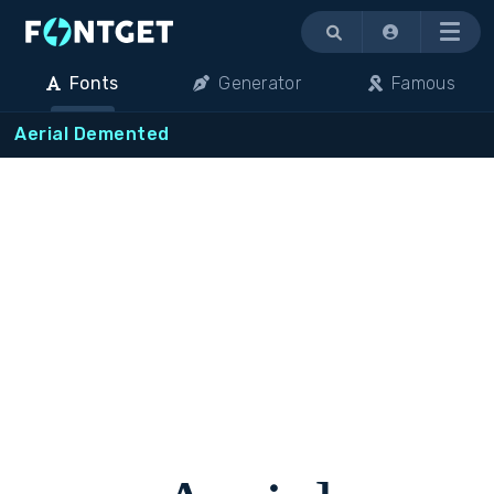
Menu
Fonts
Generator
Famous
Aerial Demented