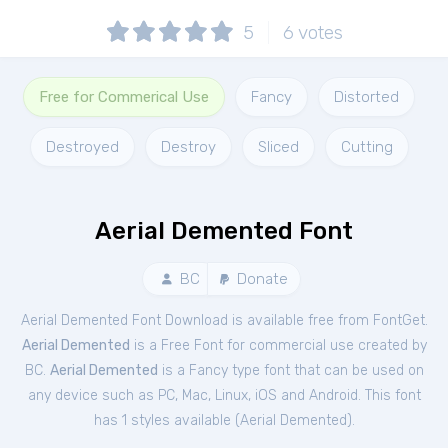
5
6
votes
Free for Commerical Use
Fancy
Distorted
Destroyed
Destroy
Sliced
Cutting
Aerial Demented Font
BC
Donate
Aerial Demented Font Download is available free from FontGet.
Aerial Demented
is a Free
Font
for
commercial
use created by
BC.
Aerial Demented
is a Fancy type font that can be used on
any device such as PC, Mac, Linux, iOS and Android. This font
has 1 styles available (
Aerial Demented
).