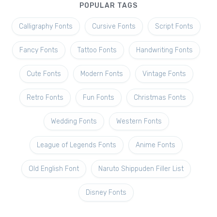
POPULAR TAGS
Calligraphy Fonts
Cursive Fonts
Script Fonts
Fancy Fonts
Tattoo Fonts
Handwriting Fonts
Cute Fonts
Modern Fonts
Vintage Fonts
Retro Fonts
Fun Fonts
Christmas Fonts
Wedding Fonts
Western Fonts
League of Legends Fonts
Anime Fonts
Old English Font
Naruto Shippuden Filler List
Disney Fonts