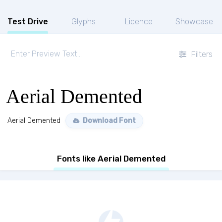
Test Drive
Glyphs
Licence
Showcase
Filters
Aerial Demented
Aerial Demented
Download Font
Fonts like Aerial Demented