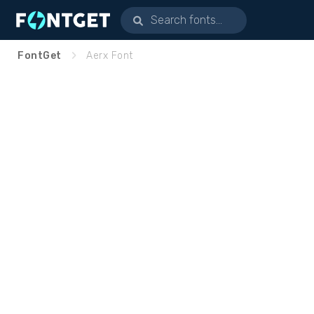
FontGet
Aerx Font