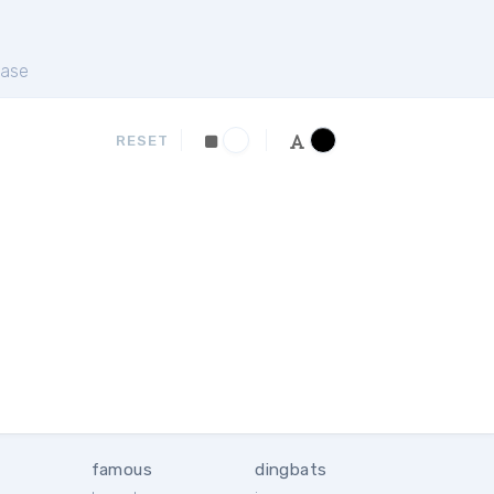
ase
RESET
famous
dingbats