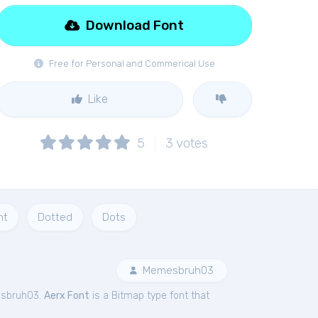
Download Font
Free for Personal and Commerical Use
Like
5
3
votes
nt
Dotted
Dots
Memesbruh03
esbruh03.
Aerx Font
is a Bitmap type font that