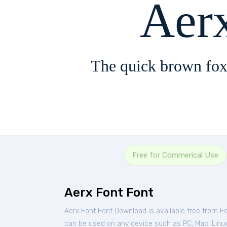
Aer
The quick brown fox
Free for Commerical Use
Aerx Font Font
Aerx Font Font Download is available free from F
can be used on any device such as PC, Mac, Linux, 