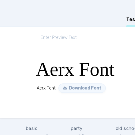
Tes
Aerx Font
Aerx Font
Download Font
basic
party
old scho