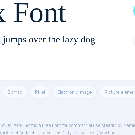
x Font
 jumps over the lazy dog
Bitmap
Pixel
Electronic image
Picture eleme
ontGet.
Aerx Font
is a Free
Font
for
commercial
use created by Mem
iOS and Android. This font has 1 styles available (
Aerx Font
).