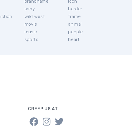
brandname
icon
c
army
border
iction
wild west
frame
movie
animal
music
people
sports
heart
CREEP US AT