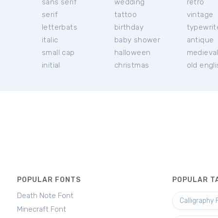
sans serif
wedding
retro
serif
tattoo
vintage
letterbats
birthday
typewrit
italic
baby shower
antique
small cap
halloween
medieva
initial
christmas
old engl
POPULAR FONTS
POPULAR T
Death Note Font
Calligraphy 
Minecraft Font