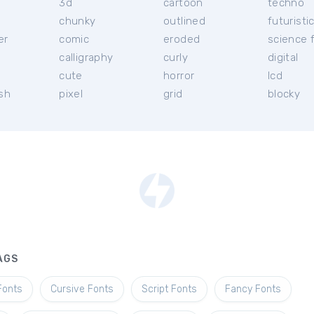
3d
cartoon
techno
chunky
outlined
futuristi
er
comic
eroded
science f
calligraphy
curly
digital
l
cute
horror
lcd
ish
pixel
grid
blocky
AGS
Fonts
Cursive Fonts
Script Fonts
Fancy Fonts