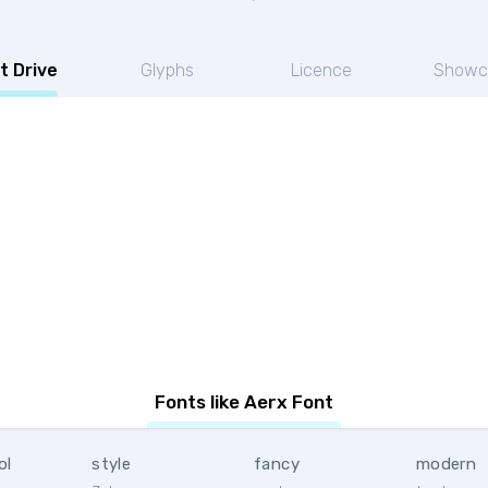
t Drive
Glyphs
Licence
Showc
Fonts like Aerx Font
ol
style
fancy
modern