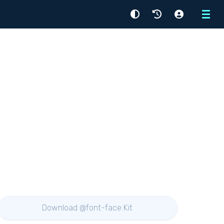
Menu
Download @font-face Kit