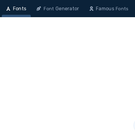
Fonts
Generator
Famous
Font
Fonts